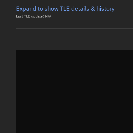
Expand to show TLE details & history
Last TLE update:
N/A
Latest TLE
Historical T
Historical TLE search