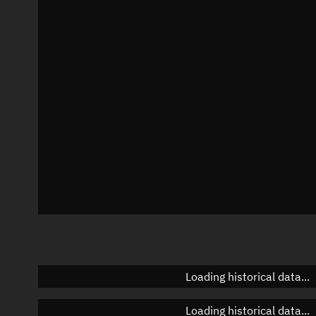
Local Sidereal Time
23:54:34
Azimuth
Unknown
Elevation
Unknown
Doppler factor
Unknown
Loading historical data...
Loading historical data...