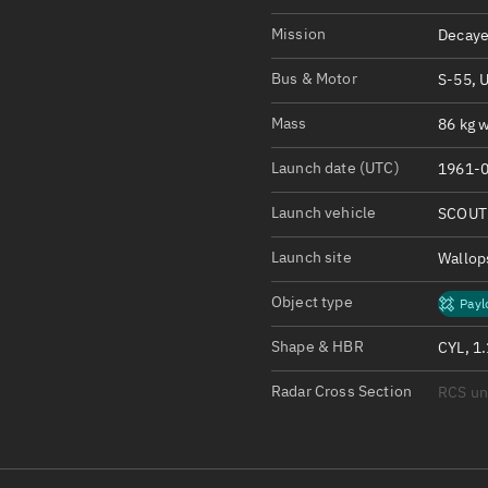
Satcat Operations
N
Mission
Decaye
OrbGuesser
About
Bus & Motor
S-55, 
Mass
86 kg w
Switch to light UI
View Documentatio
Launch date (UTC)
1961-0
Satcat Status
Launch vehicle
SCOUT
Set Observer locati
Launch site
Wallop
Official Discord ser
Object type
Payl
Standalone Documen
Shape & HBR
CYL, 1
Radar Cross Section
RCS u