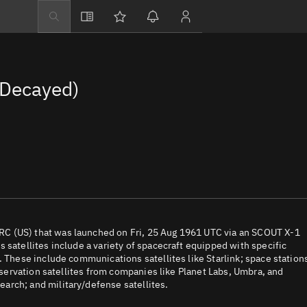
Explore
Directory
Decayed)
Businesses
3D Globe
Monitor
Conjunctions
Terminal
Space weather
Screening jobs
C (US) that was launched on Fri, 25 Aug 1961 UTC via an SCOUT X-1
 satellites include a variety of spacecraft equipped with specific
Notifications
. These include communications satellites like Starlink; space station
observation satellites from companies like Planet Labs, Umbra, and
Neighborhood wa
arch; and military/defense satellites.
LEOP