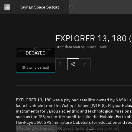
Notifications
Kayhan Space
Satcat
Watchlists
Search text
No new unread notifications...
EXPLORER 13, 180 (
Orbit data source: Space-Track
DECAYED
Showing default
EXPLORER 13, 180 was a payload satellite owned by NASA LaR
launch vehicle from the Wallops Island (WLPIS). Payload-class
instruments for various scientific and technological missions
such as the ISS; scientific satellites like the Hubble; Earth 
HawkEye 360; GPS; miniature CubeSats for education and rese
Checking AI Report...
Request tasking
Edit description