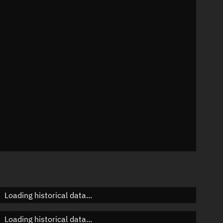
n
n
n
n
Loading historical data...
Loading historical data...