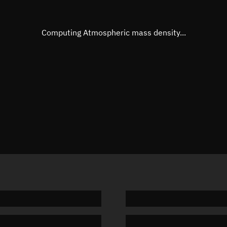
Eccentric anomaly
Unknow
Mean motion
Unknow
Computing Atmospheric mass density...
Orbital period
Unknow
BSTAR
Unknow