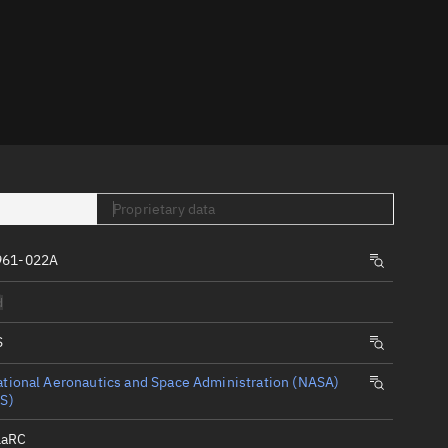
er
Proprietary data
tory
961-022A
t
d
S
tional Aeronautics and Space Administration (NASA)
S)
LaRC