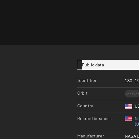
Launch stats
Design
Sandbox
Orbit designer
Maneuver design
Utilities
Public data
Ephemeris reposi
Identifier
180, 1
Asset managemen
Orbit
Decaye
Tools
Control center
Country
U
Public resources
Related business
Na
(U
Satcat
Manufacturer
NASA 