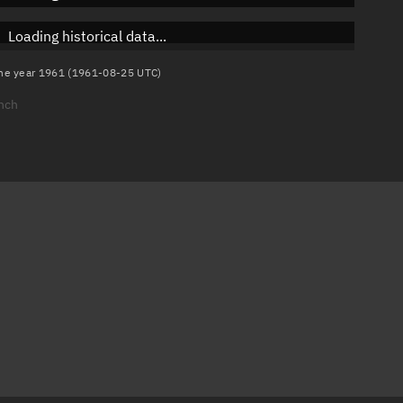
Loading historical data...
 the year 1961 (1961-08-25 UTC)
unch