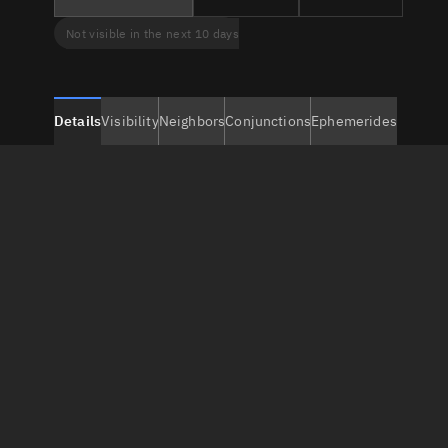
Not visible in the next 10 days
Details
Visibility
Neighbors
Conjunctions
Ephemerides