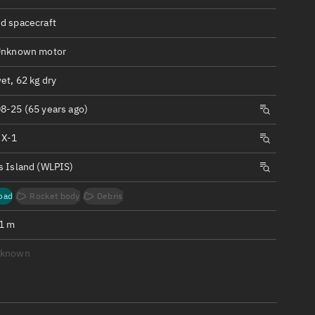
ew
d spacecraft
Unknown motor
et, 62 kg dry
n
8-25 (65 years ago)
 X-1
on
s Island (WLPIS)
ver
oad
Rocket body
Debris
tation
.1 m
nknown