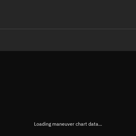
LE
TLE epoch observation values
Latitude
Unkn
Longitude
Unkn
Altitude
Unkn
Speed
Unkn
True Right ascension
Unkn
True Declination
Unkn
Loading maneuver chart data...
Sunlit
N/A