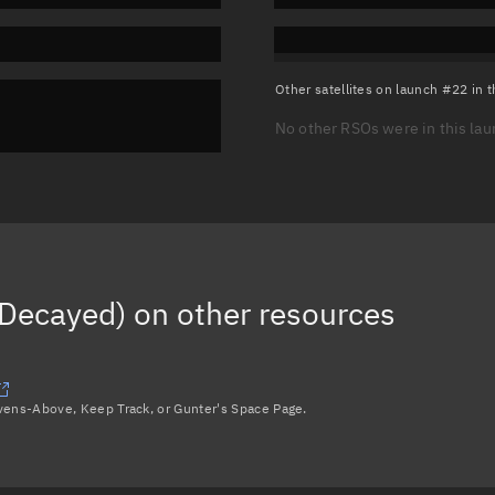
Other satellites on launch #22 in
No other RSOs were in this la
Decayed)
on other resources
avens-Above, Keep Track, or Gunter's Space Page.