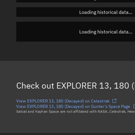
Loading historical data...
Loading historical data...
Check out
EXPLORER 13, 180 (
View EXPLORER 13, 180 (Decayed) on Celestrak
View EXPLORER 13, 180 (Decayed) on Gunter's Space Page
Satcat and Kayhan Space are not affiliated with NASA, Celestrak, He