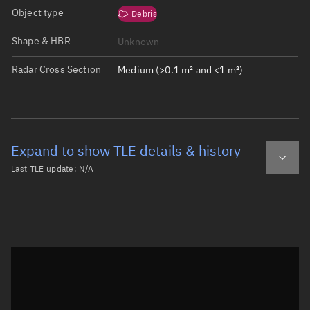
Object type
Debris
Shape & HBR
Unknown
Radar Cross Section
Medium (>0.1 m² and <1 m²)
Expand to show TLE details & history
Last TLE update:
N/A
Latest TLE
Historical TLE
Historical TLE search