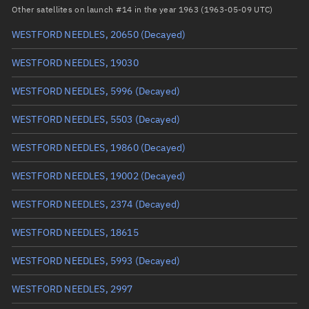
Arg. of periapsis
Unknown
Other satellites on launch #14 in the year 1963 (1963-05-09 UTC)
WESTFORD NEEDLES, 20650
(Decayed)
True anomaly
Unknown
WESTFORD NEEDLES, 19030
Mean anomaly
Unknown
WESTFORD NEEDLES, 5996
(Decayed)
Eccentric anomaly
Unknown
WESTFORD NEEDLES, 5503
(Decayed)
Mean motion
Unknown
WESTFORD NEEDLES, 19860
(Decayed)
Orbital period
Unknown
WESTFORD NEEDLES, 19002
(Decayed)
BSTAR
Unknown
WESTFORD NEEDLES, 2374
(Decayed)
WESTFORD NEEDLES, 18615
WESTFORD NEEDLES, 5993
(Decayed)
WESTFORD NEEDLES, 2997