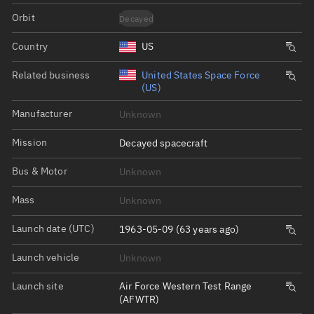
Orbit
Decayed
Country
US
Related business
United States Space Force
(US)
Manufacturer
Unknown
Mission
Decayed spacecraft
Bus & Motor
Unknown
Mass
Unknown
Launch date (UTC)
1963-05-09 (63 years ago)
Launch vehicle
Unknown
Launch site
Air Force Western Test Range
(AFWTR)