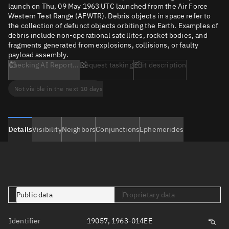
launch on Thu, 09 May 1963 UTC launched from the Air Force
Western Test Range (AFWTR). Debris objects in space refer to
the collection of defunct objects orbiting the Earth. Examples of
debris include non-operational satellites, rocket bodies, and
fragments generated from explosions, collisions, or faulty
payload assembly.
Checking AI Report...
Request tasking
Edit description
Not visible in the next 10 days
Details
Visibility
Neighbors
Conjunctions
Ephemerides
Public data
Proprietary data
Identifier
19057, 1963-014EE