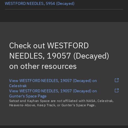
WESTFORD NEEDLES, 5954
(Decayed)
WESTFORD NEEDLES, 3239
WESTFORD NEEDLES, 18962
WESTFORD NEEDLES, 20005
(Decayed)
Check out
WESTFORD
WESTFORD NEEDLES, 43288
NEEDLES, 19057 (Decayed)
Load more...
on other resources
View WESTFORD NEEDLES, 19057 (Decayed) on
Celestrak
View WESTFORD NEEDLES, 19057 (Decayed) on
Gunter's Space Page
Satcat and Kayhan Space are not affiliated with NASA, Celestrak,
Heavens-Above, Keep Track, or Gunter's Space Page.