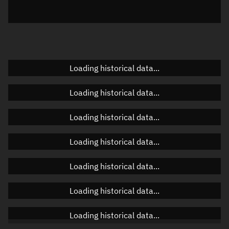
Elevation
Unknown
Doppler factor
Unknown
Loading historical data...
Orbital elements
Loading historical data...
Apogee altitude
Unknown
Loading historical data...
Perigee altitude
Unknown
Loading historical data...
Semi-major axis
Unknown
Loading historical data...
Eccentricity
Unknown
Loading historical data...
Inclination
Unknown
RAAN
Unknown
Loading historical data...