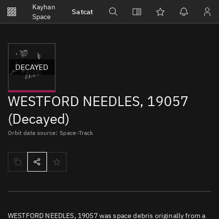
Notifications
Kayhan
Satcat
Watchlists
Space
No new unread notifications...
DECAYED
WESTFORD NEEDLES, 19057
(Decayed)
Orbit data source: Space-Track
WESTFORD NEEDLES, 19057 was space debris originally from a