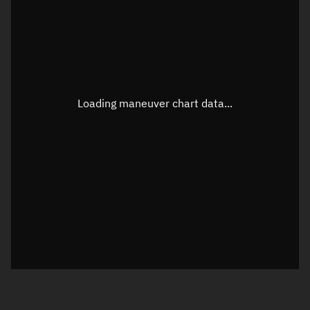
TLE epoch observation values
Latitude
Unknown
Longitude
Unknown
Loading maneuver chart data...
Altitude
Unknown
Speed
Unknown
True Right ascension
Unknown
True Declination
Unknown
Sunlit
N/A
Visualization orbit readout