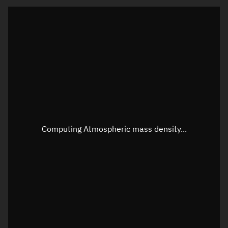
Latitude
Unknown
Longitude
Unknown
Altitude
Unknown
Speed
Unknown
Apparent Right ascension
Unknown
Apparent Declination
Unknown
Computing Atmospheric mass density...
Sunlit
N/A
Visualization observer readout
Local Sidereal Time
15:14:49
Azimuth
Unknown