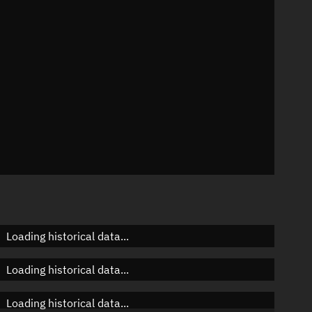
n
n
n
Loading historical data...
Loading historical data...
Loading historical data...