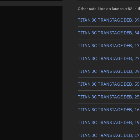
Other satellites on launch #82 in
TITAN 3C TRANSTAGE DEB, 39
TITAN 3C TRANSTAGE DEB, 34
TITAN 3C TRANSTAGE DEB, 17
TITAN 3C TRANSTAGE DEB, 27
TITAN 3C TRANSTAGE DEB, 39
TITAN 3C TRANSTAGE DEB, 55
TITAN 3C TRANSTAGE DEB, 25
TITAN 3C TRANSTAGE DEB, 16
TITAN 3C TRANSTAGE DEB, 19
TITAN 3C TRANSTAGE DEB, 17