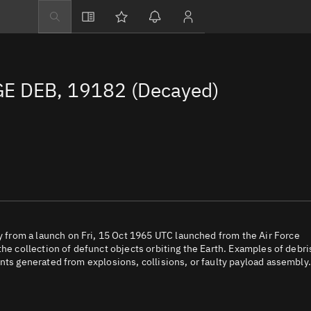
Explore
Directory
E DEB, 19182 (Decayed)
Businesses
3D Globe
Monitor
Conjunctions
Terminal
Space weather
Screening jobs
from a launch on Fri, 15 Oct 1965 UTC launched from the Air Force
the collection of defunct objects orbiting the Earth. Examples of debri
Notifications
nts generated from explosions, collisions, or faulty payload assembly.
Neighborhood wa
LEOP