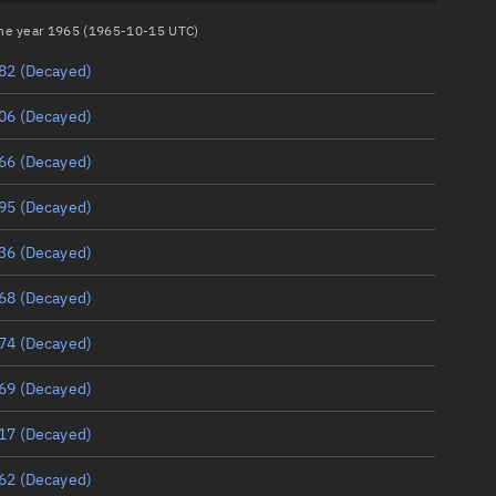
 the year 1965 (1965-10-15 UTC)
82
(Decayed)
06
(Decayed)
66
(Decayed)
95
(Decayed)
36
(Decayed)
68
(Decayed)
74
(Decayed)
69
(Decayed)
17
(Decayed)
62
(Decayed)