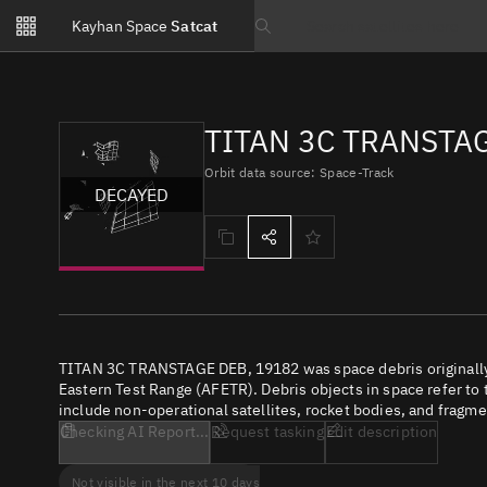
Notifications
Kayhan Space
Satcat
Watchlists
Search text
No new unread notifications...
TITAN 3C TRANSTAG
Orbit data source: Space-Track
DECAYED
TITAN 3C TRANSTAGE DEB, 19182 was space debris originally 
Eastern Test Range (AFETR). Debris objects in space refer to 
include non-operational satellites, rocket bodies, and fragme
Checking AI Report...
Request tasking
Edit description
Not visible in the next 10 days