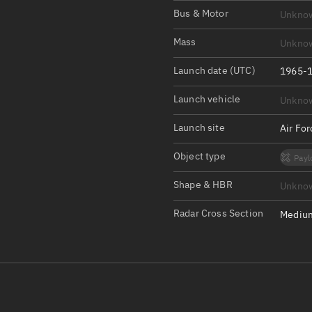
Satcat Operations
N
Bus & Motor
Unkno
OrbGuesser
Mass
Unkno
About
Launch date (UTC)
1965-1
Switch to light UI
Launch vehicle
Unkno
View Documentatio
Satcat Status
Launch site
Air Fo
Set Observer locati
Object type
Payl
Official Discord ser
Shape & HBR
Unkno
Standalone Documen
Radar Cross Section
Medium