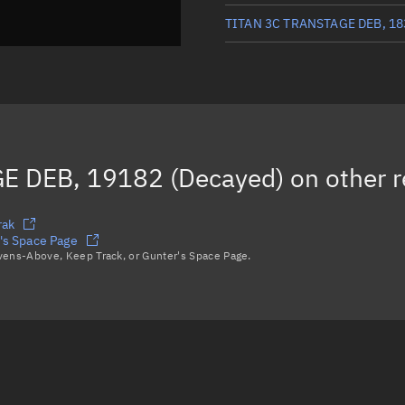
TITAN 3C TRANSTAGE DEB, 18
TITAN 3C TRANSTAGE DEB, 16
TITAN 3C TRANSTAGE DEB, 19
TITAN 3C TRANSTAGE DEB, 30
E DEB, 19182 (Decayed)
on other 
TITAN 3C TRANSTAGE DEB, 39
Load more...
rak
s Space Page
avens-Above, Keep Track, or Gunter's Space Page.