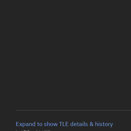
Expand to show TLE details & history