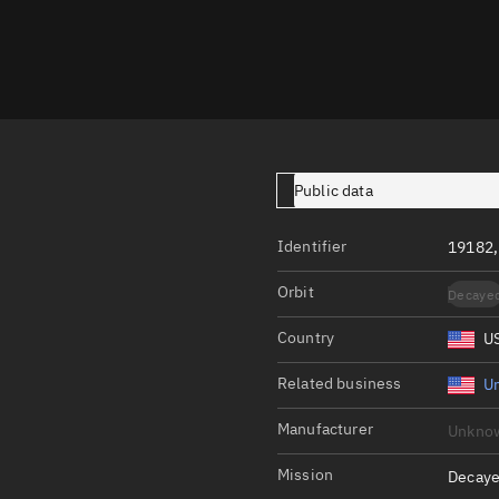
Launch stats
Design
Sandbox
Orbit designer
Maneuver design
Public data
Utilities
Identifier
19182,
Ephemeris reposi
Orbit
Decaye
Asset managemen
Country
U
Tools
Control center
Related business
Un
Public resources
Manufacturer
Unkno
Satcat
Mission
Decaye