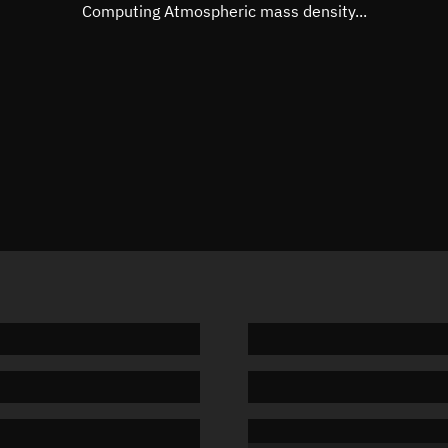
Mean motion
Unknow
Computing Atmospheric mass density...
Orbital period
Unknow
BSTAR
Unknow