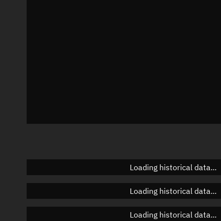
Azimuth
Unknown
Elevation
Unknown
Doppler factor
Unknown
Loading historical data...
Loading historical data...
Loading historical data...