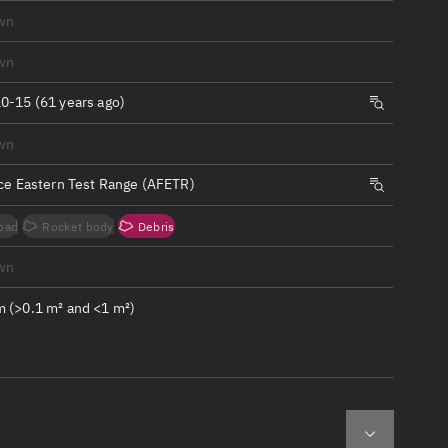
ew
wn
wn
0-15 (61 years ago)
wn
n
rce Eastern Test Range (AFETR)
on
oad
Rocket body
Debris
ver
wn
tation
 (>0.1 m² and <1 m²)