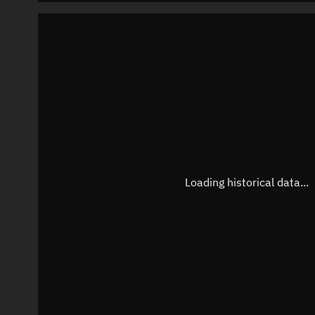
Loading historical data...