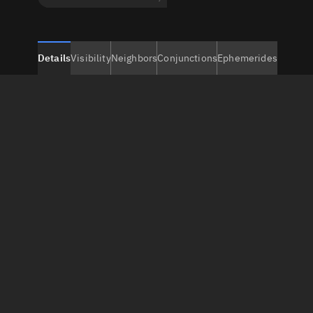
Details
Visibility
Neighbors
Conjunctions
Ephemerides