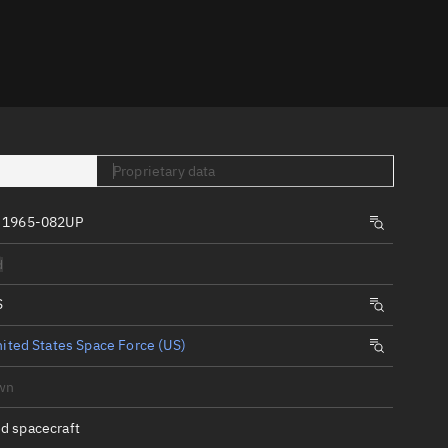
er
Proprietary data
 1965-082UP
tory
d
t
S
ited States Space Force (US)
wn
d spacecraft