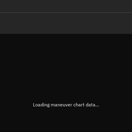
LE
TLE epoch observation values
Latitude
Unkn
Longitude
Unkn
Altitude
Unkn
Speed
Unkn
True Right ascension
Unkn
True Declination
Unkn
Loading maneuver chart data...
Sunlit
N/A