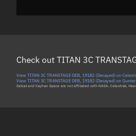
Check out
TITAN 3C TRANSTAG
View TITAN 3C TRANSTAGE DEB, 19182 (Decayed) on Celest
View TITAN 3C TRANSTAGE DEB, 19182 (Decayed) on Gunter'
Satcat and Kayhan Space are not affiliated with NASA, Celestrak, He