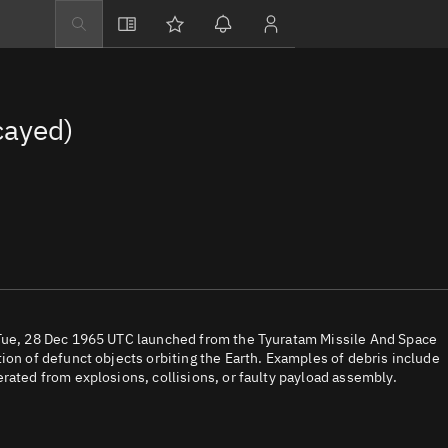
Explore
Directory
cayed)
Businesses
3D Globe
Monitor
Conjunctions
Terminal
Space weather
Screening jobs
 Tue, 28 Dec 1965 UTC launched from the Tyuratam Missile And Space
ion of defunct objects orbiting the Earth. Examples of debris include
Notifications
rated from explosions, collisions, or faulty payload assembly.
Neighborhood wa
LEOP