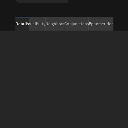
Details
Visibility
Neighbors
Conjunctions
Ephemerides