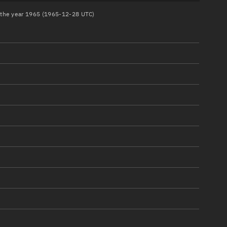
n the year 1965 (1965-12-28 UTC)