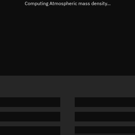
Mean motion
Unknow
Computing Atmospheric mass density...
Orbital period
Unknow
BSTAR
Unknow