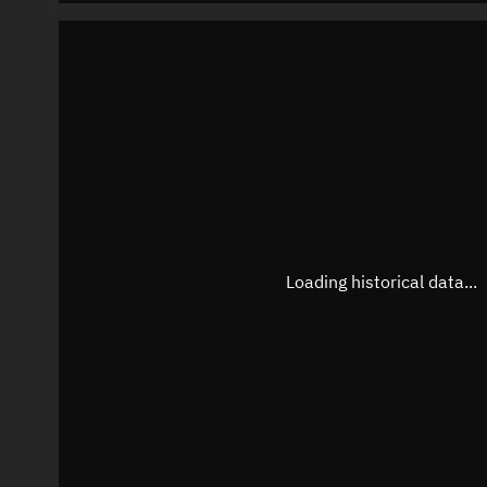
Loading historical data...