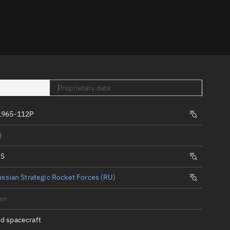
er
Proprietary data
1965-112P
tory
d
t
IS
ssian Strategic Rocket Forces (RU)
wn
d spacecraft