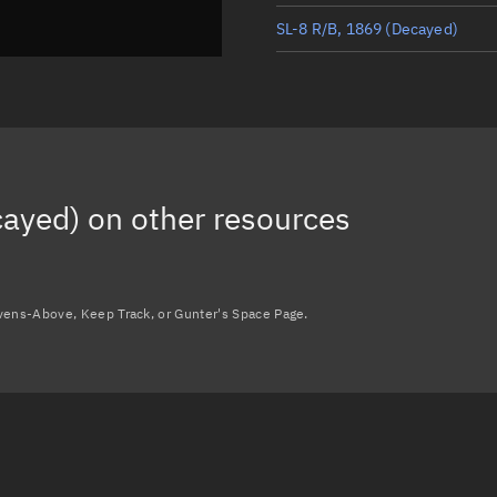
SL-8 R/B, 1869
(Decayed)
SL-8 DEB, 1906
(Decayed)
SL-8 DEB, 1937
(Decayed)
SL-8 DEB, 1871
(Decayed)
cayed)
on other resources
avens-Above, Keep Track, or Gunter's Space Page.