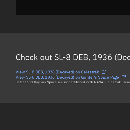
Check out
SL-8 DEB, 1936 (De
View SL-8 DEB, 1936 (Decayed) on Celestrak
View SL-8 DEB, 1936 (Decayed) on Gunter's Space Page
Satcat and Kayhan Space are not affiliated with NASA, Celestrak, He