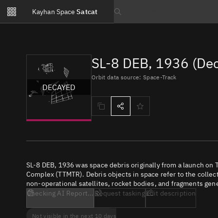
Notifications
Kayhan Space
Satcat
Watchlists
Search text
No new unread notifications...
SL-8 DEB, 1936 (De
Orbit data source: Space-Track
DECAYED
SL-8 DEB, 1936 was space debris originally from a launch on
Complex (TTMTR). Debris objects in space refer to the collect
non-operational satellites, rocket bodies, and fragments gene
Checking AI Report...
Request tasking
Edit description
Not visible in the next 10 days