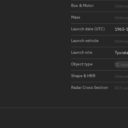
Satcat Operations
N
Bus & Motor
Unkno
OrbGuesser
Mass
Unkno
About
Launch date (UTC)
1965-1
Switch to light UI
Launch vehicle
Unkno
View Documentatio
Satcat Status
Launch site
Tyurat
Set Observer locati
Object type
Payl
Official Discord ser
Shape & HBR
Unkno
Standalone Documen
Radar Cross Section
RCS u