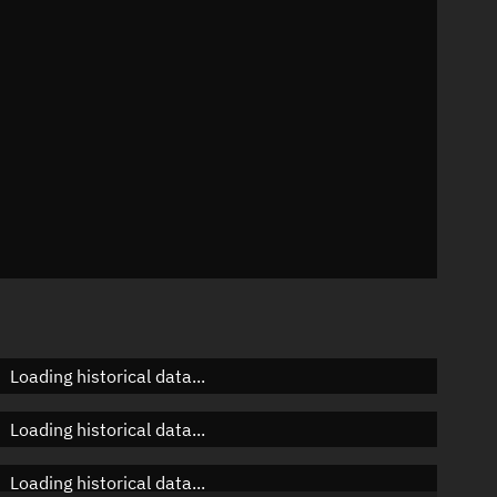
n
n
n
Loading historical data...
Loading historical data...
Loading historical data...