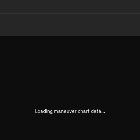
LE
TLE epoch observation values
Latitude
Unkn
Longitude
Unkn
Altitude
Unkn
Speed
Unkn
True Right ascension
Unkn
True Declination
Unkn
Loading maneuver chart data...
Sunlit
N/A