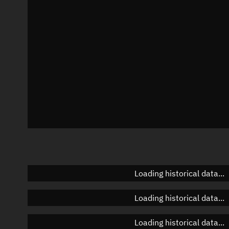
Azimuth
Unknown
Elevation
Unknown
Doppler factor
Unknown
Loading historical data...
Loading historical data...
Loading historical data...