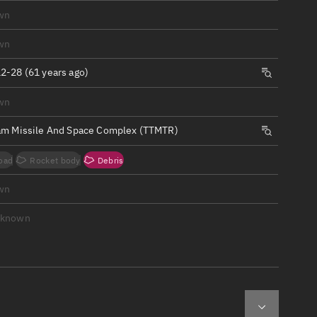
ew
wn
wn
2-28 (61 years ago)
wn
n
am Missile And Space Complex (TTMTR)
on
oad
Rocket body
Debris
ver
wn
tation
nknown