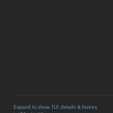
Expand to show TLE details & history