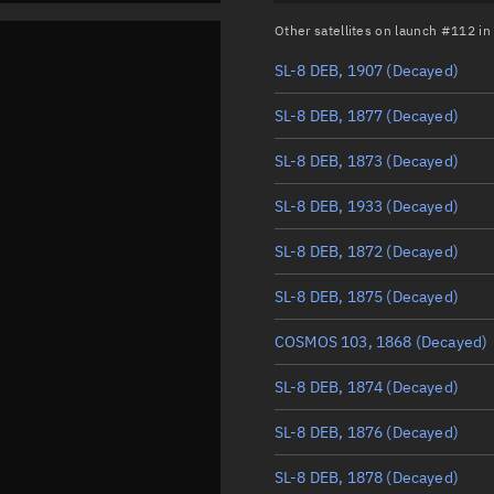
Other satellites on launch #112 i
SL-8 DEB, 1907
(Decayed)
SL-8 DEB, 1877
(Decayed)
SL-8 DEB, 1873
(Decayed)
SL-8 DEB, 1933
(Decayed)
SL-8 DEB, 1872
(Decayed)
SL-8 DEB, 1875
(Decayed)
COSMOS 103, 1868
(Decayed)
SL-8 DEB, 1874
(Decayed)
SL-8 DEB, 1876
(Decayed)
SL-8 DEB, 1878
(Decayed)