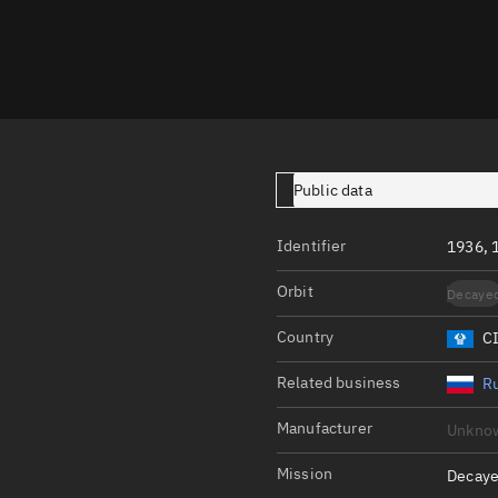
Launch stats
Design
Sandbox
Orbit designer
Maneuver design
Public data
Utilities
Identifier
1936, 
Ephemeris reposi
Orbit
Decaye
Asset managemen
Country
C
Tools
Control center
Related business
Ru
Public resources
Manufacturer
Unkno
Satcat
Mission
Decaye