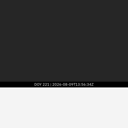
DOY
221
2026-08-09T13:56:34Z
|
2026
© Kayhan Space Corp.