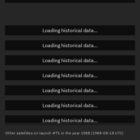
Doppler factor
Unknown
Loading historical data...
Orbital elements
Loading historical data...
Apogee altitude
Unknown
Loading historical data...
Perigee altitude
Unknown
Loading historical data...
Semi-major axis
Unknown
Loading historical data...
Eccentricity
Unknown
Loading historical data...
Inclination
Unknown
RAAN
Unknown
Loading historical data...
Arg. of periapsis
Unknown
Other satellites on launch #71 in the year 1988 (1988-08-18 UTC)