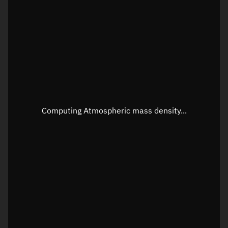
Longitude
Unknown
Altitude
Unknown
Speed
Unknown
Apparent Right ascension
Unknown
Apparent Declination
Unknown
Computing Atmospheric mass density...
Sunlit
N/A
Visualization observer readout
Local Sidereal Time
04:08:23
Azimuth
Unknown
Elevation
Unknown