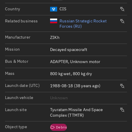
Country
CIS
Related business
Russian Strategic Rocket
Forces (RU)
Manufacturer
ZIKh
Mission
Decayed spacecraft
Bus & Motor
ADAPTER, Unknown motor
Mass
800 kg wet, 800 kg dry
Launch date (UTC)
1988-08-18 (38 years ago)
Launch vehicle
Unknown
Launch site
Tyuratam Missile And Space
Complex (TTMTR)
Object type
Debris