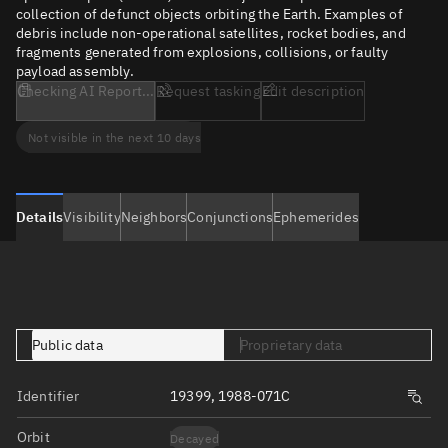
collection of defunct objects orbiting the Earth. Examples of
debris include non-operational satellites, rocket bodies, and
fragments generated from explosions, collisions, or faulty
payload assembly.
Checking AI Report...
Request tasking
Edit description
Not visible in the next 10 days
Details
Visibility
Neighbors
Conjunctions
Ephemerides
Public data
Proprietary data
Identifier
19399, 1988-071C
Orbit
Decayed