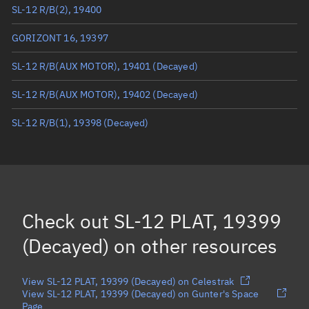
SL-12 R/B(2), 19400
True anomaly
Unknown
GORIZONT 16, 19397
Mean anomaly
Unknown
SL-12 R/B(AUX MOTOR), 19401
(Decayed)
Eccentric anomaly
Unknown
SL-12 R/B(AUX MOTOR), 19402
(Decayed)
Mean motion
Unknown
SL-12 R/B(1), 19398
(Decayed)
Orbital period
Unknown
BSTAR
Unknown
Check out
SL-12 PLAT, 19399
(Decayed)
on other resources
View SL-12 PLAT, 19399 (Decayed) on Celestrak
View SL-12 PLAT, 19399 (Decayed) on Gunter's Space
Page