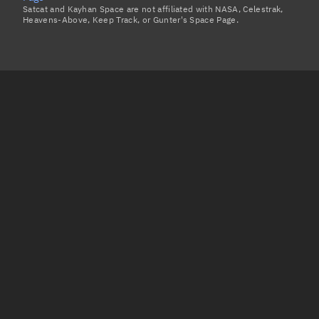
Satcat and Kayhan Space are not affiliated with NASA, Celestrak,
Heavens-Above, Keep Track, or Gunter's Space Page.