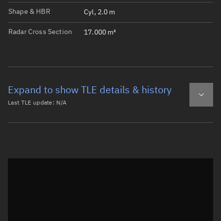
Shape & HBR
Cyl, 2.0 m
Radar Cross Section
17.000 m²
Expand to show TLE details & history
Last TLE update:
N/A
Latest TLE
Historical TLE
Historical TLE search