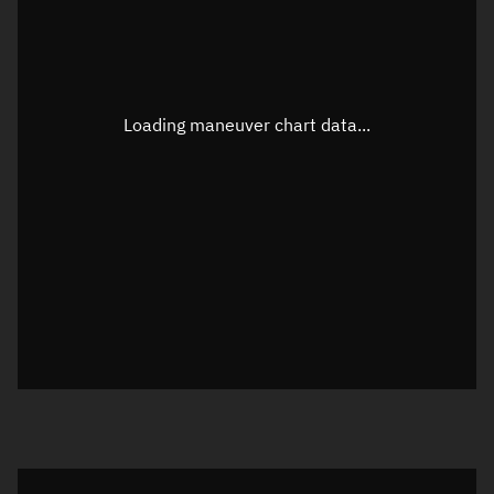
TLE epoch observation values
Latitude
Unknown
Longitude
Unknown
Loading maneuver chart data...
Altitude
Unknown
Speed
Unknown
True Right ascension
Unknown
True Declination
Unknown
Sunlit
N/A
Visualization orbit readout
Latitude
Unknown