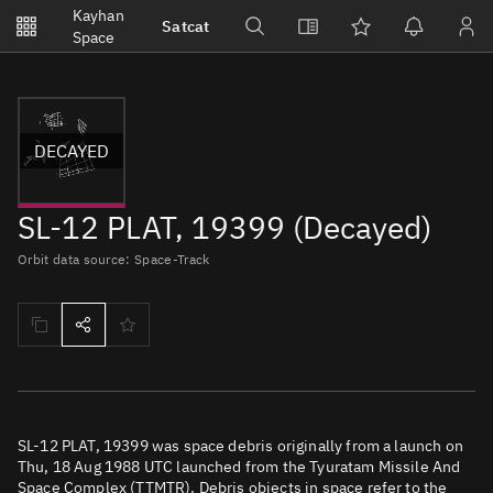
Notifications
Kayhan
Satcat
Watchlists
Space
No new unread notifications...
DECAYED
SL-12 PLAT, 19399 (Decayed)
Orbit data source: Space-Track
SL-12 PLAT, 19399 was space debris originally from a launch on
Thu, 18 Aug 1988 UTC launched from the Tyuratam Missile And
Space Complex (TTMTR). Debris objects in space refer to the