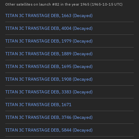
Arg. of periapsis
Unknown
Other satellites on launch #82 in the year 1965 (1965-10-15 UTC)
TITAN 3C TRANSTAGE DEB, 1663
(Decayed)
True anomaly
Unknown
TITAN 3C TRANSTAGE DEB, 4004
(Decayed)
Mean anomaly
Unknown
TITAN 3C TRANSTAGE DEB, 1979
(Decayed)
Eccentric anomaly
Unknown
TITAN 3C TRANSTAGE DEB, 1889
(Decayed)
Mean motion
Unknown
TITAN 3C TRANSTAGE DEB, 1695
(Decayed)
Orbital period
Unknown
TITAN 3C TRANSTAGE DEB, 1908
(Decayed)
BSTAR
Unknown
TITAN 3C TRANSTAGE DEB, 3383
(Decayed)
TITAN 3C TRANSTAGE DEB, 1671
TITAN 3C TRANSTAGE DEB, 3746
(Decayed)
TITAN 3C TRANSTAGE DEB, 5844
(Decayed)