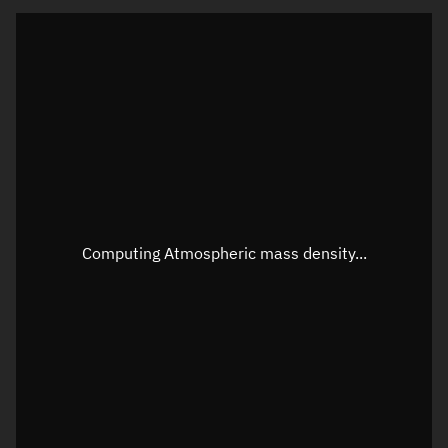
Latitude
Unknown
Longitude
Unknown
Altitude
Unknown
Speed
Unknown
Apparent Right ascension
Unknown
Apparent Declination
Unknown
Computing Atmospheric mass density...
Sunlit
N/A
Visualization observer readout
Local Sidereal Time
18:55:25
Azimuth
Unknown