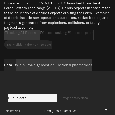
from a launch on Fri, 15 Oct 1965 UTC launched from the Air
Force Eastern Test Range (AFETR). Debris objects in space refer
to the collection of defunct objects orbiting the Earth. Examples
of debris include non-operational satellites, rocket bodies, and
fragments generated from explosions, collisions, or faulty
payload assembly.
Checking AI Report...
Request tasking
Edit description
Not visible in the next 10 days
Details
Visibility
Neighbors
Conjunctions
Ephemerides
Public data
Proprietary data
Identifier
1990, 1965-082HW