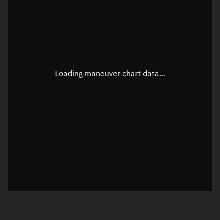
TLE epoch observation values
Latitude
Unknown
Longitude
Unknown
Loading maneuver chart data...
Altitude
Unknown
Speed
Unknown
True Right ascension
Unknown
True Declination
Unknown
Sunlit
N/A
Visualization orbit readout