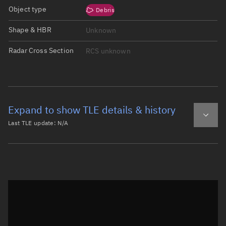
Object type
Debris
Shape & HBR
Unknown
Radar Cross Section
RCS unknown
Expand to show TLE details & history
Last TLE update:
N/A
Latest TLE
Historical TLE
Historical TLE search