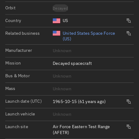
Orbit
Decayed
Country
US
Related business
United States Space Force
(US)
Manufacturer
Unknown
Mission
Decayed spacecraft
Bus & Motor
Unknown
Mass
Unknown
Launch date (UTC)
1965-10-15 (61 years ago)
Launch vehicle
Unknown
Launch site
Air Force Eastern Test Range
(AFETR)