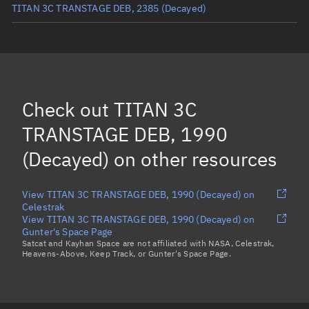
TITAN 3C TRANSTAGE DEB, 2385
(Decayed)
TITAN 3C TRANSTAGE DEB, 2573
(Decayed)
TITAN 3C TRANSTAGE DEB, 2786
(Decayed)
TITAN 3C TRANSTAGE DEB, 4017
(Decayed)
Check out
TITAN 3C
TITAN 3C TRANSTAGE DEB, 1720
(Decayed)
TRANSTAGE DEB, 1990
Load more...
(Decayed)
on other resources
View TITAN 3C TRANSTAGE DEB, 1990 (Decayed) on
Celestrak
View TITAN 3C TRANSTAGE DEB, 1990 (Decayed) on
Gunter's Space Page
Satcat and Kayhan Space are not affiliated with NASA, Celestrak,
Heavens-Above, Keep Track, or Gunter's Space Page.