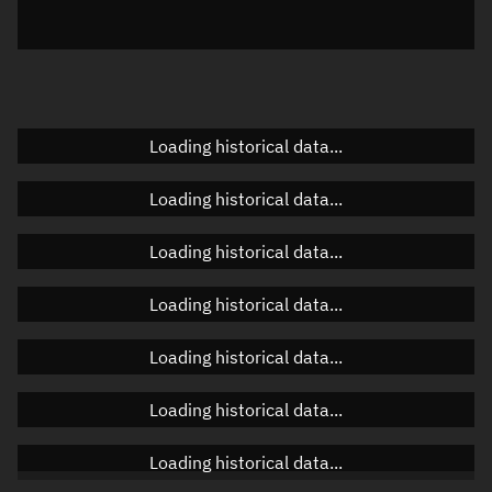
Elevation
Unknown
Doppler factor
Unknown
Loading historical data...
Orbital elements
Loading historical data...
Apogee altitude
Unknown
Loading historical data...
Perigee altitude
Unknown
Loading historical data...
Semi-major axis
Unknown
Loading historical data...
Eccentricity
Unknown
Loading historical data...
Inclination
Unknown
RAAN
Unknown
Loading historical data...