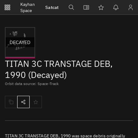
Notifications
Kayhan
Satcat
Watchlists
Space
No new unread notifications...
DECAYED
TITAN 3C TRANSTAGE DEB,
1990 (Decayed)
Orbit data source: Space-Track
TITAN 3C TRANSTAGE DEB, 1990 was space debris originally