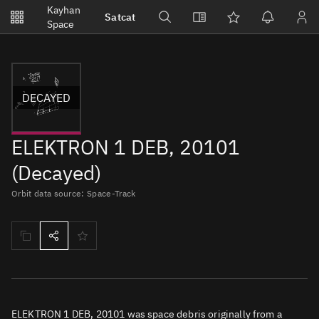
Notifications
Kayhan
Satcat
Watchlists
Space
No new unread notifications...
DECAYED
ELEKTRON 1 DEB, 20101
(Decayed)
Orbit data source: Space-Track
ELEKTRON 1 DEB, 20101 was space debris originally from a