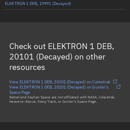
ELEKTRON 1 DEB, 19991
(Decayed)
ELEKTRON 1 DEB, 16545
(Decayed)
ELEKTRON 1 DEB, 16547
(Decayed)
ELEKTRON 1 DEB, 14428
(Decayed)
Check out
ELEKTRON 1 DEB,
ELEKTRON 1 DEB, 19996
(Decayed)
20101 (Decayed)
on other
Load more...
resources
View ELEKTRON 1 DEB, 20101 (Decayed) on Celestrak
View ELEKTRON 1 DEB, 20101 (Decayed) on Gunter's
Space Page
Satcat and Kayhan Space are not affiliated with NASA, Celestrak,
Heavens-Above, Keep Track, or Gunter's Space Page.