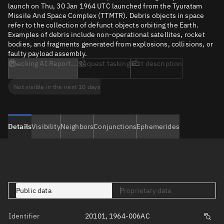
launch on Thu, 30 Jan 1964 UTC launched from the Tyuratam
Missile And Space Complex (TTMTR). Debris objects in space
refer to the collection of defunct objects orbiting the Earth.
Examples of debris include non-operational satellites, rocket
bodies, and fragments generated from explosions, collisions, or
faulty payload assembly.
Checking AI Report...
Request tasking
Edit description
Not visible in the next 10 days
Details
Visibility
Neighbors
Conjunctions
Ephemerides
Public data
Proprietary data
Identifier
20101, 1964-006AC