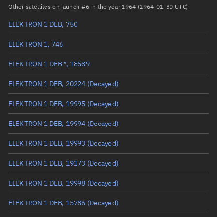
Arg. of periapsis
Unknown
Other satellites on launch #6 in the year 1964 (1964-01-30 UTC)
ELEKTRON 1 DEB, 750
True anomaly
Unknown
ELEKTRON 1, 746
Mean anomaly
Unknown
ELEKTRON 1 DEB *, 18589
Eccentric anomaly
Unknown
ELEKTRON 1 DEB, 20224
(Decayed)
Mean motion
Unknown
ELEKTRON 1 DEB, 19995
(Decayed)
Orbital period
Unknown
ELEKTRON 1 DEB, 19994
(Decayed)
BSTAR
Unknown
ELEKTRON 1 DEB, 19993
(Decayed)
ELEKTRON 1 DEB, 19173
(Decayed)
ELEKTRON 1 DEB, 19998
(Decayed)
ELEKTRON 1 DEB, 15786
(Decayed)