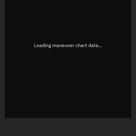
TLE epoch observation values
Latitude
Unknown
Longitude
Unknown
Loading maneuver chart data...
Altitude
Unknown
Speed
Unknown
True Right ascension
Unknown
True Declination
Unknown
Sunlit
N/A
Visualization orbit readout