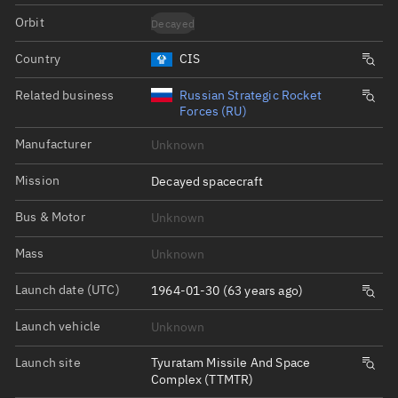
Orbit
Decayed
Country
CIS
Related business
Russian Strategic Rocket
Forces (RU)
Manufacturer
Unknown
Mission
Decayed spacecraft
Bus & Motor
Unknown
Mass
Unknown
Launch date (UTC)
1964-01-30 (63 years ago)
Launch vehicle
Unknown
Launch site
Tyuratam Missile And Space
Complex (TTMTR)