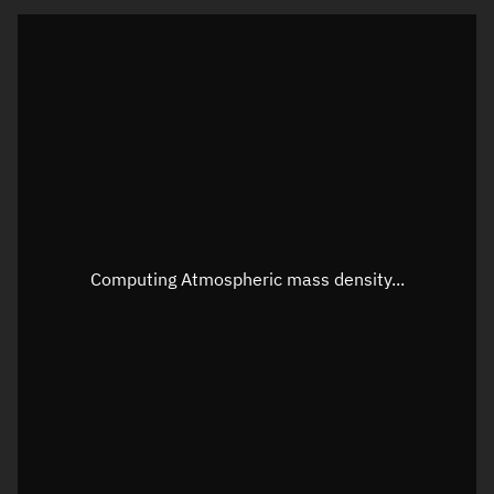
Latitude
Unknown
Longitude
Unknown
Altitude
Unknown
Speed
Unknown
Apparent Right ascension
Unknown
Apparent Declination
Unknown
Computing Atmospheric mass density...
Sunlit
N/A
Visualization observer readout
Local Sidereal Time
22:54:58
Azimuth
Unknown