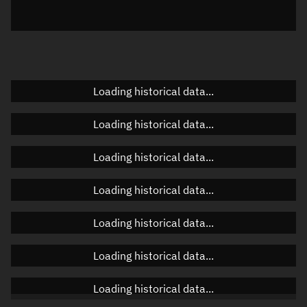
Elevation
Unknown
Doppler factor
Unknown
Loading historical data...
Orbital elements
Loading historical data...
Apogee altitude
Unknown
Loading historical data...
Perigee altitude
Unknown
Loading historical data...
Semi-major axis
Unknown
Loading historical data...
Eccentricity
Unknown
Loading historical data...
Inclination
Unknown
RAAN
Unknown
Loading historical data...