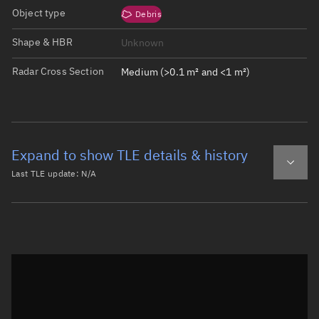
Object type
Debris
Shape & HBR
Unknown
Radar Cross Section
Medium (>0.1 m² and <1 m²)
Expand to show TLE details & history
Last TLE update:
N/A
Latest TLE
Historical TLE
Historical TLE search