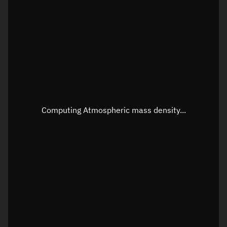
Longitude
Unknown
Altitude
Unknown
Speed
Unknown
Apparent Right ascension
Unknown
Apparent Declination
Unknown
Computing Atmospheric mass density...
Sunlit
N/A
Visualization observer readout
Local Sidereal Time
22:43:14
Azimuth
Unknown
Elevation
Unknown