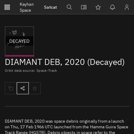
Notifications
Kayhan
Satcat
Watchlists
Space
No new unread notifications...
DECAYED
DIAMANT DEB, 2020 (Decayed)
Orbit data source: Space-Track
DIAMANT DEB, 2020 was space debris originally from a launch
on Thu, 17 Feb 1966 UTC launched from the Hamma Guira Space
Track Range (HGSTR). Debris objects in space refer to the