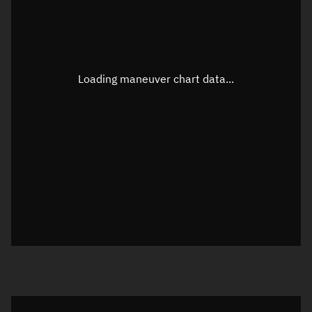
TLE epoch observation values
Latitude
Unknown
Longitude
Unknown
Loading maneuver chart data...
Altitude
Unknown
Speed
Unknown
True Right ascension
Unknown
True Declination
Unknown
Sunlit
N/A
Visualization orbit readout
Latitude
Unknown