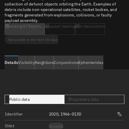
collection of defunct objects orbiting the Earth. Examples of
debris include non-operational satellites, rocket bodies, and
fragments generated from explosions, collisions, or faulty
payload assembly.
Checking AI Report...
Request tasking
Edit description
Not visible in the next 10 days
Details
Visibility
Neighbors
Conjunctions
Ephemerides
Public data
Proprietary data
Identifier
2020, 1966-013D
Orbit
Decayed