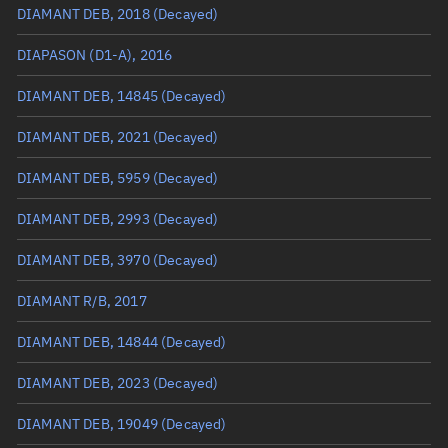
DIAMANT DEB, 2018
(Decayed)
True anomaly
Unknown
DIAPASON (D1-A), 2016
Mean anomaly
Unknown
DIAMANT DEB, 14845
(Decayed)
Eccentric anomaly
Unknown
DIAMANT DEB, 2021
(Decayed)
Mean motion
Unknown
DIAMANT DEB, 5959
(Decayed)
Orbital period
Unknown
DIAMANT DEB, 2993
(Decayed)
BSTAR
Unknown
DIAMANT DEB, 3970
(Decayed)
DIAMANT R/B, 2017
DIAMANT DEB, 14844
(Decayed)
DIAMANT DEB, 2023
(Decayed)
DIAMANT DEB, 19049
(Decayed)