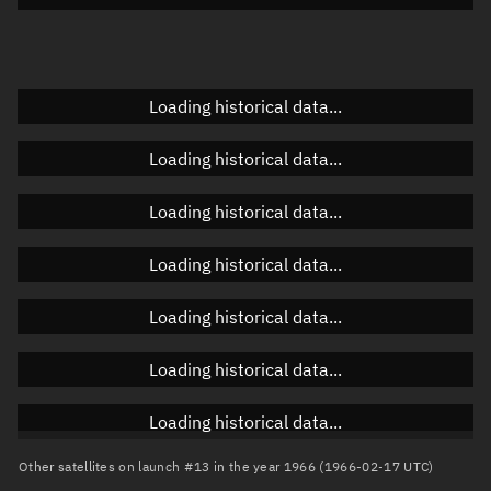
Doppler factor
Unknown
Loading historical data...
Orbital elements
Loading historical data...
Apogee altitude
Unknown
Loading historical data...
Perigee altitude
Unknown
Loading historical data...
Semi-major axis
Unknown
Loading historical data...
Eccentricity
Unknown
Loading historical data...
Inclination
Unknown
RAAN
Unknown
Loading historical data...
Arg. of periapsis
Unknown
Other satellites on launch #13 in the year 1966 (1966-02-17 UTC)