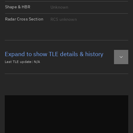
Shape & HBR
Unknown
Radar Cross Section
RCS unknown
Expand to show TLE details & history
Last TLE update:
N/A
Latest TLE
Historical TLE
Historical TLE search