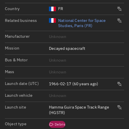
Country
FR
Related business
National Center for Space
Studies, Paris (FR)
Manufacturer
Unknown
Mission
Decayed spacecraft
Bus & Motor
Unknown
Mass
Unknown
Launch date (UTC)
1966-02-17 (60 years ago)
Launch vehicle
Unknown
Launch site
Hamma Guira Space Track Range
(HGSTR)
Object type
Debris