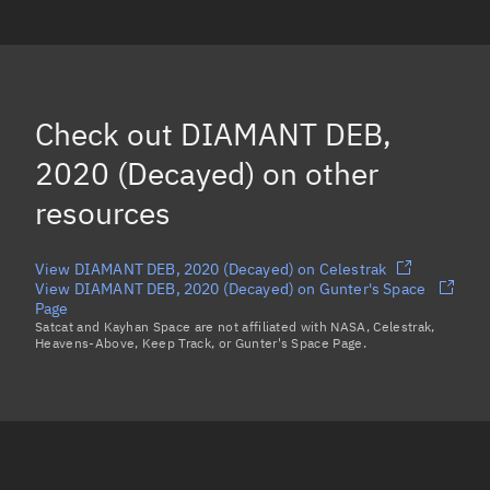
DIAMANT DEB, 5420
(Decayed)
DIAMANT DEB, 6784
(Decayed)
DIAMANT DEB, 2161
(Decayed)
Check out
DIAMANT DEB,
2020 (Decayed)
on other
resources
View DIAMANT DEB, 2020 (Decayed) on Celestrak
View DIAMANT DEB, 2020 (Decayed) on Gunter's Space
Page
Satcat and Kayhan Space are not affiliated with NASA, Celestrak,
Heavens-Above, Keep Track, or Gunter's Space Page.