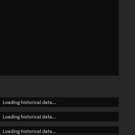
n
n
n
Loading historical data...
Loading historical data...
Loading historical data...