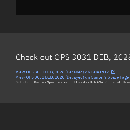
Check out
OPS 3031 DEB, 2028
View OPS 3031 DEB, 2028 (Decayed) on Celestrak
View OPS 3031 DEB, 2028 (Decayed) on Gunter's Space Page
Satcat and Kayhan Space are not affiliated with NASA, Celestrak, He