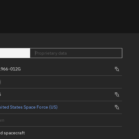
er
Proprietary data
1966-012G
tory
d
t
S
ited States Space Force (US)
wn
d spacecraft