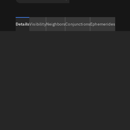
Details
Visibility
Neighbors
Conjunctions
Ephemerides