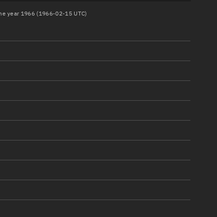
 the year 1966 (1966-02-15 UTC)
)
)
)
)
)
)
)
)
)
)