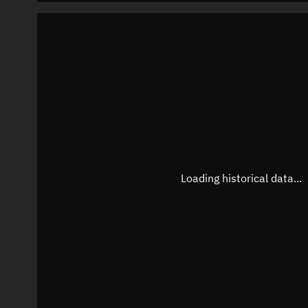
Loading historical data...