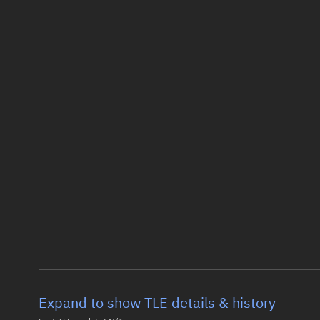
Expand to show TLE details & history