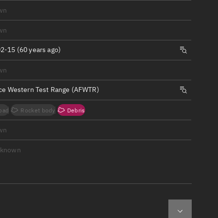
ew
wn
wn
2-15 (60 years ago)
wn
n
rce Western Test Range (AFWTR)
on
oad
Rocket body
Debris
ver
wn
tation
nknown