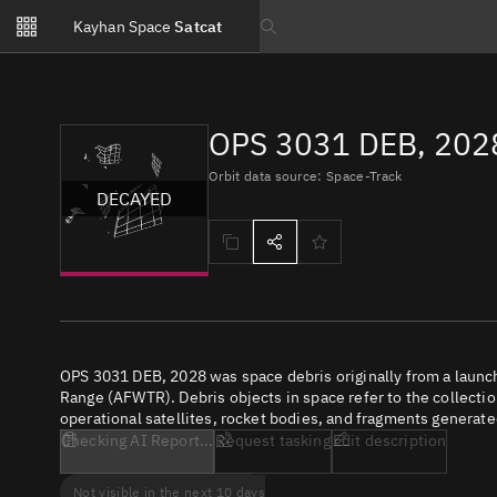
Notifications
Kayhan Space
Satcat
Watchlists
Search text
No new unread notifications...
OPS 3031 DEB, 2028
Orbit data source: Space-Track
DECAYED
OPS 3031 DEB, 2028 was space debris originally from a launc
Range (AFWTR). Debris objects in space refer to the collectio
operational satellites, rocket bodies, and fragments generate
Checking AI Report...
Request tasking
Edit description
Not visible in the next 10 days