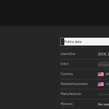
Launch stats
Design
Sandbox
Orbit designer
Maneuver design
Public data
Utilities
Identifier
2028, 
Ephemeris reposi
Orbit
Decaye
Asset managemen
Country
U
Tools
Control center
Related business
Un
Public resources
Manufacturer
Unkno
Satcat
Mission
Decaye