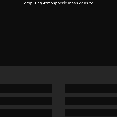
Mean motion
Unknow
Computing Atmospheric mass density...
Orbital period
Unknow
BSTAR
Unknow