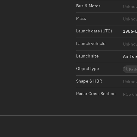
Satcat Operations
N
Bus & Motor
Unkno
OrbGuesser
Mass
Unkno
About
Launch date (UTC)
1966-0
Switch to light UI
Launch vehicle
Unkno
View Documentatio
Satcat Status
Launch site
Air Fo
Set Observer locati
Object type
Payl
Official Discord ser
Shape & HBR
Unkno
Standalone Documen
Radar Cross Section
RCS u