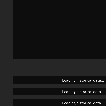
Azimuth
Unknown
Elevation
Unknown
Doppler factor
Unknown
Loading historical data...
Loading historical data...
Loading historical data...