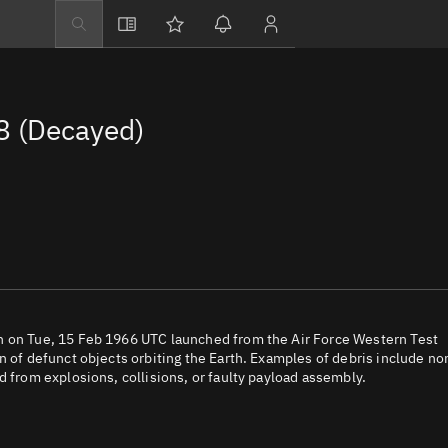
Explore
Directory
 (Decayed)
Businesses
3D Globe
Monitor
Conjunctions
Terminal
Space weather
Screening jobs
h on Tue, 15 Feb 1966 UTC launched from the Air Force Western Test
n of defunct objects orbiting the Earth. Examples of debris include no
Notifications
d from explosions, collisions, or faulty payload assembly.
Neighborhood wa
LEOP