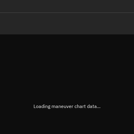
LE
TLE epoch observation values
Latitude
Unkn
Longitude
Unkn
Altitude
Unkn
Speed
Unkn
True Right ascension
Unkn
True Declination
Unkn
Loading maneuver chart data...
Sunlit
N/A