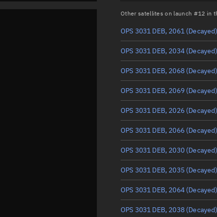
Other satellites on launch #12 in
OPS 3031 DEB, 2061
(Decayed
OPS 3031 DEB, 2034
(Decayed
OPS 3031 DEB, 2068
(Decayed
OPS 3031 DEB, 2069
(Decayed
OPS 3031 DEB, 2026
(Decayed
OPS 3031 DEB, 2066
(Decayed
OPS 3031 DEB, 2030
(Decayed
OPS 3031 DEB, 2035
(Decayed
OPS 3031 DEB, 2064
(Decayed
OPS 3031 DEB, 2038
(Decayed