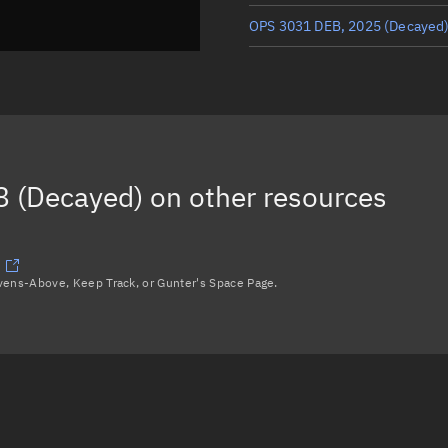
OPS 3031 DEB, 2025
(Decayed
OPS 3031 (SPHERE), 2015
(Dec
OPS 3031 DEB, 2072
(Decayed
OPS 3031 DEB, 2057
(Decayed
 (Decayed)
on other resources
OPS 3031 DEB, 2074
(Decayed
Load more...
avens-Above, Keep Track, or Gunter's Space Page.