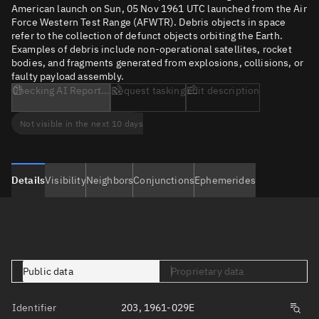
American launch on Sun, 05 Nov 1961 UTC launched from the Air
Force Western Test Range (AFWTR). Debris objects in space
refer to the collection of defunct objects orbiting the Earth.
Examples of debris include non-operational satellites, rocket
bodies, and fragments generated from explosions, collisions, or
faulty payload assembly.
Checking AI Report...
Request tasking
Edit description
Not visible in the next 10 days
Details
Visibility
Neighbors
Conjunctions
Ephemerides
Public data
Proprietary data
Identifier
203, 1961-029E