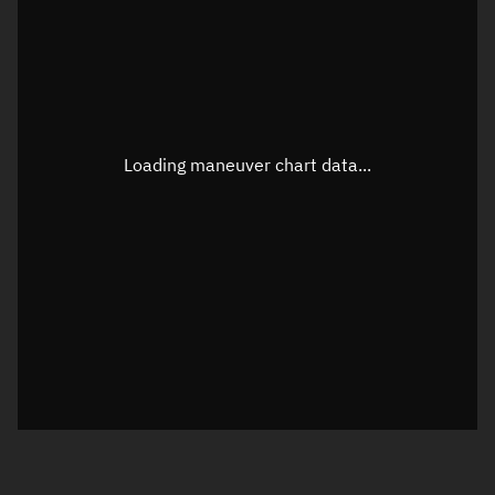
TLE epoch observation values
Latitude
Unknown
Longitude
Unknown
Loading maneuver chart data...
Altitude
Unknown
Speed
Unknown
True Right ascension
Unknown
True Declination
Unknown
Sunlit
N/A
Visualization orbit readout