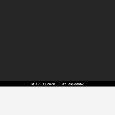
DOY
221
2026-08-09T08:35:50Z
|
2026
© Kayhan Space Corp.