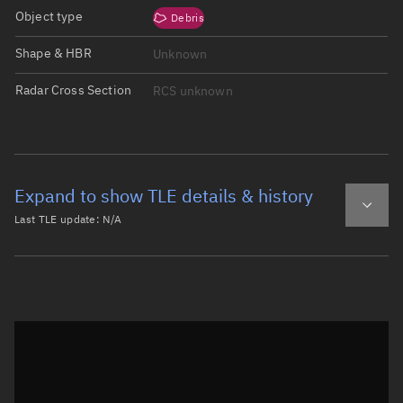
Object type
Debris
Shape & HBR
Unknown
Radar Cross Section
RCS unknown
Expand to show TLE details & history
Last TLE update:
N/A
Latest TLE
Historical TLE
Historical TLE search