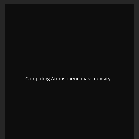
Latitude
Unknown
Longitude
Unknown
Altitude
Unknown
Speed
Unknown
Apparent Right ascension
Unknown
Apparent Declination
Unknown
Computing Atmospheric mass density...
Sunlit
N/A
Visualization observer readout
Local Sidereal Time
22:46:47
Azimuth
Unknown