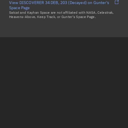
View DISCOVERER 34 DEB, 203 (Decayed) on Gunter's
Space Page
Satcat and Kayhan Space are not affiliated with NASA, Celestrak,
Heavens-Above, Keep Track, or Gunter's Space Page.