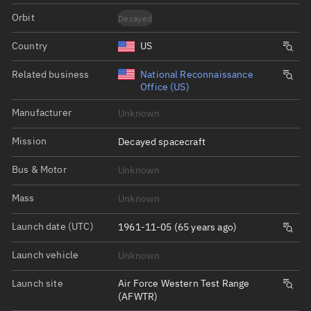
Orbit
Decayed
Country
US
Related business
National Reconnaissance
Office (US)
Manufacturer
Unknown
Mission
Decayed spacecraft
Bus & Motor
Unknown
Mass
Unknown
Launch date (UTC)
1961-11-05 (65 years ago)
Launch vehicle
Unknown
Launch site
Air Force Western Test Range
(AFWTR)