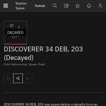
Notifications
Kayhan
Satcat
Watchlists
Space
No new unread notifications...
DECAYED
DISCOVERER 34 DEB, 203
(Decayed)
Orbit data source: Space-Track
DISCOVERER 34 DEB, 203 was space debris originally from an