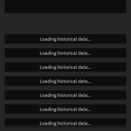
Elevation
Unknown
Doppler factor
Unknown
Loading historical data...
Orbital elements
Loading historical data...
Apogee altitude
Unknown
Loading historical data...
Perigee altitude
Unknown
Loading historical data...
Semi-major axis
Unknown
Loading historical data...
Eccentricity
Unknown
Loading historical data...
Inclination
Unknown
RAAN
Unknown
Loading historical data...