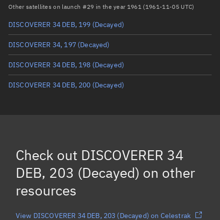
Arg. of periapsis
Unknown
Other satellites on launch #29 in the year 1961 (1961-11-05 UTC)
DISCOVERER 34 DEB, 199
(Decayed)
True anomaly
Unknown
DISCOVERER 34, 197
(Decayed)
Mean anomaly
Unknown
DISCOVERER 34 DEB, 198
(Decayed)
Eccentric anomaly
Unknown
DISCOVERER 34 DEB, 200
(Decayed)
Mean motion
Unknown
Orbital period
Unknown
BSTAR
Unknown
Check out
DISCOVERER 34
DEB, 203 (Decayed)
on other
resources
View DISCOVERER 34 DEB, 203 (Decayed) on Celestrak