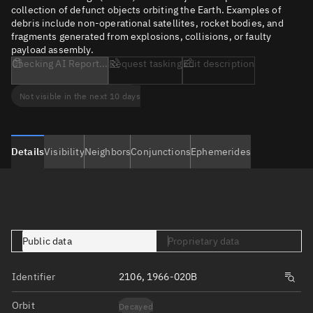
collection of defunct objects orbiting the Earth. Examples of
debris include non-operational satellites, rocket bodies, and
fragments generated from explosions, collisions, or faulty
payload assembly.
Checking AI Report...
Request tasking
Edit description
Not visible in the next 10 days
Details
Visibility
Neighbors
Conjunctions
Ephemerides
Public data
Proprietary data
Identifier
2106, 1966-020B
Orbit
Decayed