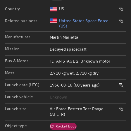
Country
US
Related business
United States Space Force
(US)
Manufacturer
Martin Marietta
Mission
Decayed spacecraft
Bus & Motor
TITAN STAGE 2, Unknown motor
Mass
2,710 kg wet, 2,710 kg dry
Launch date (UTC)
1966-03-16 (60 years ago)
Launch vehicle
Unknown
Launch site
Air Force Eastern Test Range
(AFETR)
Object type
Rocket body