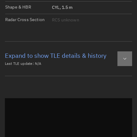
Shape & HBR
CYL, 1.5 m
Radar Cross Section
RCS unknown
Expand to show TLE details & history
Last TLE update:
N/A
Latest TLE
Historical TLE
Historical TLE search