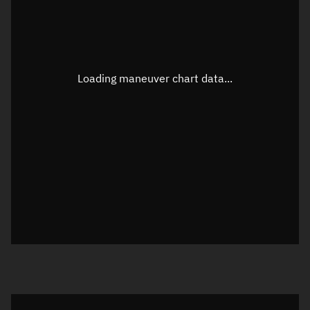
TLE epoch observation values
Latitude
Unknown
Longitude
Unknown
Loading maneuver chart data...
Altitude
Unknown
Speed
Unknown
True Right ascension
Unknown
True Declination
Unknown
Sunlit
N/A
Visualization orbit readout
Latitude
Unknown