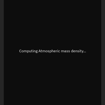
Longitude
Unknown
Altitude
Unknown
Speed
Unknown
Apparent Right ascension
Unknown
Apparent Declination
Unknown
Computing Atmospheric mass density...
Sunlit
N/A
Visualization observer readout
Local Sidereal Time
18:55:23
Azimuth
Unknown
Elevation
Unknown