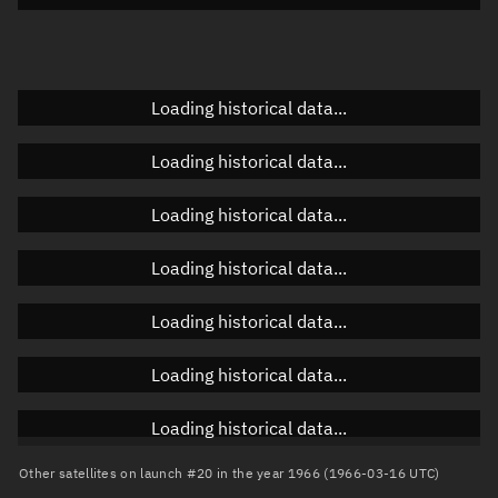
Doppler factor
Unknown
Loading historical data...
Orbital elements
Loading historical data...
Apogee altitude
Unknown
Loading historical data...
Perigee altitude
Unknown
Loading historical data...
Semi-major axis
Unknown
Loading historical data...
Eccentricity
Unknown
Loading historical data...
Inclination
Unknown
RAAN
Unknown
Loading historical data...
Arg. of periapsis
Unknown
Other satellites on launch #20 in the year 1966 (1966-03-16 UTC)