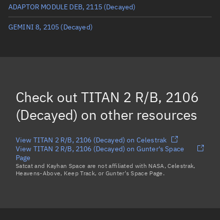
ADAPTOR MODULE DEB, 2115
(Decayed)
True anomaly
Unknown
GEMINI 8, 2105
(Decayed)
Mean anomaly
Unknown
Eccentric anomaly
Unknown
Mean motion
Unknown
Orbital period
Unknown
Check out
TITAN 2 R/B, 2106
BSTAR
Unknown
(Decayed)
on other resources
View TITAN 2 R/B, 2106 (Decayed) on Celestrak
View TITAN 2 R/B, 2106 (Decayed) on Gunter's Space
Page
Satcat and Kayhan Space are not affiliated with NASA, Celestrak,
Heavens-Above, Keep Track, or Gunter's Space Page.