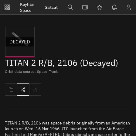
Notifications
Kayhan
Satcat
Watchlists
Space
No new unread notifications...
DECAYED
TITAN 2 R/B, 2106 (Decayed)
Orbit data source: Space-Track
TITAN 2 R/B, 2106 was space debris originally from an American
launch on Wed, 16 Mar 1966 UTC launched from the Air Force
Eastern Test Range (AFETR). Debris objects in space refer to the