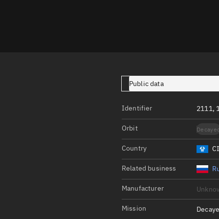
Launch stats
Design
Sandbox
Orbit designer
Maneuver design
Public data
Utilities
Identifier
2111, 
Ephemeris reposi
Orbit
Decaye
Asset managemen
Country
C
Tools
Control center
Related business
Ru
Public resources
Manufacturer
Unkno
Satcat
Mission
Decaye