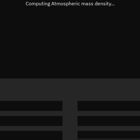
Mean motion
Unknow
Computing Atmospheric mass density...
Orbital period
Unknow
BSTAR
Unknow