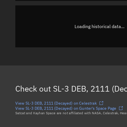
Loading historical data...
Check out
SL-3 DEB, 2111 (De
View SL-3 DEB, 2111 (Decayed) on Celestrak
View SL-3 DEB, 2111 (Decayed) on Gunter's Space Page
Satcat and Kayhan Space are not affiliated with NASA, Celestrak, He