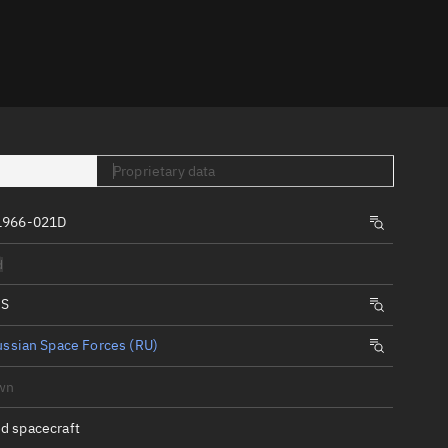
er
Proprietary data
1966-021D
tory
d
t
IS
ssian Space Forces (RU)
wn
d spacecraft