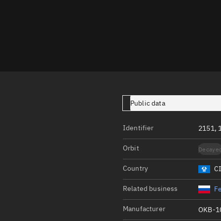
Launch stats
Design
Sandbox
Orbit designer
Maneuver design
Utilities
Public data
Ephemeris reposi
Identifier
2151, 
Asset managemen
Orbit
Decaye
Tools
Control center
Country
C
Public resources
Related business
Fe
Satcat
Manufacturer
OKB-1