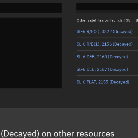
Other satellites on launch #35 in
SL-6 R/B(2), 3222
(Decayed)
SL-6 R/B(1), 2156
(Decayed)
SL-6 DEB, 2160
(Decayed)
SL-6 DEB, 2157
(Decayed)
SL-6 PLAT, 2155
(Decayed)
(Decayed)
on other resources