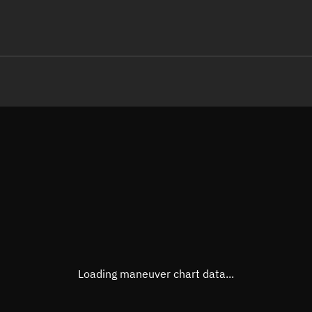
LE
TLE epoch observation values
Latitude
Unkn
Longitude
Unkn
Altitude
Unkn
Speed
Unkn
True Right ascension
Unkn
True Declination
Unkn
Loading maneuver chart data...
Sunlit
N/A