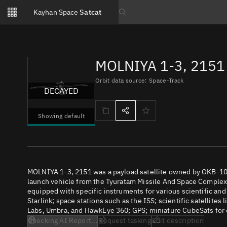
Notifications
Kayhan Space
Satcat
Watchlists
Search text
No new unread notifications...
MOLNIYA 1-3, 2151 
Orbit data source: Space-Track
DECAYED
Showing default
MOLNIYA 1-3, 2151 was a payload satellite owned by OKB-10
launch vehicle from the Tyuratam Missile And Space Complex (
equipped with specific instruments for various scientific an
Starlink; space stations such as the ISS; scientific satellites
Labs, Umbra, and HawkEye 360; GPS; miniature CubeSats for e
Checking AI Report...
Request tasking
Edit description