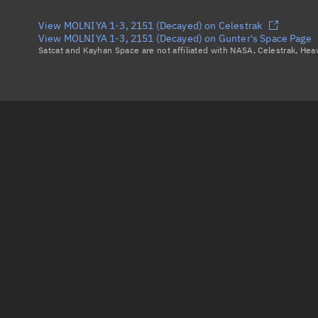
View MOLNIYA 1-3, 2151 (Decayed) on Celestrak
View MOLNIYA 1-3, 2151 (Decayed) on Gunter's Space Page
Satcat and Kayhan Space are not affiliated with NASA, Celestrak, He