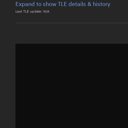
Expand to show TLE details & history
Last TLE update:
N/A
Latest TLE
Historical T
Historical TLE search