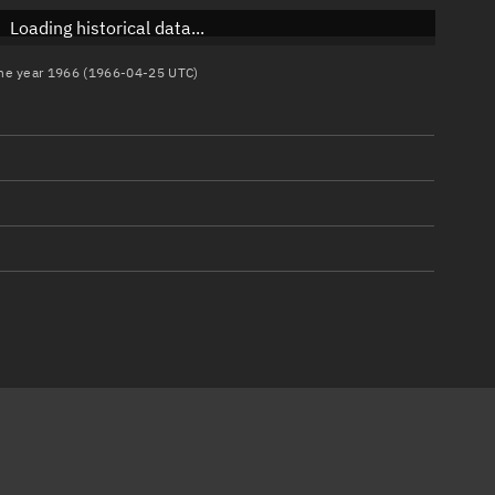
Loading historical data...
 the year 1966 (1966-04-25 UTC)