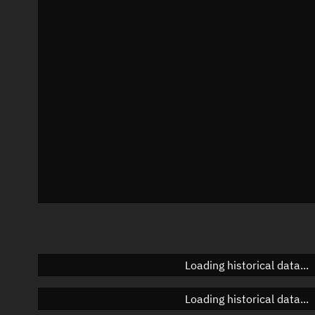
Local Sidereal Time
13:44:47
Azimuth
Unknown
Elevation
Unknown
Doppler factor
Unknown
Loading historical data...
Loading historical data...