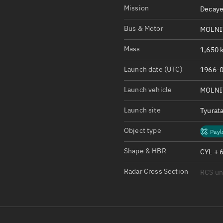
Satcat Operations
N
Mission
Decaye
OrbGuesser
Bus & Motor
MOLNI
About
Mass
1,650 k
Switch to light UI
Launch date (UTC)
1966-0
View Documentatio
Satcat Status
Launch vehicle
MOLNI
Set Observer locati
Launch site
Tyurat
Official Discord ser
Object type
Payl
Standalone Documen
Shape & HBR
CYL + 
Radar Cross Section
RCS u