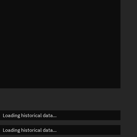
n
n
n
n
Loading historical data...
Loading historical data...