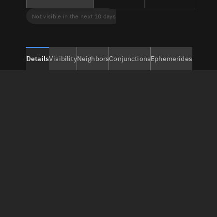
Not visible in the next 10 days
Details
Visibility
Neighbors
Conjunctions
Ephemerides