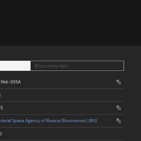
er
Proprietary data
tory
1966-035A
t
d
IS
deral Space Agency of Russia (Roscosmos) (RU)
0