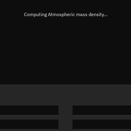
Eccentric anomaly
Unknow
Mean motion
Unknow
Computing Atmospheric mass density...
Orbital period
Unknow
BSTAR
Unknow