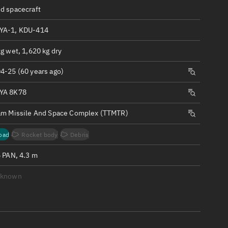
ew
d spacecraft
YA-1, KDU-414
g wet, 1,620 kg dry
4-25 (60 years ago)
n
YA 8K78
on
am Missile And Space Complex (TTMTR)
ver
oad
Rocket body
Debris
tation
6 PAN, 4.3 m
nknown