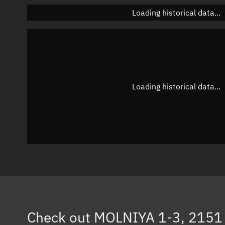
Loading historical data...
Loading historical data...
Check out
MOLNIYA 1-3, 2151 