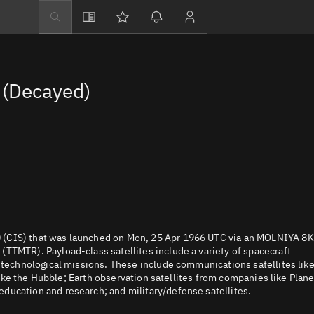
Explore
Directory
(Decayed)
Businesses
3D Globe
Monitor
Conjunctions
Terminal
Space weather
Screening jobs
 (CIS) that was launched on Mon, 25 Apr 1966 UTC via an MOLNIYA 8
TTMTR). Payload-class satellites include a variety of spacecraft
Notifications
d technological missions. These include communications satellites lik
 like the Hubble; Earth observation satellites from companies like Plane
Neighborhood wa
ducation and research; and military/defense satellites.
LEOP