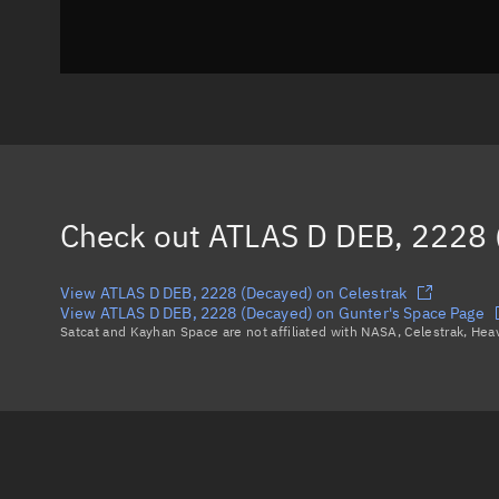
Check out
ATLAS D DEB, 2228 
View ATLAS D DEB, 2228 (Decayed) on Celestrak
View ATLAS D DEB, 2228 (Decayed) on Gunter's Space Page
Satcat and Kayhan Space are not affiliated with NASA, Celestrak, He