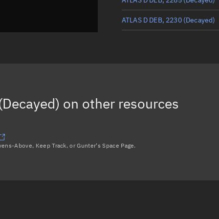
ATLAS D DEB, 2230
(Decayed)
ATLAS D DEB, 2189
(Decayed)
ATLAS D DEB, 2283
(Decayed)
ATLAS D DEB, 2265
(Decayed)
(Decayed)
on other resources
Load more...
avens-Above, Keep Track, or Gunter's Space Page.