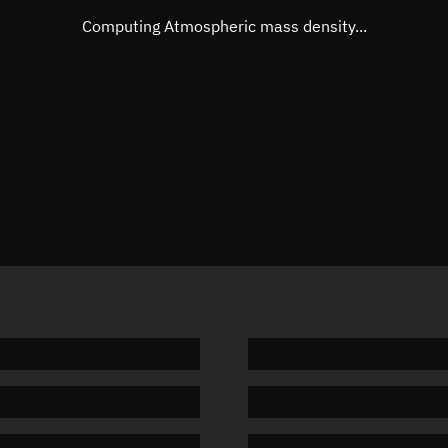
Mean motion
Unknow
Computing Atmospheric mass density...
Orbital period
Unknow
BSTAR
Unknow