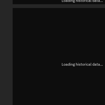
Loading historical data...
Loading historical data...