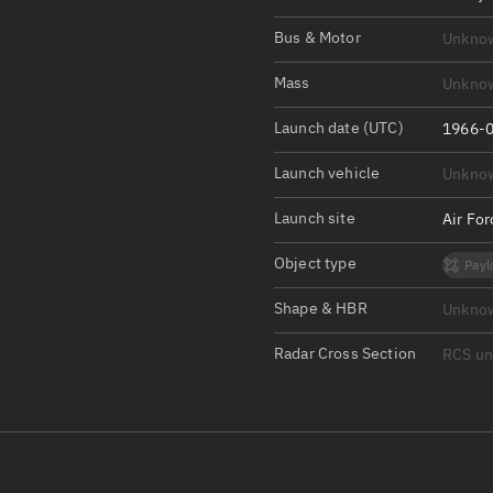
Satcat Operations
N
Bus & Motor
Unkno
OrbGuesser
About
Mass
Unkno
Launch date (UTC)
Switch to light UI
1966-0
View Documentatio
Launch vehicle
Unkno
Satcat Status
Launch site
Air Fo
Set Observer locati
Object type
Payl
Official Discord ser
Shape & HBR
Unkno
Standalone Documen
Radar Cross Section
RCS u