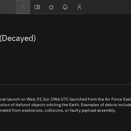
Explore
Directory
(Decayed)
Businesses
3D Globe
Monitor
Conjunctions
Terminal
Space weather
Screening jobs
ican launch on Wed, 01 Jun 1966 UTC launched from the Air Force Eas
ection of defunct objects orbiting the Earth. Examples of debris includ
Notifications
rated from explosions, collisions, or faulty payload assembly.
Neighborhood wa
LEOP