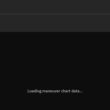
LE
TLE epoch observation values
Latitude
Unkn
Longitude
Unkn
Altitude
Unkn
Speed
Unkn
True Right ascension
Unkn
True Declination
Unkn
Loading maneuver chart data...
Sunlit
N/A