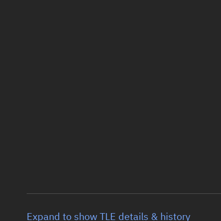
Expand to show TLE details & history