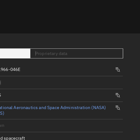
er
Proprietary data
1966-046E
tory
d
t
S
tional Aeronautics and Space Administration (NASA)
S)
wn
d spacecraft