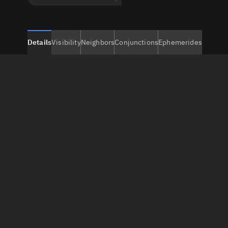
Details
Visibility
Neighbors
Conjunctions
Ephemerides