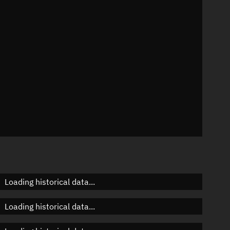
n
n
n
Loading historical data...
Loading historical data...