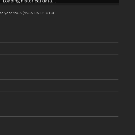
Loading historical data...
 the year 1966 (1966-06-01 UTC)