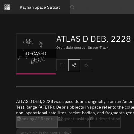
Notifications
Kayhan Space
Satcat
Watchlists
Search text
No new unread notifications...
ATLAS D DEB, 2228 
Orbit data source: Space-Track
DECAYED
ATLAS D DEB, 2228 was space debris originally from an Amer
Test Range (AFETR). Debris objects in space refer to the coll
non-operational satellites, rocket bodies, and fragments gene
Checking AI Report...
Request tasking
Edit description
Not visible in the next 10 days