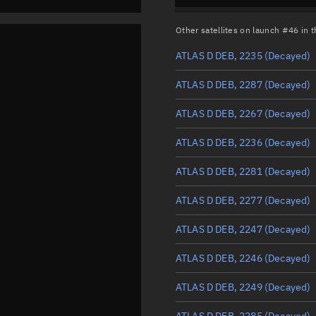
Other satellites on launch #46 in
ATLAS D DEB, 2235
(Decayed)
ATLAS D DEB, 2287
(Decayed)
ATLAS D DEB, 2267
(Decayed)
ATLAS D DEB, 2236
(Decayed)
ATLAS D DEB, 2281
(Decayed)
ATLAS D DEB, 2277
(Decayed)
ATLAS D DEB, 2247
(Decayed)
ATLAS D DEB, 2246
(Decayed)
ATLAS D DEB, 2249
(Decayed)
ATLAS D DEB, 2285
(Decayed)