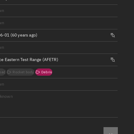
ew
wn
wn
6-01 (60 years ago)
n
wn
rce Eastern Test Range (AFETR)
on
oad
Rocket body
Debris
ver
wn
tation
nknown