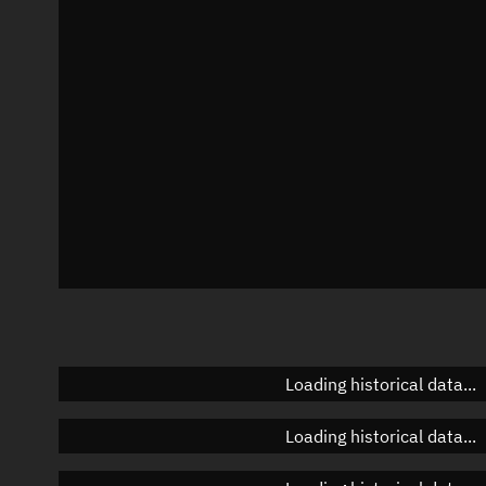
Azimuth
Unknown
Elevation
Unknown
Doppler factor
Unknown
Loading historical data...
Loading historical data...