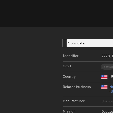
Launch stats
Design
Sandbox
Orbit designer
Maneuver design
Public data
Utilities
Identifier
2228, 
Ephemeris reposi
Orbit
Decaye
Asset managemen
Country
U
Tools
Control center
Related business
Na
(U
Public resources
Manufacturer
Unkno
Satcat
Mission
Decaye