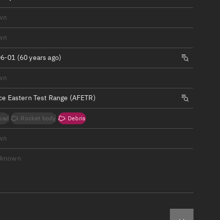
ew
wn
wn
6-01 (60 years ago)
n
wn
rce Eastern Test Range (AFETR)
on
oad
Rocket body
Debris
ver
wn
tation
nknown