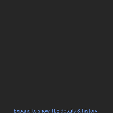
Expand to show TLE details & history