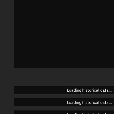
Azimuth
Unknown
Elevation
Unknown
Doppler factor
Unknown
Loading historical data...
Loading historical data...