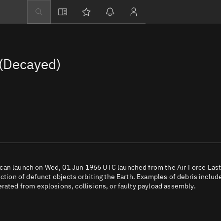
Explore
Directory
(Decayed)
Businesses
3D Globe
Monitor
Conjunctions
Terminal
Space weather
Screening jobs
ican launch on Wed, 01 Jun 1966 UTC launched from the Air Force Eas
ection of defunct objects orbiting the Earth. Examples of debris includ
Notifications
rated from explosions, collisions, or faulty payload assembly.
Neighborhood wa
LEOP