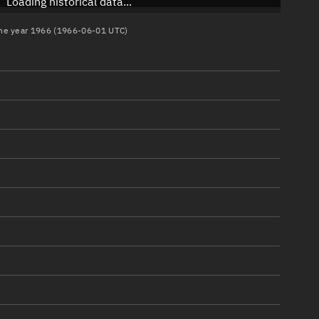
Loading historical data...
 the year 1966 (1966-06-01 UTC)