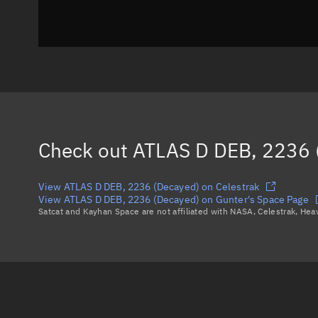
Check out
ATLAS D DEB, 2236 
View ATLAS D DEB, 2236 (Decayed) on Celestrak
View ATLAS D DEB, 2236 (Decayed) on Gunter's Space Page
Satcat and Kayhan Space are not affiliated with NASA, Celestrak, He