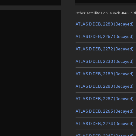
Other satellites on launch #46 in
ATLAS D DEB, 2280
(Decayed)
ATLAS D DEB, 2267
(Decayed)
ATLAS D DEB, 2272
(Decayed)
ATLAS D DEB, 2230
(Decayed)
ATLAS D DEB, 2189
(Decayed)
ATLAS D DEB, 2283
(Decayed)
ATLAS D DEB, 2287
(Decayed)
ATLAS D DEB, 2265
(Decayed)
ATLAS D DEB, 2274
(Decayed)
ATLAS D DEB, 2245
(Decayed)