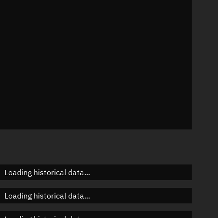
n
n
n
Loading historical data...
Loading historical data...