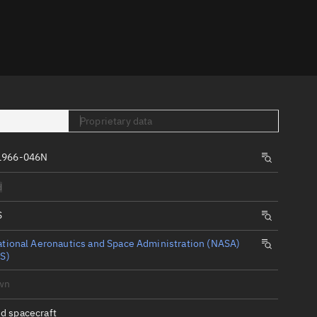
er
Proprietary data
1966-046N
tory
d
t
S
tional Aeronautics and Space Administration (NASA)
S)
wn
d spacecraft