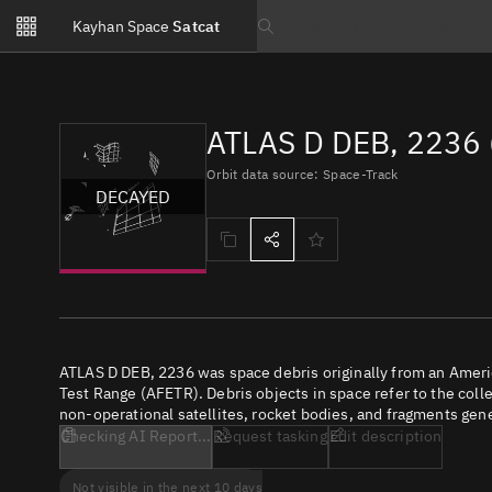
Notifications
Kayhan Space
Satcat
Watchlists
Search text
No new unread notifications...
ATLAS D DEB, 2236 
Orbit data source: Space-Track
DECAYED
ATLAS D DEB, 2236 was space debris originally from an Amer
Test Range (AFETR). Debris objects in space refer to the coll
non-operational satellites, rocket bodies, and fragments gene
Checking AI Report...
Request tasking
Edit description
Not visible in the next 10 days