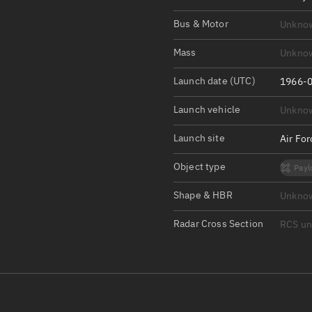
Satcat Operations
N
Bus & Motor
Unkno
OrbGuesser
About
Mass
Unkno
Launch date (UTC)
Switch to light UI
1966-0
View Documentatio
Launch vehicle
Unkno
Satcat Status
Launch site
Air Fo
Set Observer locati
Object type
Payl
Official Discord ser
Shape & HBR
Unkno
Standalone Documen
Radar Cross Section
RCS u