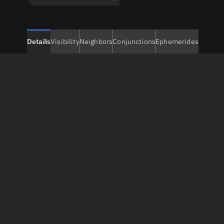
Details
Visibility
Neighbors
Conjunctions
Ephemerides