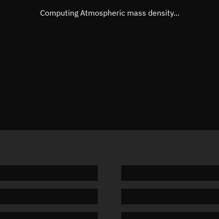
Mean motion
Unknow
Computing Atmospheric mass density...
Orbital period
Unknow
BSTAR
Unknow