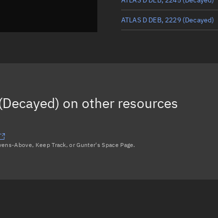
ATLAS D DEB, 2229
(Decayed)
ATLAS D DEB, 2270
(Decayed)
ATLAS D DEB, 2234
(Decayed)
ATLAS D R/B, 2188
(Decayed)
(Decayed)
on other resources
ATLAS D DEB, 2250
(Decayed)
Load more...
avens-Above, Keep Track, or Gunter's Space Page.