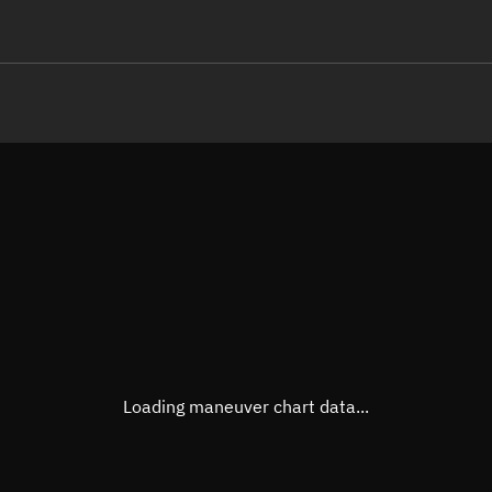
LE
TLE epoch observation values
Latitude
Unkn
Longitude
Unkn
Altitude
Unkn
Speed
Unkn
True Right ascension
Unkn
True Declination
Unkn
Loading maneuver chart data...
Sunlit
N/A