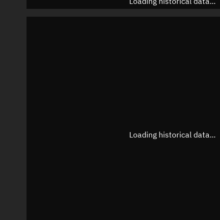
Loading historical data...
Loading historical data...