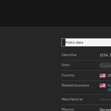
Launch stats
Design
Sandbox
Orbit designer
Maneuver design
Public data
Utilities
Identifier
2236, 
Ephemeris reposi
Orbit
Decaye
Asset managemen
Country
U
Tools
Control center
Related business
Na
(U
Public resources
Manufacturer
Unkno
Satcat
Mission
Decaye