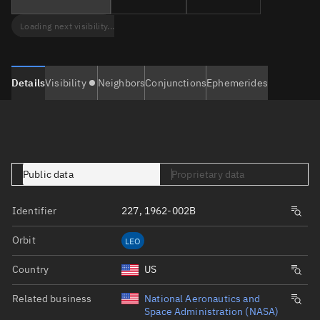
Loading next visibility...
Details
Visibility
Neighbors
Conjunctions
Ephemerides
Public data
Proprietary data
Identifier
227, 1962-002B
Orbit
LEO
Country
US
Related business
National Aeronautics and
Space Administration (NASA)