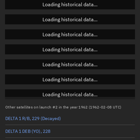
Loading historical data...
Loading historical data...
Orbital elements
Loading historical data...
Apogee altitude
847.867 km
Loading historical data...
Perigee altitude
665.828 km
Loading historical data...
Semi-major axis
7,134.985 km
Eccentricity
0.01276
Loading historical data...
Inclination
48.1474°
Loading historical data...
RAAN
111.7333°
Other satellites on launch #2 in the year 1962 (1962-02-08 UTC)
Arg. of periapsis
277.8205°
DELTA 1 R/B, 229
(Decayed)
True anomaly
82.26903°
DELTA 1 DEB (YO), 228