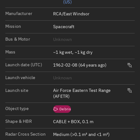
(US)
Manufacturer
RCA/East Windsor
Mission
Spacecraft
Bus & Motor
Unknown
Mass
~1 kg wet, ~1 kg dry
Launch date (UTC)
1962-02-08 (64 years ago)
Launch vehicle
Unknown
Launch site
Air Force Eastern Test Range
(AFETR)
Object type
Debris
Shape & HBR
CABLE + BOX, 0.1 m
Radar Cross Section
Medium (>0.1 m² and <1 m²)