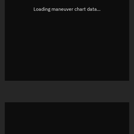
Latitude
-0.00004°
Loading maneuver chart data...
Longitude
130.00246°
Altitude
742.764 km
Speed
7.492 km/s
True Right ascension
07h 26m 55s
True Declination
0° 00' 00"
Sunlit
Object was in daylight at epoch
Visualization orbit readout
Latitude
Unknown
Longitude
Unknown