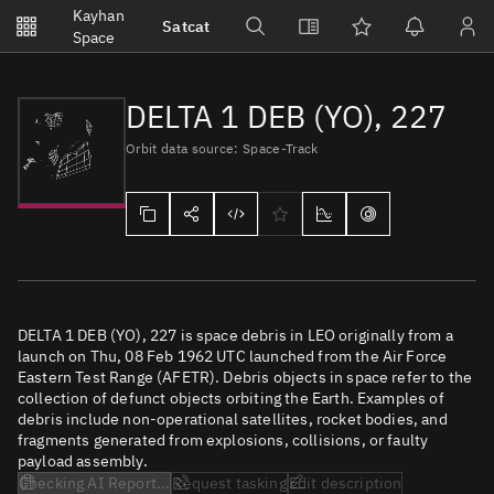
Notifications
Kayhan
Satcat
Watchlists
Space
No new unread notifications...
DELTA 1 DEB (YO), 227
Orbit data source: Space-Track
DELTA 1 DEB (YO), 227 is space debris in LEO originally from a
launch on Thu, 08 Feb 1962 UTC launched from the Air Force
Eastern Test Range (AFETR). Debris objects in space refer to the
collection of defunct objects orbiting the Earth. Examples of
debris include non-operational satellites, rocket bodies, and
fragments generated from explosions, collisions, or faulty
payload assembly.
Checking AI Report...
Request tasking
Edit description