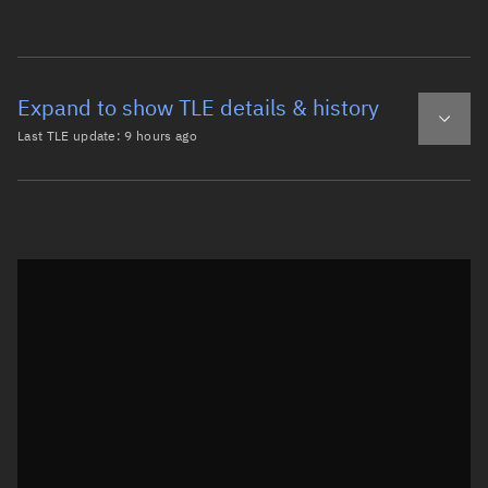
Expand to show TLE details & history
Last TLE update:
9 hours ago
Latest TLE
Historical TLE
TLE from
9 hours ago
Open in Sandbox
0 DELTA 1 DEB (YO)

1   227U 62002B   26221.06711494 -.00000049  00000-0  352
2   227  48.1474 111.7333 0127568 277.8205  80.8224 14.4
Epoch: 2026-08-09T01:36Z
TLE epoch observation values (Epoch: 2026-08-09T01:36:38.730Z)