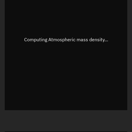
Altitude
Unknown
Speed
Unknown
Apparent Right ascension
Unknown
Computing Atmospheric mass density...
Apparent Declination
Unknown
Sunlit
N/A
Visualization observer readout
Local Sidereal Time
00:53:52
Azimuth
Unknown
Elevation
Unknown
Doppler factor
Unknown