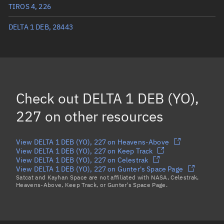
Mean anomaly
80.8224°
TIROS 4, 226
Eccentric anomaly
81.54537°
DELTA 1 DEB, 28443
Mean motion
3.60125 °/min
Orbital period
99.97 mins
BSTAR
0.000035268
Check out
DELTA 1 DEB (YO),
227
on other resources
View DELTA 1 DEB (YO), 227 on Heavens-Above
View DELTA 1 DEB (YO), 227 on Keep Track
View DELTA 1 DEB (YO), 227 on Celestrak
View DELTA 1 DEB (YO), 227 on Gunter's Space Page
Satcat and Kayhan Space are not affiliated with NASA, Celestrak,
Heavens-Above, Keep Track, or Gunter's Space Page.