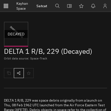
Notifications
Kayhan
Satcat
Watchlists
Space
No new unread notifications...
DECAYED
DELTA 1 R/B, 229 (Decayed)
Orbit data source: Space-Track
DELTA 1 R/B, 229 was space debris originally from a launch on
Thu, 08 Feb 1962 UTC launched from the Air Force Eastern Test
Range (AFETR). Debris objects in space refer to the collection of