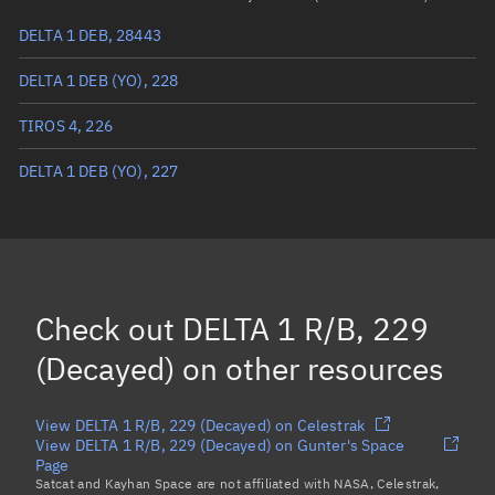
DELTA 1 DEB, 28443
True anomaly
Unknown
DELTA 1 DEB (YO), 228
Mean anomaly
Unknown
TIROS 4, 226
Eccentric anomaly
Unknown
DELTA 1 DEB (YO), 227
Mean motion
Unknown
Orbital period
Unknown
BSTAR
Unknown
Check out
DELTA 1 R/B, 229
(Decayed)
on other resources
View DELTA 1 R/B, 229 (Decayed) on Celestrak
View DELTA 1 R/B, 229 (Decayed) on Gunter's Space
Page
Satcat and Kayhan Space are not affiliated with NASA, Celestrak,