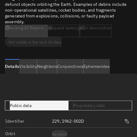
defunct objects orbiting the Earth. Examples of debris include
non-operational satellites, rocket bodies, and fragments
generated from explosions, collisions, or faulty payload
assembly.
Checking AI Report...
Request tasking
Edit description
Not visible in the next 10 days
Details
Visibility
Neighbors
Conjunctions
Ephemerides
Public data
Proprietary data
Identifier
229, 1962-002D
Orbit
Decayed