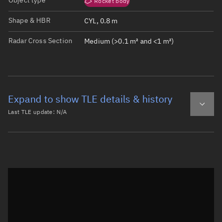
Object type
Rocket body
Shape & HBR
CYL, 0.8 m
Radar Cross Section
Medium (>0.1 m² and <1 m²)
Expand to show TLE details & history
Last TLE update:
N/A
Latest TLE
Historical TLE
Historical TLE search