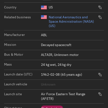
Country
US
Related business
National Aeronautics and
Space Administration (NASA)
(US)
Manufacturer
ABL
Mission
Decayed spacecraft
Bus & Motor
ALTAIR, Unknown motor
Mass
24 kg wet, 24 kg dry
Launch date (UTC)
1962-02-08 (65 years ago)
Launch vehicle
Unknown
Launch site
Air Force Eastern Test Range
(AFETR)