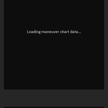
TLE epoch observation values
Latitude
Unknown
Longitude
Unknown
Loading maneuver chart data...
Altitude
Unknown
Speed
Unknown
True Right ascension
Unknown
True Declination
Unknown
Sunlit
N/A
Visualization orbit readout