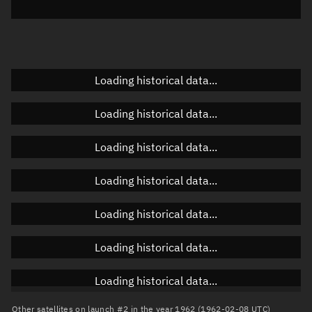
Elevation
Unknown
Doppler factor
Unknown
Loading historical data...
Orbital elements
Loading historical data...
Apogee altitude
Unknown
Loading historical data...
Perigee altitude
Unknown
Loading historical data...
Semi-major axis
Unknown
Loading historical data...
Eccentricity
Unknown
Loading historical data...
Inclination
Unknown
RAAN
Unknown
Loading historical data...
Arg. of periapsis
Unknown
Other satellites on launch #2 in the year 1962 (1962-02-08 UTC)