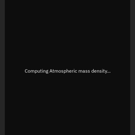
Latitude
Unknown
Longitude
Unknown
Altitude
Unknown
Speed
Unknown
Apparent Right ascension
Unknown
Apparent Declination
Unknown
Computing Atmospheric mass density...
Sunlit
N/A
Visualization observer readout
Local Sidereal Time
20:54:41
Azimuth
Unknown