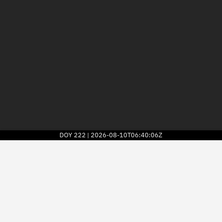
DOY
222
2026-08-10T06:40:06Z
|
2026
© Kayhan Space Corp.
Explore