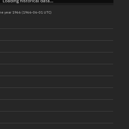
Loading historical data...
 the year 1966 (1966-06-01 UTC)