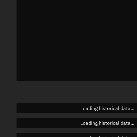
Azimuth
Unknown
Elevation
Unknown
Doppler factor
Unknown
Loading historical data...
Loading historical data...