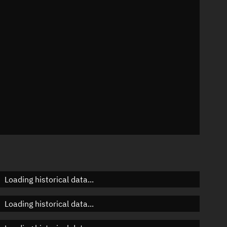
n
n
n
Loading historical data...
Loading historical data...