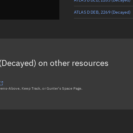
ATLAS D DEB, 2269
(Decayed)
ATLAS D DEB, 2249
(Decayed)
ATLAS D DEB, 2239
(Decayed)
ATLAS D DEB, 2231
(Decayed)
(Decayed)
on other resources
ATLAS D DEB, 2264
(Decayed)
Load more...
avens-Above, Keep Track, or Gunter's Space Page.