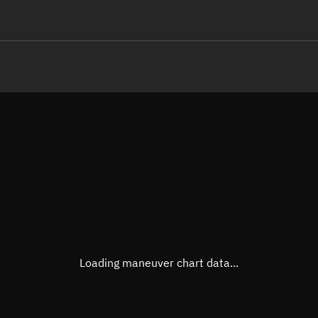
LE
TLE epoch observation values
Latitude
Unkn
Longitude
Unkn
Altitude
Unkn
Speed
Unkn
True Right ascension
Unkn
True Declination
Unkn
Loading maneuver chart data...
Sunlit
N/A