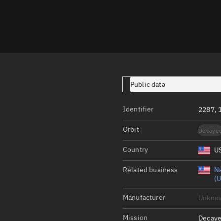
Launch stats
Design
Sandbox
Orbit designer
Maneuver design
Public data
Utilities
Identifier
2287, 
Ephemeris reposi
Orbit
Decaye
Asset managemen
Country
U
Tools
Control center
Related business
Na
(U
Public resources
Manufacturer
Unkno
Satcat
Mission
Decaye