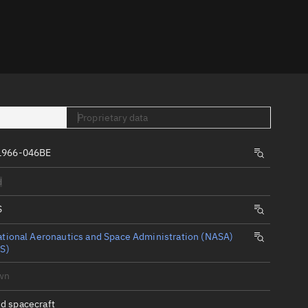
er
Proprietary data
1966-046BE
tory
d
t
S
tional Aeronautics and Space Administration (NASA)
S)
wn
d spacecraft