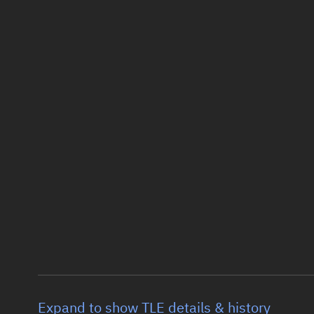
Expand to show TLE details & history