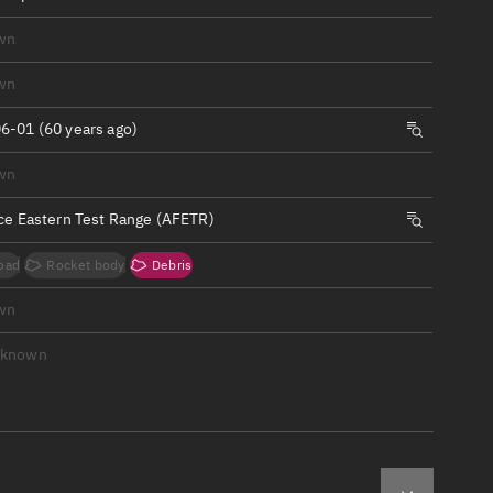
ew
wn
wn
6-01 (60 years ago)
n
wn
rce Eastern Test Range (AFETR)
on
oad
Rocket body
Debris
ver
wn
tation
nknown