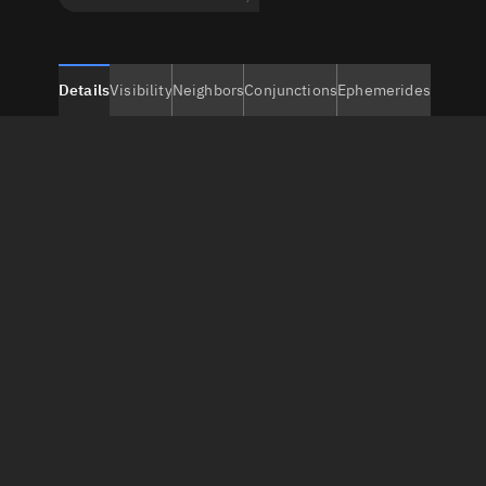
Details
Visibility
Neighbors
Conjunctions
Ephemerides