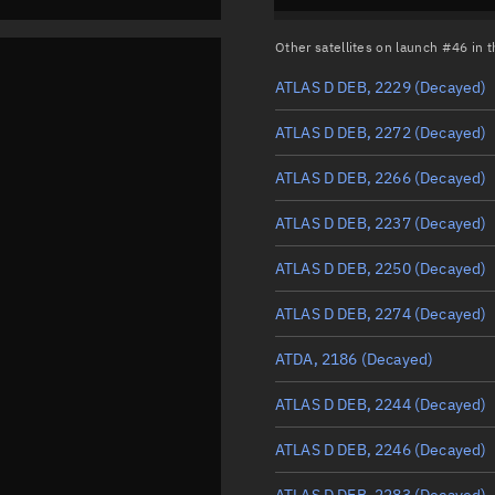
Other satellites on launch #46 in
ATLAS D DEB, 2229
(Decayed)
ATLAS D DEB, 2272
(Decayed)
ATLAS D DEB, 2266
(Decayed)
ATLAS D DEB, 2237
(Decayed)
ATLAS D DEB, 2250
(Decayed)
ATLAS D DEB, 2274
(Decayed)
ATDA, 2186
(Decayed)
ATLAS D DEB, 2244
(Decayed)
ATLAS D DEB, 2246
(Decayed)
ATLAS D DEB, 2283
(Decayed)