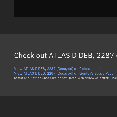
Check out
ATLAS D DEB, 2287 
View ATLAS D DEB, 2287 (Decayed) on Celestrak
View ATLAS D DEB, 2287 (Decayed) on Gunter's Space Page
Satcat and Kayhan Space are not affiliated with NASA, Celestrak, He