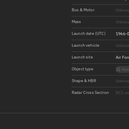
Satcat Operations
N
Bus & Motor
Unkno
OrbGuesser
About
Mass
Unkno
Launch date (UTC)
Switch to light UI
1966-0
View Documentatio
Launch vehicle
Unkno
Satcat Status
Launch site
Air Fo
Set Observer locati
Object type
Payl
Official Discord ser
Shape & HBR
Unkno
Standalone Documen
Radar Cross Section
RCS u