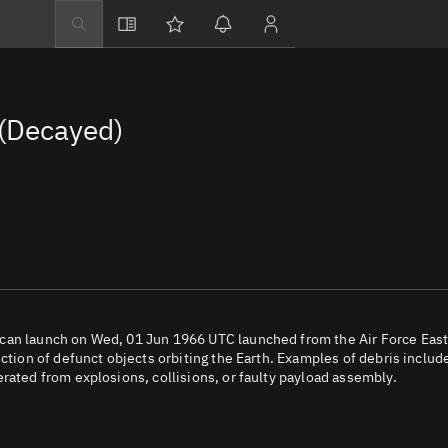
Explore
Directory
(Decayed)
Businesses
3D Globe
Monitor
Conjunctions
Terminal
Space weather
Screening jobs
ican launch on Wed, 01 Jun 1966 UTC launched from the Air Force Eas
ection of defunct objects orbiting the Earth. Examples of debris includ
Notifications
rated from explosions, collisions, or faulty payload assembly.
Neighborhood wa
LEOP