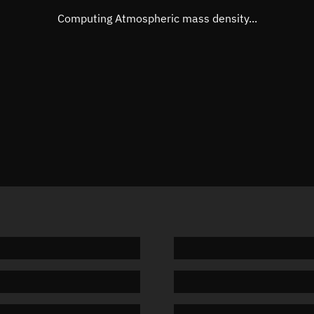
Mean motion
Unknow
Computing Atmospheric mass density...
Orbital period
Unknow
BSTAR
Unknow