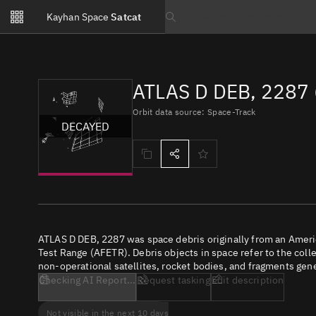
Notifications
Kayhan Space
Satcat
Watchlists
Search text
No new unread notifications...
ATLAS D DEB, 2287 
Orbit data source: Space-Track
DECAYED
ATLAS D DEB, 2287 was space debris originally from an Amer
Test Range (AFETR). Debris objects in space refer to the coll
non-operational satellites, rocket bodies, and fragments gene
Checking AI Report...
Request tasking
Edit description
Not visible in the next 10 days