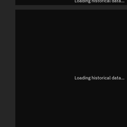
Loading historical data...
Loading historical data...