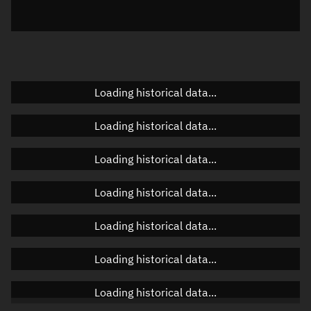
Elevation
Unknown
Doppler factor
Unknown
Loading historical data...
Orbital elements
Loading historical data...
Apogee altitude
Unknown
Loading historical data...
Perigee altitude
Unknown
Loading historical data...
Semi-major axis
Unknown
Loading historical data...
Eccentricity
Unknown
Loading historical data...
Inclination
Unknown
RAAN
Unknown
Loading historical data...