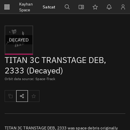
Notifications
Kayhan
Satcat
Watchlists
Space
No new unread notifications...
DECAYED
TITAN 3C TRANSTAGE DEB,
2333 (Decayed)
Orbit data source: Space-Track
TITAN 3C TRANSTAGE DEB, 2333 was space debris originally