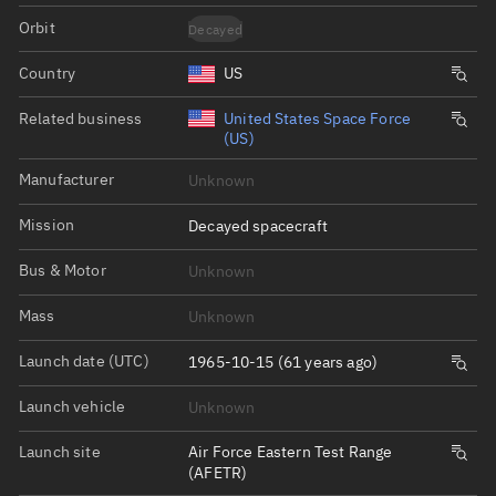
Orbit
Decayed
Country
US
Related business
United States Space Force
(US)
Manufacturer
Unknown
Mission
Decayed spacecraft
Bus & Motor
Unknown
Mass
Unknown
Launch date (UTC)
1965-10-15 (61 years ago)
Launch vehicle
Unknown
Launch site
Air Force Eastern Test Range
(AFETR)