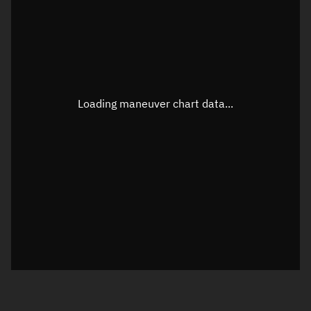
TLE epoch observation values
Latitude
Unknown
Longitude
Unknown
Loading maneuver chart data...
Altitude
Unknown
Speed
Unknown
True Right ascension
Unknown
True Declination
Unknown
Sunlit
N/A
Visualization orbit readout