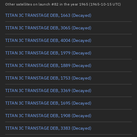
Arg. of periapsis
Unknown
Other satellites on launch #82 in the year 1965 (1965-10-15 UTC)
TITAN 3C TRANSTAGE DEB, 1663
(Decayed)
True anomaly
Unknown
TITAN 3C TRANSTAGE DEB, 3065
(Decayed)
Mean anomaly
Unknown
TITAN 3C TRANSTAGE DEB, 4004
(Decayed)
Eccentric anomaly
Unknown
TITAN 3C TRANSTAGE DEB, 1979
(Decayed)
Mean motion
Unknown
TITAN 3C TRANSTAGE DEB, 1889
(Decayed)
Orbital period
Unknown
TITAN 3C TRANSTAGE DEB, 1753
(Decayed)
BSTAR
Unknown
TITAN 3C TRANSTAGE DEB, 3369
(Decayed)
TITAN 3C TRANSTAGE DEB, 1695
(Decayed)
TITAN 3C TRANSTAGE DEB, 1908
(Decayed)
TITAN 3C TRANSTAGE DEB, 3383
(Decayed)