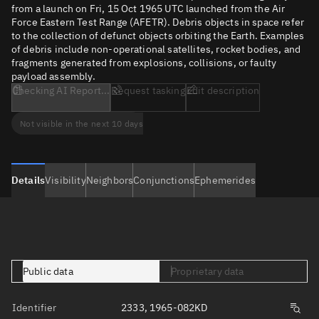
from a launch on Fri, 15 Oct 1965 UTC launched from the Air
Force Eastern Test Range (AFETR). Debris objects in space refer
to the collection of defunct objects orbiting the Earth. Examples
of debris include non-operational satellites, rocket bodies, and
fragments generated from explosions, collisions, or faulty
payload assembly.
Checking AI Report...
Request tasking
Edit description
Not visible in the next 10 days
Details
Visibility
Neighbors
Conjunctions
Ephemerides
Public data
Proprietary data
Identifier
2333, 1965-082KD