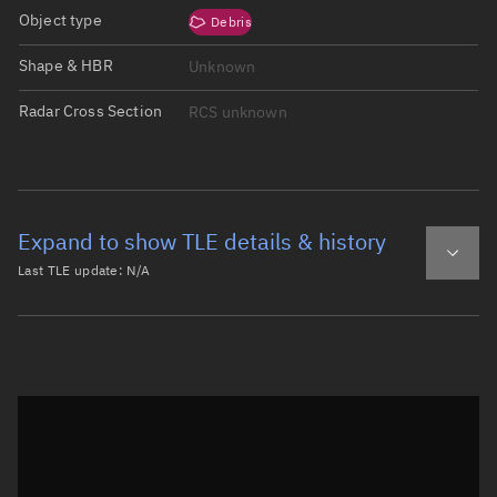
Object type
Debris
Shape & HBR
Unknown
Radar Cross Section
RCS unknown
Expand to show TLE details & history
Last TLE update:
N/A
Latest TLE
Historical TLE
Historical TLE search