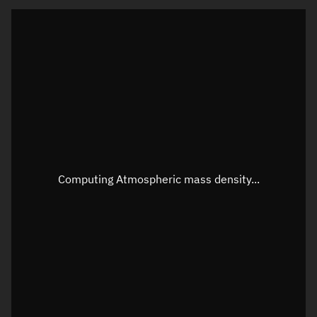
Latitude
Unknown
Longitude
Unknown
Altitude
Unknown
Speed
Unknown
Apparent Right ascension
Unknown
Apparent Declination
Unknown
Computing Atmospheric mass density...
Sunlit
N/A
Visualization observer readout
Local Sidereal Time
22:37:12
Azimuth
Unknown