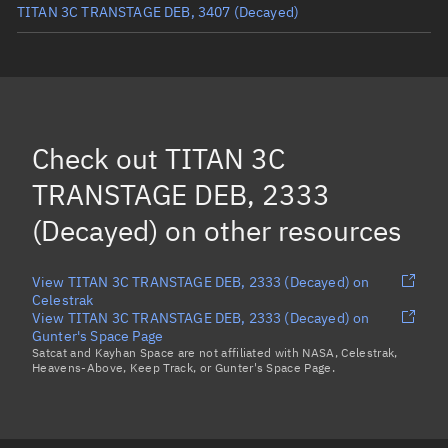
TITAN 3C TRANSTAGE DEB, 3407
(Decayed)
TITAN 3C TRANSTAGE DEB, 1770
(Decayed)
TITAN 3C TRANSTAGE DEB, 3746
(Decayed)
TITAN 3C TRANSTAGE DEB, 5844
(Decayed)
Check out
TITAN 3C
TITAN 3C TRANSTAGE DEB, 2385
(Decayed)
TRANSTAGE DEB, 2333
Load more...
(Decayed)
on other resources
View TITAN 3C TRANSTAGE DEB, 2333 (Decayed) on
Celestrak
View TITAN 3C TRANSTAGE DEB, 2333 (Decayed) on
Gunter's Space Page
Satcat and Kayhan Space are not affiliated with NASA, Celestrak,
Heavens-Above, Keep Track, or Gunter's Space Page.