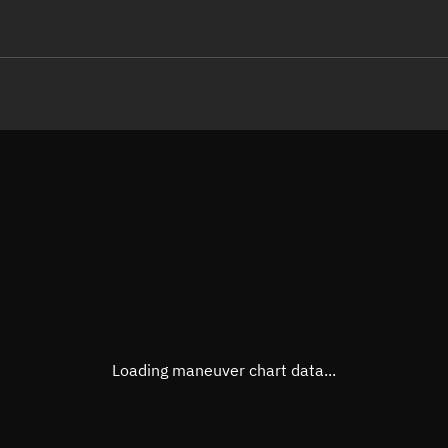
LE
TLE epoch observation values
Latitude
Unkn
Longitude
Unkn
Altitude
Unkn
Speed
Unkn
True Right ascension
Unkn
True Declination
Unkn
Loading maneuver chart data...
Sunlit
N/A