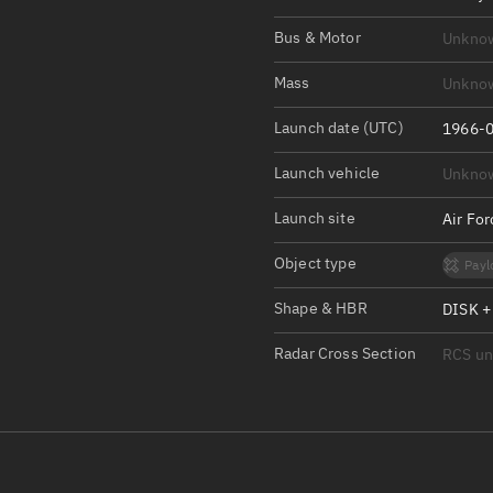
Satcat Operations
N
Bus & Motor
Unkno
OrbGuesser
About
Mass
Unkno
Launch date (UTC)
Switch to light UI
1966-0
View Documentatio
Launch vehicle
Unkno
Satcat Status
Launch site
Air Fo
Set Observer locati
Object type
Payl
Official Discord ser
Shape & HBR
DISK +
Standalone Documen
Radar Cross Section
RCS u