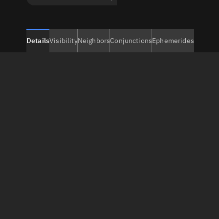
Details
Visibility
Neighbors
Conjunctions
Ephemerides