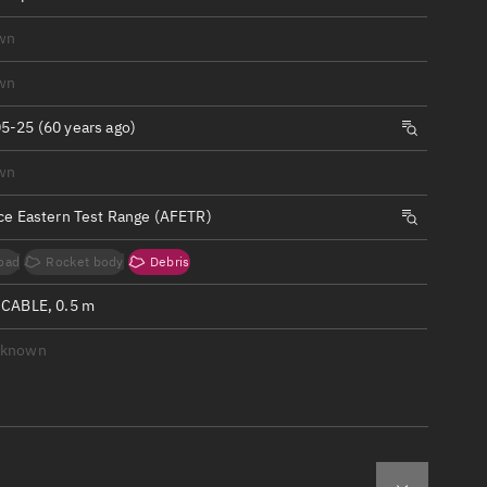
ew
wn
wn
5-25 (60 years ago)
n
wn
rce Eastern Test Range (AFETR)
on
oad
Rocket body
Debris
ver
 CABLE, 0.5 m
tation
nknown