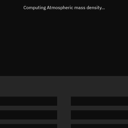
Mean motion
Unknow
Computing Atmospheric mass density...
Orbital period
Unknow
BSTAR
Unknow