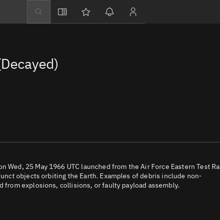
Explore
Directory
(Decayed)
Businesses
3D Globe
Monitor
Conjunctions
Terminal
Space weather
Screening jobs
 on Wed, 25 May 1966 UTC launched from the Air Force Eastern Test R
funct objects orbiting the Earth. Examples of debris include non-
Notifications
d from explosions, collisions, or faulty payload assembly.
Neighborhood wa
LEOP