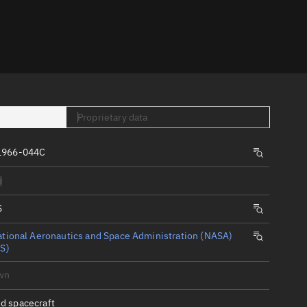
er
Proprietary data
1966-044C
tory
d
t
S
tional Aeronautics and Space Administration (NASA)
S)
wn
d spacecraft