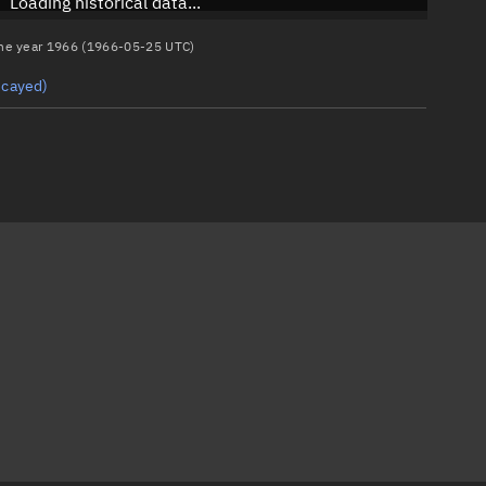
Loading historical data...
 the year 1966 (1966-05-25 UTC)
cayed)