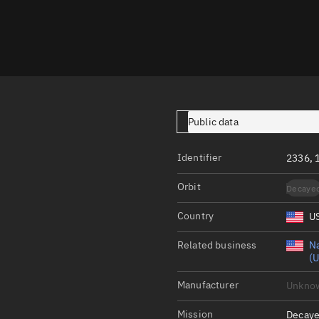
Launch stats
Design
Sandbox
Orbit designer
Maneuver design
Public data
Utilities
Identifier
2336, 
Ephemeris reposi
Orbit
Decaye
Asset managemen
Country
U
Tools
Control center
Related business
Na
(U
Public resources
Manufacturer
Unkno
Satcat
Mission
Decaye