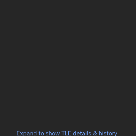
Expand to show TLE details & history