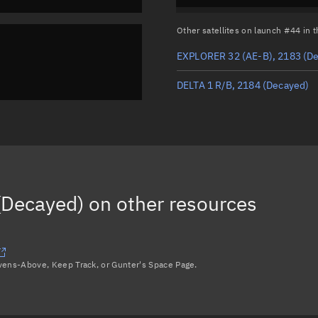
Other satellites on launch #44 in
EXPLORER 32 (AE-B), 2183
(De
DELTA 1 R/B, 2184
(Decayed)
(Decayed)
on other resources
avens-Above, Keep Track, or Gunter's Space Page.