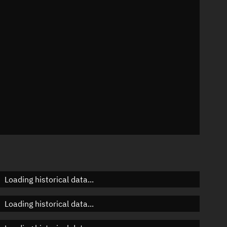
n
n
n
Loading historical data...
Loading historical data...