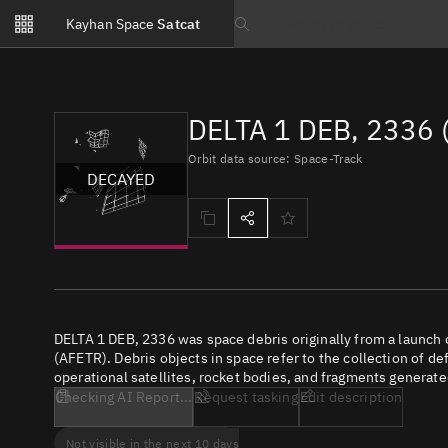
Notifications
Kayhan Space
Satcat
Watchlists
Search text
No new unread notifications...
DELTA 1 DEB, 2336 
Orbit data source: Space-Track
DECAYED
DELTA 1 DEB, 2336 was space debris originally from a launch
(AFETR). Debris objects in space refer to the collection of de
operational satellites, rocket bodies, and fragments generate
Checking AI Report...
Request tasking
Edit description
Not visible in the next 10 days