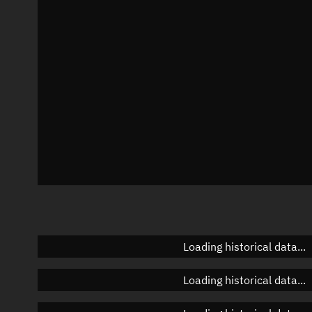
Azimuth
Unknown
Elevation
Unknown
Doppler factor
Unknown
Loading historical data...
Loading historical data...