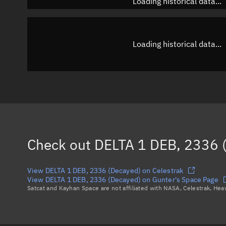
Loading historical data...
Loading historical data...
Check out
DELTA 1 DEB, 2336 
View DELTA 1 DEB, 2336 (Decayed) on Celestrak
View DELTA 1 DEB, 2336 (Decayed) on Gunter's Space Page
Satcat and Kayhan Space are not affiliated with NASA, Celestrak, He