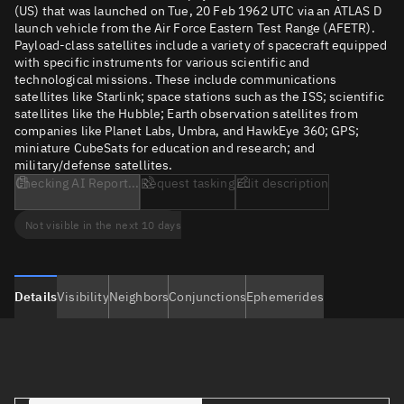
(US) that was launched on Tue, 20 Feb 1962 UTC via an ATLAS D
launch vehicle from the Air Force Eastern Test Range (AFETR).
Payload-class satellites include a variety of spacecraft equipped
with specific instruments for various scientific and
technological missions. These include communications
satellites like Starlink; space stations such as the ISS; scientific
satellites like the Hubble; Earth observation satellites from
companies like Planet Labs, Umbra, and HawkEye 360; GPS;
miniature CubeSats for education and research; and
military/defense satellites.
Checking AI Report...
Request tasking
Edit description
Not visible in the next 10 days
Details
Visibility
Neighbors
Conjunctions
Ephemerides