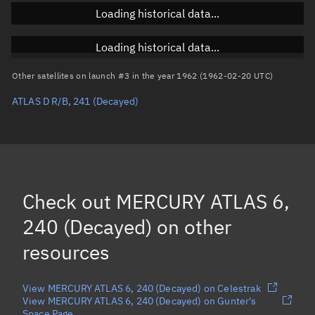
Loading historical data...
Inclination
Unknown
RAAN
Unknown
Loading historical data...
Arg. of periapsis
Unknown
Other satellites on launch #3 in the year 1962 (1962-02-20 UTC)
ATLAS D R/B, 241
(Decayed)
True anomaly
Unknown
Mean anomaly
Unknown
Eccentric anomaly
Unknown
Mean motion
Unknown
Check out
MERCURY ATLAS 6,
Orbital period
Unknown
240 (Decayed)
on other
resources
BSTAR
Unknown
View MERCURY ATLAS 6, 240 (Decayed) on Celestrak
View MERCURY ATLAS 6, 240 (Decayed) on Gunter's
Space Page