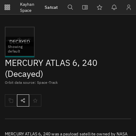
Notifications
Kayhan
Satcat
Watchlists
Space
No new unread notifications...
DECAYED
Showing
default
MERCURY ATLAS 6, 240
(Decayed)
Orbit data source: Space-Track
MERCURY ATLAS 6, 240 was a payload satellite owned by NASA