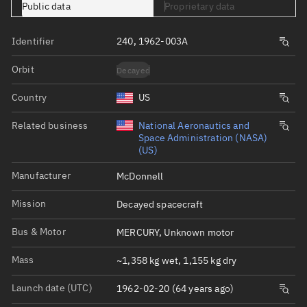
Public data
Proprietary data
Identifier
240, 1962-003A
Orbit
Decayed
Country
US
Related business
National Aeronautics and
Space Administration (NASA)
(US)
Manufacturer
McDonnell
Mission
Decayed spacecraft
Bus & Motor
MERCURY, Unknown motor
Mass
~1,358 kg wet, 1,155 kg dry
Launch date (UTC)
1962-02-20 (64 years ago)