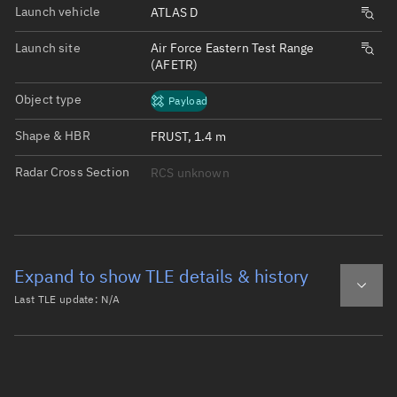
Launch vehicle
ATLAS D
Launch site
Air Force Eastern Test Range
(AFETR)
Object type
Payload
Shape & HBR
FRUST, 1.4 m
Radar Cross Section
RCS unknown
Expand to show TLE details & history
Last TLE update:
N/A
Latest TLE
Historical TLE
Historical TLE search