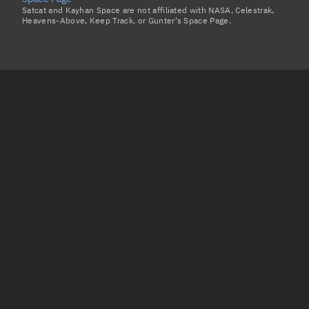
Satcat and Kayhan Space are not affiliated with NASA, Celestrak,
Heavens-Above, Keep Track, or Gunter's Space Page.