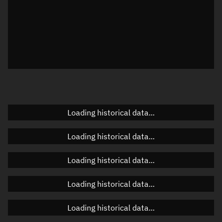
Visualization observer readout
Local Sidereal Time
00:26:37
Azimuth
Unknown
Elevation
Unknown
Doppler factor
Unknown
Loading historical data...
Orbital elements
Loading historical data...
Apogee altitude
Unknown
Loading historical data...
Perigee altitude
Unknown
Loading historical data...
Semi-major axis
Unknown
Loading historical data...
Eccentricity
Unknown