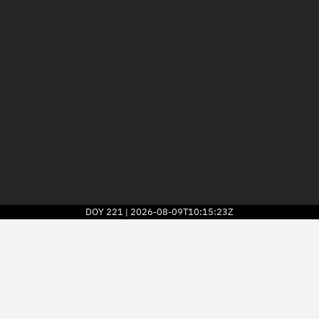
DOY
221
2026-08-09T10:15:23Z
|
2026
© Kayhan Space Corp.