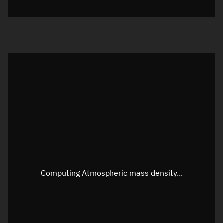
Visualization orbit readout
Latitude
Unknown
Longitude
Unknown
Altitude
Unknown
Speed
Unknown
Apparent Right ascension
Unknown
Apparent Declination
Unknown
Computing Atmospheric mass density...
Sunlit
N/A