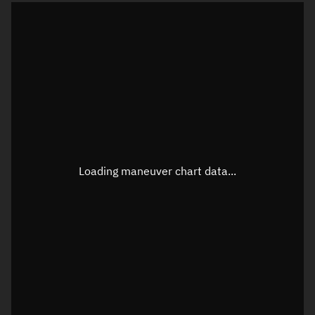
TLE epoch observation values
Latitude
Unknown
Longitude
Unknown
Loading maneuver chart data...
Altitude
Unknown
Speed
Unknown
True Right ascension
Unknown
True Declination
Unknown
Sunlit
N/A