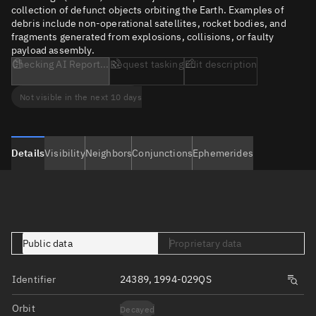
collection of defunct objects orbiting the Earth. Examples of
debris include non-operational satellites, rocket bodies, and
fragments generated from explosions, collisions, or faulty
payload assembly.
Checking AI Report...
Request tasking
Edit description
Not visible in the next 10 days
Details
Visibility
Neighbors
Conjunctions
Ephemerides
Public data
Proprietary data
Identifier
24389, 1994-029QS
Orbit
Decayed