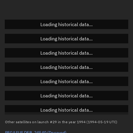
Doppler factor
Unknown
Loading historical data...
Orbital elements
Loading historical data...
Apogee altitude
Unknown
Loading historical data...
Perigee altitude
Unknown
Loading historical data...
Semi-major axis
Unknown
Loading historical data...
Eccentricity
Unknown
Loading historical data...
Inclination
Unknown
RAAN
Unknown
Loading historical data...
Arg. of periapsis
Unknown
Other satellites on launch #29 in the year 1994 (1994-05-19 UTC)
PEGASUS DEB, 24540
(Decayed)