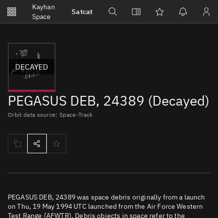
Notifications
Kayhan
Satcat
Watchlists
Space
No new unread notifications...
DECAYED
PEGASUS DEB, 24389 (Decayed)
Orbit data source: Space-Track
PEGASUS DEB, 24389 was space debris originally from a launch
on Thu, 19 May 1994 UTC launched from the Air Force Western
Test Range (AFWTR). Debris objects in space refer to the