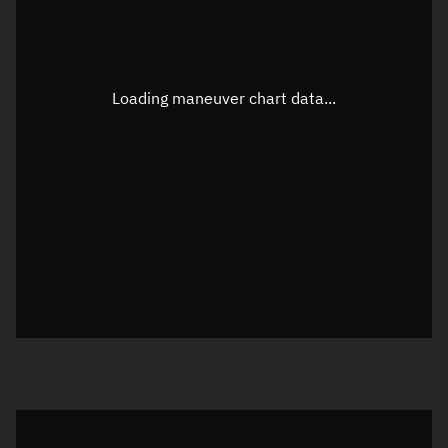
TLE epoch observation values
Latitude
Unknown
Longitude
Unknown
Loading maneuver chart data...
Altitude
Unknown
Speed
Unknown
True Right ascension
Unknown
True Declination
Unknown
Sunlit
N/A
Visualization orbit readout
Latitude
Unknown