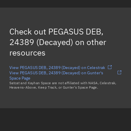
PEGASUS DEB, 24008
(Decayed)
PEGASUS DEB, 23956
(Decayed)
PEGASUS DEB, 24174
(Decayed)
Check out
PEGASUS DEB,
PEGASUS DEB, 24185
(Decayed)
24389 (Decayed)
on other
Load more...
resources
View PEGASUS DEB, 24389 (Decayed) on Celestrak
View PEGASUS DEB, 24389 (Decayed) on Gunter's
Space Page
Satcat and Kayhan Space are not affiliated with NASA, Celestrak,
Heavens-Above, Keep Track, or Gunter's Space Page.