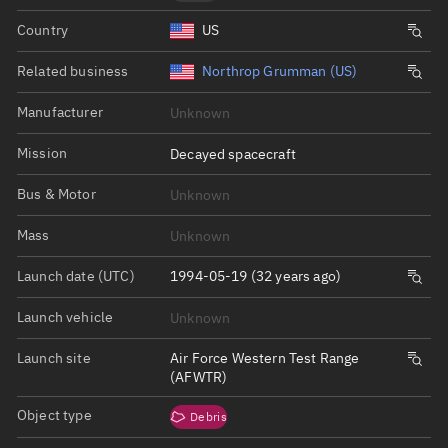
Country
US
Related business
Northrop Grumman (US)
Manufacturer
Unknown
Mission
Decayed spacecraft
Bus & Motor
Unknown
Mass
Unknown
Launch date (UTC)
1994-05-19 (32 years ago)
Launch vehicle
Unknown
Launch site
Air Force Western Test Range
(AFWTR)
Object type
Debris