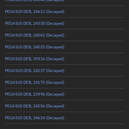
True anomaly
Unknown
PEGASUS DEB, 24613
(Decayed)
Mean anomaly
Unknown
PEGASUS DEB, 24330
(Decayed)
Eccentric anomaly
Unknown
PEGASUS DEB, 24061
(Decayed)
Mean motion
Unknown
PEGASUS DEB, 24025
(Decayed)
Orbital period
Unknown
PEGASUS DEB, 39316
(Decayed)
BSTAR
Unknown
PEGASUS DEB, 24237
(Decayed)
PEGASUS DEB, 24175
(Decayed)
PEGASUS DEB, 23996
(Decayed)
PEGASUS DEB, 24556
(Decayed)
PEGASUS DEB, 24614
(Decayed)