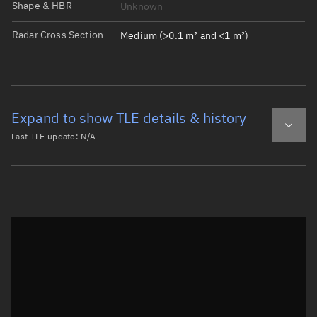
Shape & HBR
Unknown
Radar Cross Section
Medium (>0.1 m² and <1 m²)
Expand to show TLE details & history
Last TLE update:
N/A
Latest TLE
Historical TLE
Historical TLE search