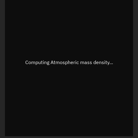
Longitude
Unknown
Altitude
Unknown
Speed
Unknown
Apparent Right ascension
Unknown
Apparent Declination
Unknown
Computing Atmospheric mass density...
Sunlit
N/A
Visualization observer readout
Local Sidereal Time
20:25:08
Azimuth
Unknown
Elevation
Unknown