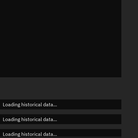
n
n
n
Loading historical data...
Loading historical data...
Loading historical data...