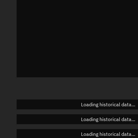
Azimuth
Unknown
Elevation
Unknown
Doppler factor
Unknown
Loading historical data...
Loading historical data...
Loading historical data...