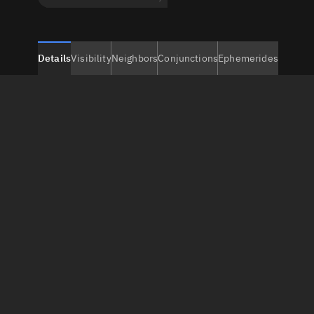
Details
Visibility
Neighbors
Conjunctions
Ephemerides