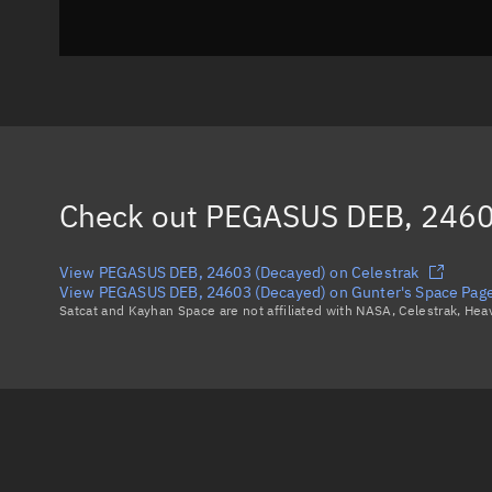
Check out
PEGASUS DEB, 2460
View PEGASUS DEB, 24603 (Decayed) on Celestrak
View PEGASUS DEB, 24603 (Decayed) on Gunter's Space Pag
Satcat and Kayhan Space are not affiliated with NASA, Celestrak, He