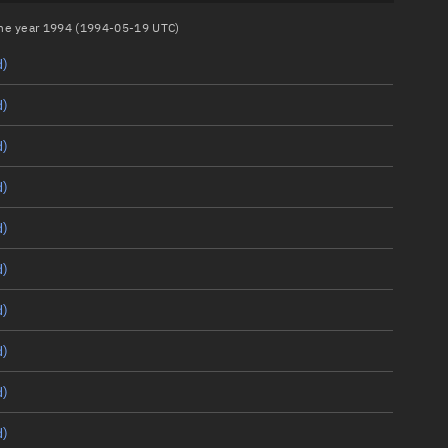
 the year 1994 (1994-05-19 UTC)
d)
d)
d)
d)
d)
d)
d)
d)
d)
d)