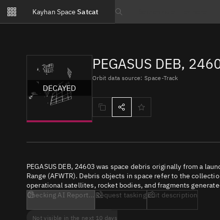
Notifications
Kayhan Space
Satcat
Watchlists
Search text
No new unread notifications...
PEGASUS DEB, 2460
Orbit data source: Space-Track
DECAYED
PEGASUS DEB, 24603 was space debris originally from a laun
Range (AFWTR). Debris objects in space refer to the collectio
operational satellites, rocket bodies, and fragments generate
Checking AI Report...
Request tasking
Edit description
Not visible in the next 10 days