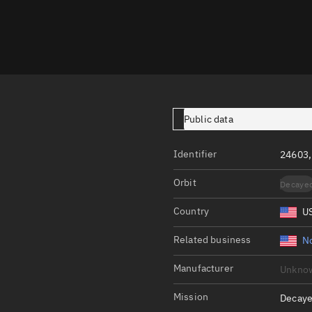
Launch stats
Design
Sandbox
Orbit designer
Maneuver design
Public data
Utilities
Identifier
24603,
Ephemeris reposi
Orbit
Decaye
Asset managemen
Country
U
Tools
Control center
Related business
N
Public resources
Manufacturer
Unkno
Satcat
Mission
Decaye