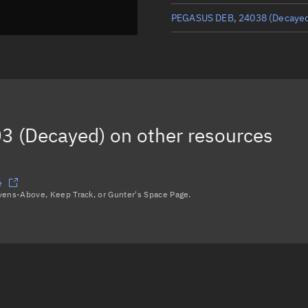
PEGASUS DEB, 24038
(Decaye
PEGASUS DEB, 24100
(Decaye
PEGASUS DEB, 24142
(Decaye
PEGASUS DEB, 24143
(Decaye
3 (Decayed)
on other resources
Load more...
e
avens-Above, Keep Track, or Gunter's Space Page.