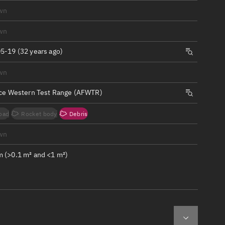
ew
wn
wn
5-19 (32 years ago)
wn
n
rce Western Test Range (AFWTR)
on
oad
Rocket body
Debris
ver
wn
tation
 (>0.1 m² and <1 m²)