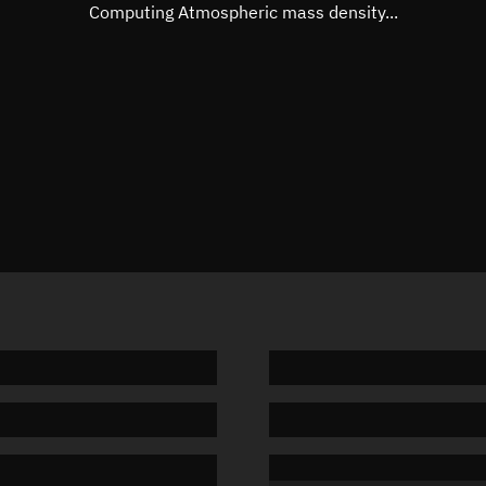
Mean motion
Unknow
Computing Atmospheric mass density...
Orbital period
Unknow
BSTAR
Unknow