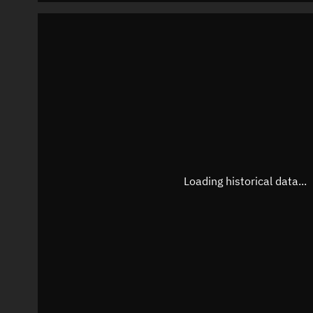
Loading historical data...