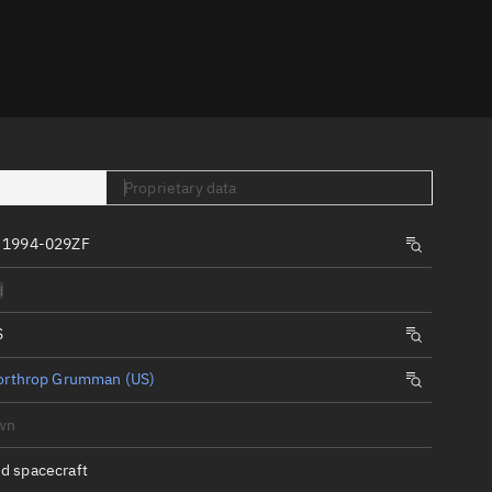
er
Proprietary data
 1994-029ZF
tory
d
t
S
orthrop Grumman (US)
wn
d spacecraft