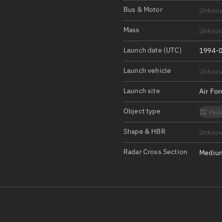
Satcat Operations
N
Bus & Motor
Unkno
OrbGuesser
Mass
Unkno
About
Launch date (UTC)
1994-0
Switch to light UI
Launch vehicle
Unkno
View Documentatio
Satcat Status
Launch site
Air Fo
Set Observer locati
Object type
Payl
Official Discord ser
Shape & HBR
Unkno
Standalone Documen
Radar Cross Section
Medium