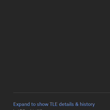
Expand to show TLE details & history