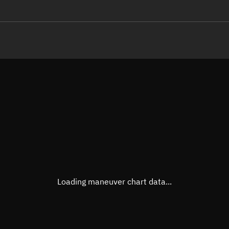
LE
TLE epoch observation values
Latitude
Unkn
Longitude
Unkn
Altitude
Unkn
Speed
Unkn
True Right ascension
Unkn
True Declination
Unkn
Loading maneuver chart data...
Sunlit
N/A