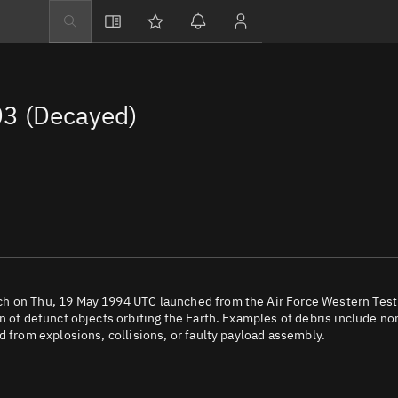
Explore
Directory
3 (Decayed)
Businesses
3D Globe
Monitor
Conjunctions
Terminal
Space weather
Screening jobs
ch on Thu, 19 May 1994 UTC launched from the Air Force Western Test
n of defunct objects orbiting the Earth. Examples of debris include no
Notifications
d from explosions, collisions, or faulty payload assembly.
Neighborhood wa
LEOP