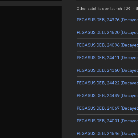
Other satellites on launch #29 in
PEGASUS DEB, 24376
(Decaye
PEGASUS DEB, 24520
(Decaye
PEGASUS DEB, 24096
(Decaye
PEGASUS DEB, 24411
(Decaye
PEGASUS DEB, 24160
(Decaye
PEGASUS DEB, 24422
(Decaye
PEGASUS DEB, 24449
(Decaye
PEGASUS DEB, 24067
(Decaye
PEGASUS DEB, 24001
(Decaye
PEGASUS DEB, 24546
(Decaye