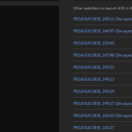
Other satellites on launch #29 in
PEGASUS DEB, 24511
(Decaye
PEGASUS DEB, 24697
(Decaye
PEGASUS DEB, 25445
PEGASUS DEB, 24788
(Decaye
PEGASUS DEB, 39321
PEGASUS DEB, 39923
PEGASUS DEB, 39319
PEGASUS DEB, 39927
(Decaye
PEGASUS DEB, 24165
(Decaye
PEGASUS DEB, 24227