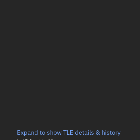
Expand to show TLE details & history