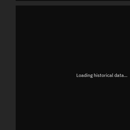
Loading historical data...