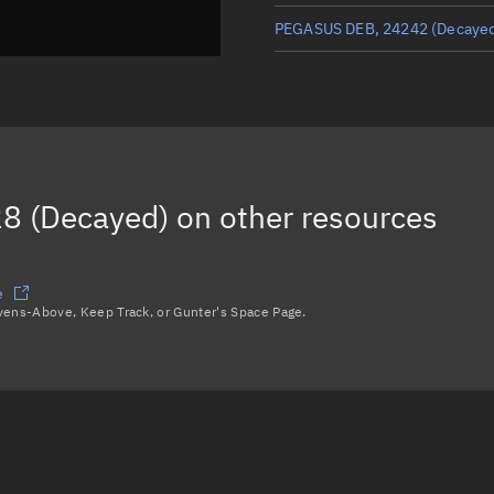
PEGASUS DEB, 24242
(Decaye
PEGASUS DEB, 24517
(Decaye
PEGASUS DEB, 24125
(Decaye
PEGASUS DEB, 24353
(Decaye
8 (Decayed)
on other resources
PEGASUS DEB, 24347
(Decaye
Load more...
e
avens-Above, Keep Track, or Gunter's Space Page.