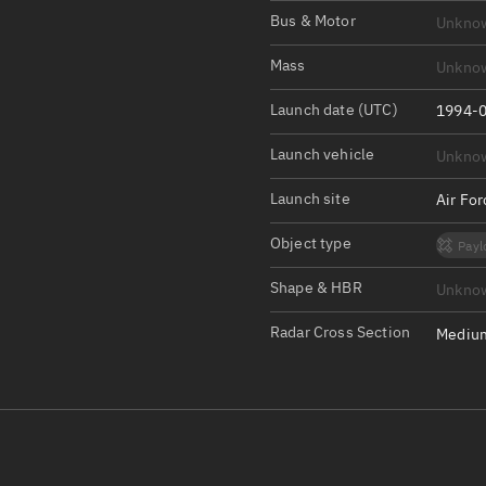
Satcat Operations
N
Bus & Motor
Unkno
OrbGuesser
Mass
Unkno
About
Launch date (UTC)
1994-0
Switch to light UI
Launch vehicle
Unkno
View Documentatio
Satcat Status
Launch site
Air Fo
Set Observer locati
Object type
Payl
Official Discord ser
Shape & HBR
Unkno
Standalone Documen
Radar Cross Section
Medium