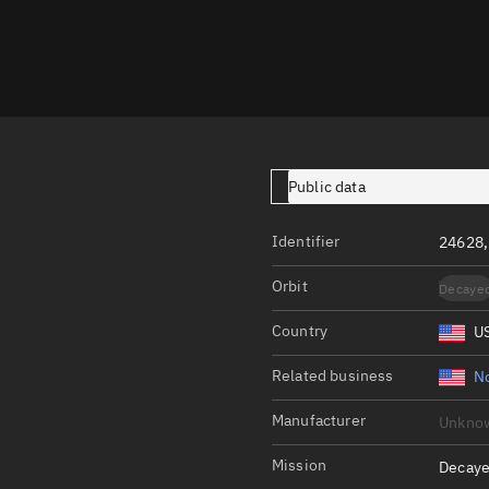
Launch stats
Design
Sandbox
Orbit designer
Maneuver design
Public data
Utilities
Identifier
24628
Ephemeris reposi
Orbit
Decaye
Asset managemen
Country
U
Tools
Control center
Related business
N
Public resources
Manufacturer
Unkno
Satcat
Mission
Decaye