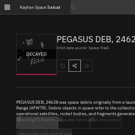
Notifications
Kayhan Space
Satcat
Watchlists
Search text
No new unread notifications...
PEGASUS DEB, 2462
Orbit data source: Space-Track
DECAYED
PEGASUS DEB, 24628 was space debris originally from a laun
Range (AFWTR). Debris objects in space refer to the collectio
operational satellites, rocket bodies, and fragments generate
Checking AI Report...
Request tasking
Edit description
Not visible in the next 10 days