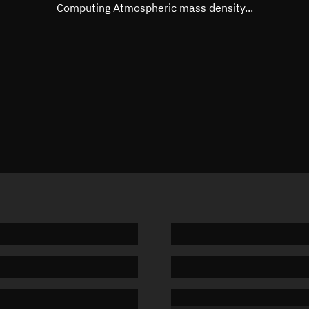
Mean motion
Unknow
Computing Atmospheric mass density...
Orbital period
Unknow
BSTAR
Unknow