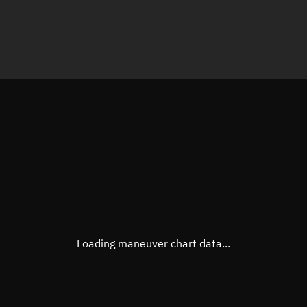
LE
TLE epoch observation values
Latitude
Unkn
Longitude
Unkn
Altitude
Unkn
Speed
Unkn
True Right ascension
Unkn
True Declination
Unkn
Loading maneuver chart data...
Sunlit
N/A