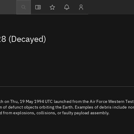
Explore
Directory
8 (Decayed)
Businesses
3D Globe
Monitor
Conjunctions
Terminal
Space weather
Screening jobs
ch on Thu, 19 May 1994 UTC launched from the Air Force Western Test
n of defunct objects orbiting the Earth. Examples of debris include no
Notifications
d from explosions, collisions, or faulty payload assembly.
Neighborhood wa
LEOP