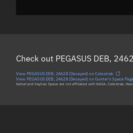
Check out
PEGASUS DEB, 2462
View PEGASUS DEB, 24628 (Decayed) on Celestrak
View PEGASUS DEB, 24628 (Decayed) on Gunter's Space Pag
Satcat and Kayhan Space are not affiliated with NASA, Celestrak, He