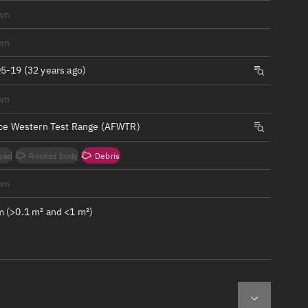
ew
wn
wn
5-19 (32 years ago)
wn
n
rce Western Test Range (AFWTR)
on
oad
Rocket body
Debris
ver
wn
tation
 (>0.1 m² and <1 m²)