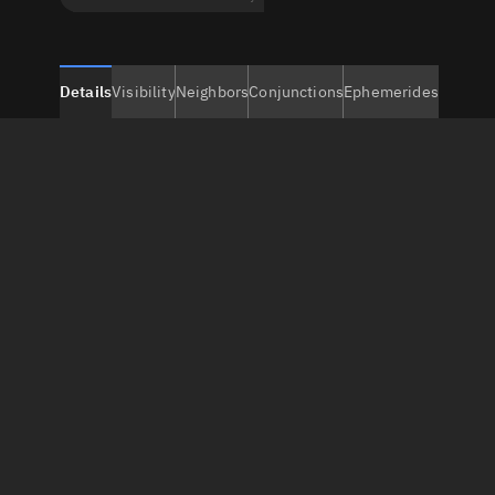
Details
Visibility
Neighbors
Conjunctions
Ephemerides