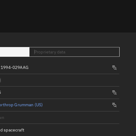
er
Proprietary data
, 1994-029AAG
tory
d
t
S
orthrop Grumman (US)
wn
d spacecraft