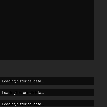
n
n
n
Loading historical data...
Loading historical data...
Loading historical data...