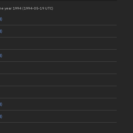
 the year 1994 (1994-05-19 UTC)
d)
d)
d)
d)
d)