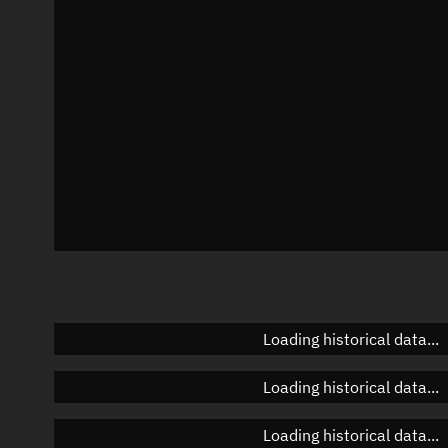
Azimuth
Unknown
Elevation
Unknown
Doppler factor
Unknown
Loading historical data...
Loading historical data...
Loading historical data...