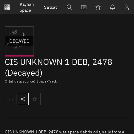
Notifications
Kayhan
Satcat
Watchlists
Space
No new unread notifications...
DECAYED
CIS UNKNOWN 1 DEB, 2478
(Decayed)
Orbit data source: Space-Track
CIS UNKNOWN 1 DEB, 2478 was space debris originally from a