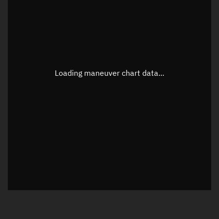
TLE epoch observation values
Latitude
Unknown
Longitude
Unknown
Loading maneuver chart data...
Altitude
Unknown
Speed
Unknown
True Right ascension
Unknown
True Declination
Unknown
Sunlit
N/A
Visualization orbit readout