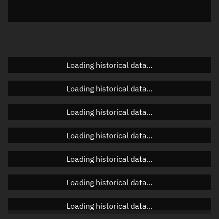
Elevation
Unknown
Doppler factor
Unknown
Loading historical data...
Orbital elements
Loading historical data...
Apogee altitude
Unknown
Loading historical data...
Perigee altitude
Unknown
Loading historical data...
Semi-major axis
Unknown
Loading historical data...
Eccentricity
Unknown
Loading historical data...
Inclination
Unknown
RAAN
Unknown
Loading historical data...