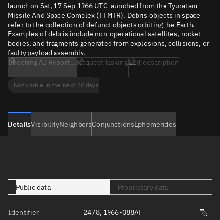
launch on Sat, 17 Sep 1966 UTC launched from the Tyuratam
Missile And Space Complex (TTMTR). Debris objects in space
refer to the collection of defunct objects orbiting the Earth.
Examples of debris include non-operational satellites, rocket
bodies, and fragments generated from explosions, collisions, or
faulty payload assembly.
Checking AI Report...
Request tasking
Edit description
Not visible in the next 10 days
Details
Visibility
Neighbors
Conjunctions
Ephemerides
Public data
Proprietary data
Identifier
2478, 1966-088AT