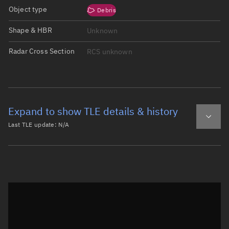
Object type
Debris
Shape & HBR
Unknown
Radar Cross Section
RCS unknown
Expand to show TLE details & history
Last TLE update:
N/A
Latest TLE
Historical TLE
Historical TLE search