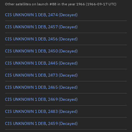
Arg. of periapsis
Unknown
Other satellites on launch #88 in the year 1966 (1966-09-17 UTC)
CIS UNKNOWN 1 DEB, 2474
(Decayed)
True anomaly
Unknown
CIS UNKNOWN 1 DEB, 2457
(Decayed)
Mean anomaly
Unknown
CIS UNKNOWN 1 DEB, 2456
(Decayed)
Eccentric anomaly
Unknown
CIS UNKNOWN 1 DEB, 2450
(Decayed)
Mean motion
Unknown
CIS UNKNOWN 1 DEB, 2445
(Decayed)
Orbital period
Unknown
CIS UNKNOWN 1 DEB, 2473
(Decayed)
BSTAR
Unknown
CIS UNKNOWN 1 DEB, 2465
(Decayed)
CIS UNKNOWN 1 DEB, 2469
(Decayed)
CIS UNKNOWN 1 DEB, 2483
(Decayed)
CIS UNKNOWN 1 DEB, 2459
(Decayed)