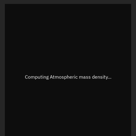
Latitude
Unknown
Longitude
Unknown
Altitude
Unknown
Speed
Unknown
Apparent Right ascension
Unknown
Apparent Declination
Unknown
Computing Atmospheric mass density...
Sunlit
N/A
Visualization observer readout
Local Sidereal Time
03:51:09
Azimuth
Unknown