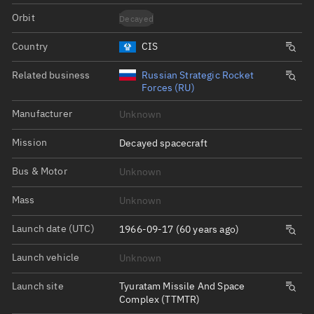
Orbit
Decayed
Country
CIS
Related business
Russian Strategic Rocket
Forces (RU)
Manufacturer
Unknown
Mission
Decayed spacecraft
Bus & Motor
Unknown
Mass
Unknown
Launch date (UTC)
1966-09-17 (60 years ago)
Launch vehicle
Unknown
Launch site
Tyuratam Missile And Space
Complex (TTMTR)