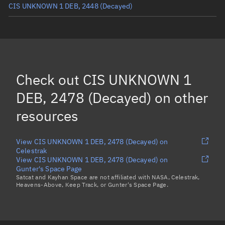
CIS UNKNOWN 1 DEB, 2448
(Decayed)
CIS UNKNOWN 1, 2437
(Decayed)
CIS UNKNOWN 1 DEB, 2470
(Decayed)
CIS UNKNOWN 1 DEB, 2446
(Decayed)
Check out
CIS UNKNOWN 1
CIS UNKNOWN 1 DEB, 2460
(Decayed)
DEB, 2478 (Decayed)
on other
Load more...
resources
View CIS UNKNOWN 1 DEB, 2478 (Decayed) on
Celestrak
View CIS UNKNOWN 1 DEB, 2478 (Decayed) on
Gunter's Space Page
Satcat and Kayhan Space are not affiliated with NASA, Celestrak,
Heavens-Above, Keep Track, or Gunter's Space Page.