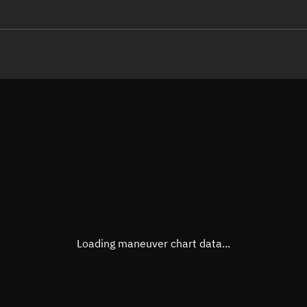
LE
TLE epoch observation values
Latitude
Unkn
Longitude
Unkn
Altitude
Unkn
Speed
Unkn
True Right ascension
Unkn
True Declination
Unkn
Loading maneuver chart data...
Sunlit
N/A