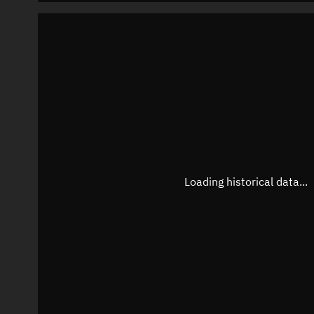
Loading historical data...