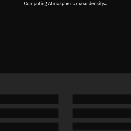
Mean motion
Unknow
Computing Atmospheric mass density...
Orbital period
Unknow
BSTAR
Unknow