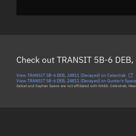
Check out
TRANSIT 5B-6 DEB, 
View TRANSIT 5B-6 DEB, 24811 (Decayed) on Celestrak
View TRANSIT 5B-6 DEB, 24811 (Decayed) on Gunter's Spac
Satcat and Kayhan Space are not affiliated with NASA, Celestrak, He