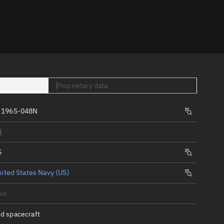
er
Proprietary data
 1965-048N
tory
d
t
S
ited States Navy (US)
wn
d spacecraft