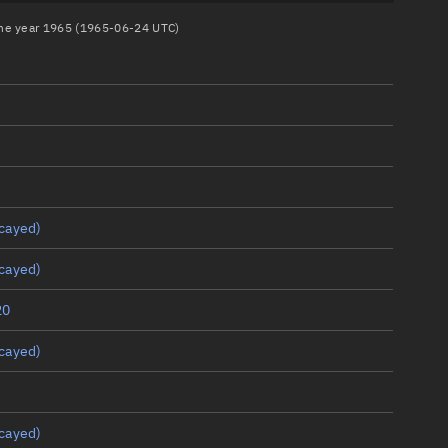
 the year 1965 (1965-06-24 UTC)
cayed)
cayed)
20
cayed)
cayed)