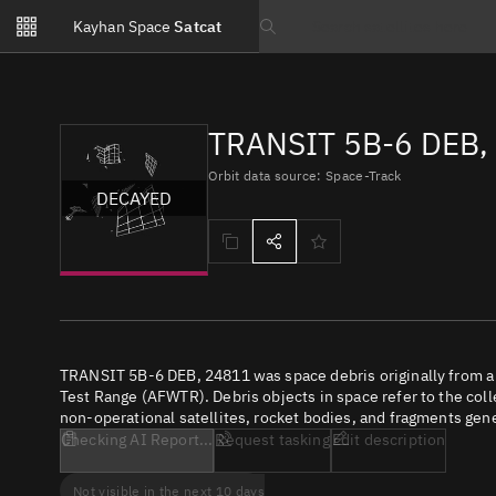
Notifications
Kayhan Space
Satcat
Watchlists
Search text
No new unread notifications...
TRANSIT 5B-6 DEB,
Orbit data source: Space-Track
DECAYED
TRANSIT 5B-6 DEB, 24811 was space debris originally from a
Test Range (AFWTR). Debris objects in space refer to the coll
non-operational satellites, rocket bodies, and fragments gene
Checking AI Report...
Request tasking
Edit description
Not visible in the next 10 days