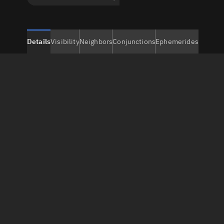
Details
Visibility
Neighbors
Conjunctions
Ephemerides