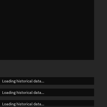
n
n
n
Loading historical data...
Loading historical data...
Loading historical data...