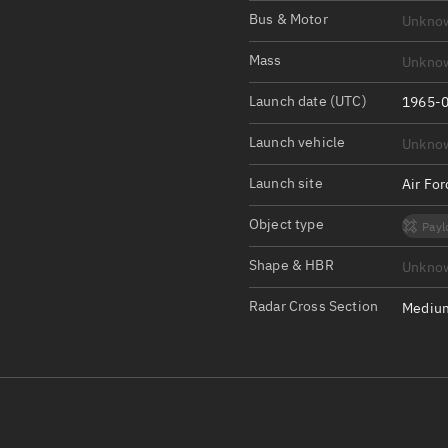
Satcat Operations
N
Bus & Motor
Unkno
OrbGuesser
Mass
Unkno
About
Launch date (UTC)
1965-0
Switch to light UI
Launch vehicle
Unkno
View Documentatio
Satcat Status
Launch site
Air Fo
Set Observer locati
Object type
Payl
Official Discord ser
Shape & HBR
Unkno
Standalone Documen
Radar Cross Section
Medium