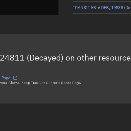
TRANSIT 5B-6 DEB, 19838
(De
TRANSIT 5B-6 DEB, 12516
(De
TRANSIT 5B-6 DEB, 21945
(De
TRANSIT 5B-6 DEB, 11953
(De
24811 (Decayed)
on other resource
e Page
avens-Above, Keep Track, or Gunter's Space Page.