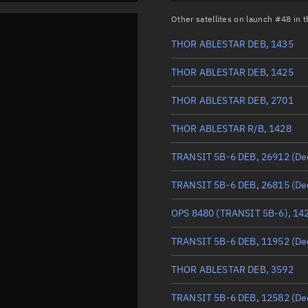
Other satellites on launch #48 in
THOR ABLESTAR DEB, 1435
THOR ABLESTAR DEB, 1425
THOR ABLESTAR DEB, 2701
THOR ABLESTAR R/B, 1428
TRANSIT 5B-6 DEB, 26912
(De
TRANSIT 5B-6 DEB, 26815
(De
OPS 8480 (TRANSIT 5B-6), 14
TRANSIT 5B-6 DEB, 11952
(De
THOR ABLESTAR DEB, 3592
TRANSIT 5B-6 DEB, 12582
(De