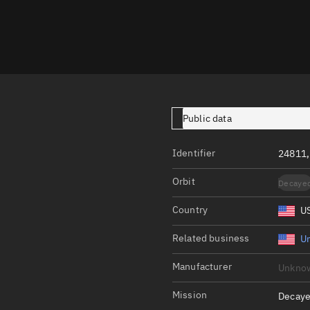
Launch stats
Design
Sandbox
Orbit designer
Maneuver design
Public data
Utilities
Identifier
24811,
Ephemeris reposi
Orbit
Decaye
Asset managemen
Country
U
Tools
Control center
Related business
Un
Public resources
Manufacturer
Unkno
Satcat
Mission
Decaye