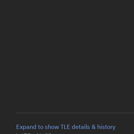
Expand to show TLE details & history