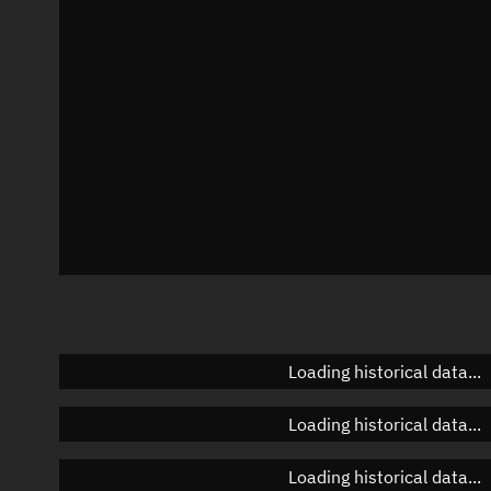
Azimuth
Unknown
Elevation
Unknown
Doppler factor
Unknown
Loading historical data...
Loading historical data...
Loading historical data...