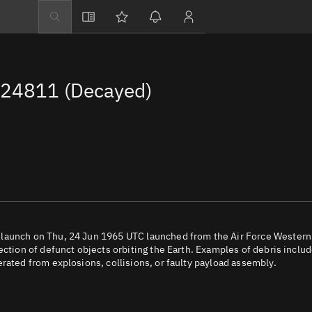
Explore
Directory
 24811 (Decayed)
Businesses
3D Globe
Monitor
Conjunctions
Terminal
Space weather
Screening jobs
 launch on Thu, 24 Jun 1965 UTC launched from the Air Force Western
ection of defunct objects orbiting the Earth. Examples of debris inclu
Notifications
rated from explosions, collisions, or faulty payload assembly.
Neighborhood wa
LEOP