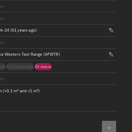
ew
wn
wn
6-24 (61 years ago)
wn
n
rce Western Test Range (AFWTR)
on
oad
Rocket body
Debris
ver
wn
tation
 (>0.1 m² and <1 m²)