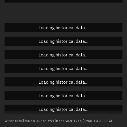
Doppler factor
Unknown
Loading historical data...
Orbital elements
Loading historical data...
Apogee altitude
Unknown
Loading historical data...
Perigee altitude
Unknown
Loading historical data...
Semi-major axis
Unknown
Loading historical data...
Eccentricity
Unknown
Loading historical data...
Inclination
Unknown
RAAN
Unknown
Loading historical data...
Arg. of periapsis
Unknown
Other satellites on launch #94 in the year 1966 (1966-10-22 UTC)