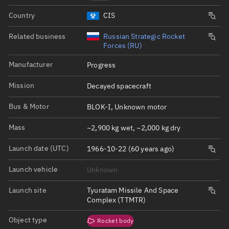
Country
CIS
Related business
Russian Strategic Rocket
Forces (RU)
Manufacturer
Progress
Mission
Decayed spacecraft
Bus & Motor
BLOK-I, Unknown motor
Mass
~2,900 kg wet, ~2,000 kg dry
Launch date (UTC)
1966-10-22 (60 years ago)
Launch vehicle
Unknown
Launch site
Tyuratam Missile And Space
Complex (TTMTR)
Object type
Rocket body