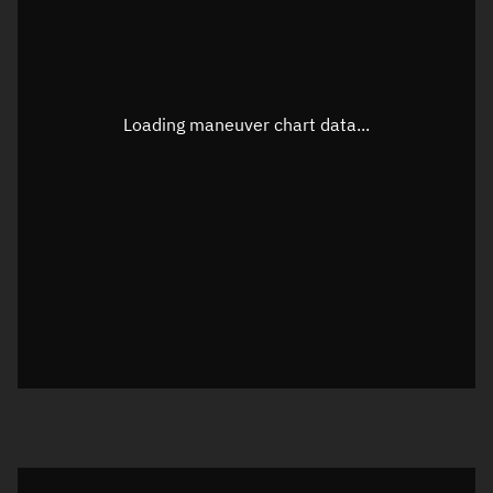
TLE epoch observation values
Latitude
Unknown
Longitude
Unknown
Loading maneuver chart data...
Altitude
Unknown
Speed
Unknown
True Right ascension
Unknown
True Declination
Unknown
Sunlit
N/A
Visualization orbit readout
Latitude
Unknown