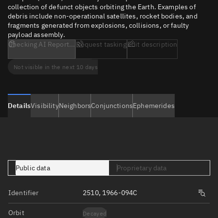
collection of defunct objects orbiting the Earth. Examples of
debris include non-operational satellites, rocket bodies, and
fragments generated from explosions, collisions, or faulty
payload assembly.
Checking AI Report...
Request tasking
Edit description
Not visible in the next 10 days
Details
Visibility
Neighbors
Conjunctions
Ephemerides
Public data
Proprietary data
Identifier
2510, 1966-094C
Orbit
Decayed