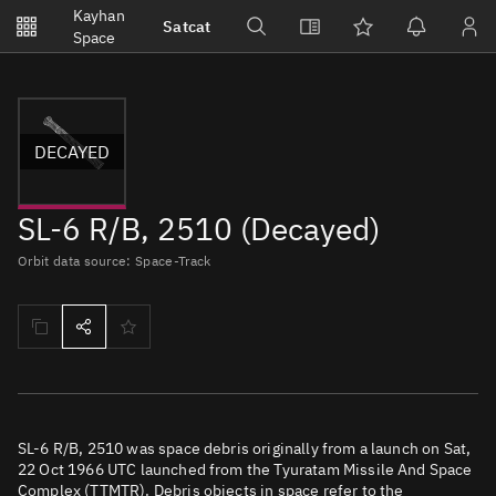
Notifications
Kayhan
Satcat
Watchlists
Space
No new unread notifications...
DECAYED
SL-6 R/B, 2510 (Decayed)
Orbit data source: Space-Track
SL-6 R/B, 2510 was space debris originally from a launch on Sat,
22 Oct 1966 UTC launched from the Tyuratam Missile And Space
Complex (TTMTR). Debris objects in space refer to the