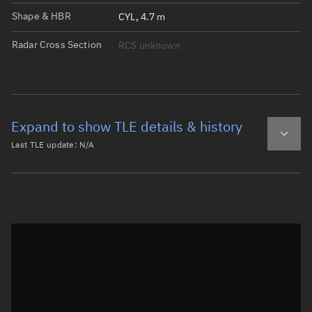
Shape & HBR
CYL, 4.7 m
Radar Cross Section
RCS unknown
Expand to show TLE details & history
Last TLE update:
N/A
Latest TLE
Historical TLE
Historical TLE search