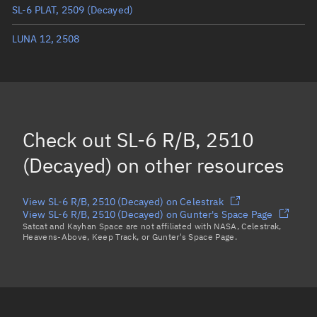
SL-6 PLAT, 2509
(Decayed)
True anomaly
Unknown
LUNA 12, 2508
Mean anomaly
Unknown
Eccentric anomaly
Unknown
Mean motion
Unknown
Orbital period
Unknown
Check out
SL-6 R/B, 2510
BSTAR
Unknown
(Decayed)
on other resources
View SL-6 R/B, 2510 (Decayed) on Celestrak
View SL-6 R/B, 2510 (Decayed) on Gunter's Space Page
Satcat and Kayhan Space are not affiliated with NASA, Celestrak,
Heavens-Above, Keep Track, or Gunter's Space Page.