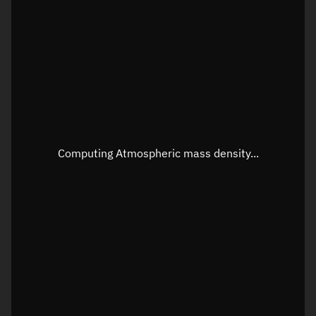
Longitude
Unknown
Altitude
Unknown
Speed
Unknown
Apparent Right ascension
Unknown
Apparent Declination
Unknown
Computing Atmospheric mass density...
Sunlit
N/A
Visualization observer readout
Local Sidereal Time
21:40:31
Azimuth
Unknown
Elevation
Unknown