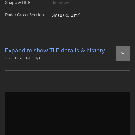
Shape & HBR
Unknown
Radar Cross Section
Small (<0.1 m²)
Expand to show TLE details & history
Last TLE update:
N/A
Latest TLE
Historical TLE
Historical TLE search