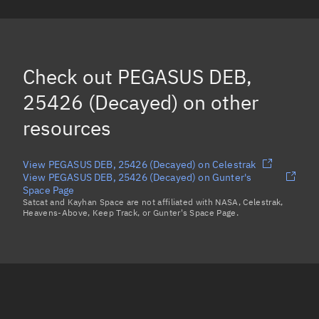
PEGASUS DEB, 24242
(Decayed)
PEGASUS DEB, 24603
(Decayed)
PEGASUS DEB, 24533
(Decayed)
Check out
PEGASUS DEB,
PEGASUS DEB, 24825
(Decayed)
25426 (Decayed)
on other
Load more...
resources
View PEGASUS DEB, 25426 (Decayed) on Celestrak
View PEGASUS DEB, 25426 (Decayed) on Gunter's
Space Page
Satcat and Kayhan Space are not affiliated with NASA, Celestrak,
Heavens-Above, Keep Track, or Gunter's Space Page.