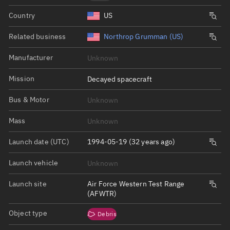
Country
US
Related business
Northrop Grumman (US)
Manufacturer
Unknown
Mission
Decayed spacecraft
Bus & Motor
Unknown
Mass
Unknown
Launch date (UTC)
1994-05-19 (32 years ago)
Launch vehicle
Unknown
Launch site
Air Force Western Test Range
(AFWTR)
Object type
Debris