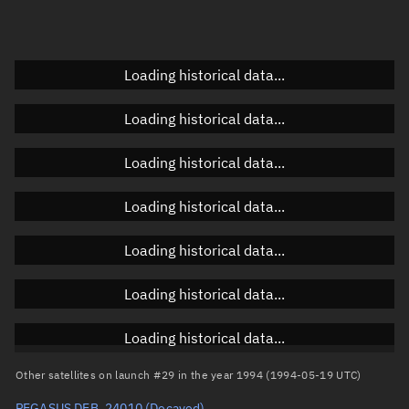
Doppler factor
Unknown
Loading historical data...
Orbital elements
Loading historical data...
Apogee altitude
Unknown
Loading historical data...
Perigee altitude
Unknown
Loading historical data...
Semi-major axis
Unknown
Loading historical data...
Eccentricity
Unknown
Loading historical data...
Inclination
Unknown
RAAN
Unknown
Loading historical data...
Arg. of periapsis
Unknown
Other satellites on launch #29 in the year 1994 (1994-05-19 UTC)
PEGASUS DEB, 24010
(Decayed)