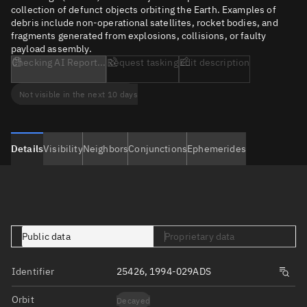
collection of defunct objects orbiting the Earth. Examples of
debris include non-operational satellites, rocket bodies, and
fragments generated from explosions, collisions, or faulty
payload assembly.
Checking AI Report...
Request tasking
Edit description
Not visible in the next 10 days
Details
Visibility
Neighbors
Conjunctions
Ephemerides
Public data
Proprietary data
Identifier
25426, 1994-029ADS
Orbit
Decayed