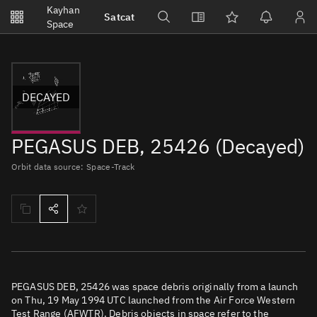
Notifications
Kayhan
Satcat
Watchlists
Space
No new unread notifications...
DECAYED
PEGASUS DEB, 25426 (Decayed)
Orbit data source: Space-Track
PEGASUS DEB, 25426 was space debris originally from a launch
on Thu, 19 May 1994 UTC launched from the Air Force Western
Test Range (AFWTR). Debris objects in space refer to the