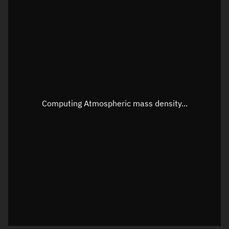
Longitude
Unknown
Altitude
Unknown
Speed
Unknown
Apparent Right ascension
Unknown
Apparent Declination
Unknown
Computing Atmospheric mass density...
Sunlit
N/A
Visualization observer readout
Local Sidereal Time
06:59:50
Azimuth
Unknown
Elevation
Unknown