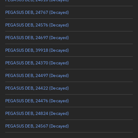
True anomaly
Unknown
PEGASUS DEB, 24767
(Decayed)
Mean anomaly
Unknown
PEGASUS DEB, 24576
(Decayed)
Eccentric anomaly
Unknown
PEGASUS DEB, 24697
(Decayed)
Mean motion
Unknown
PEGASUS DEB, 39918
(Decayed)
Orbital period
Unknown
PEGASUS DEB, 24370
(Decayed)
BSTAR
Unknown
PEGASUS DEB, 24497
(Decayed)
PEGASUS DEB, 24422
(Decayed)
PEGASUS DEB, 24476
(Decayed)
PEGASUS DEB, 24824
(Decayed)
PEGASUS DEB, 24567
(Decayed)