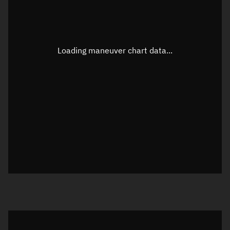
TLE epoch observation values
Latitude
Unknown
Longitude
Unknown
Loading maneuver chart data...
Altitude
Unknown
Speed
Unknown
True Right ascension
Unknown
True Declination
Unknown
Sunlit
N/A
Visualization orbit readout
Latitude
Unknown