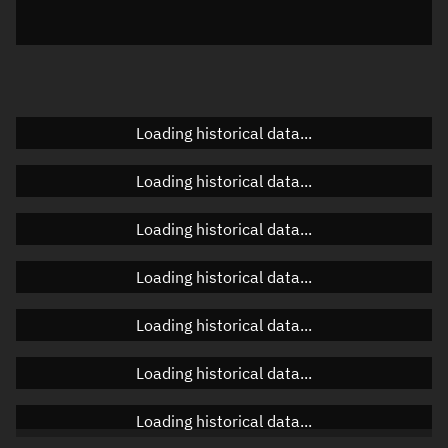
Elevation
Unknown
Doppler factor
Unknown
Loading historical data...
Orbital elements
Loading historical data...
Apogee altitude
Unknown
Loading historical data...
Perigee altitude
Unknown
Loading historical data...
Semi-major axis
Unknown
Loading historical data...
Eccentricity
Unknown
Loading historical data...
Inclination
Unknown
RAAN
Unknown
Loading historical data...