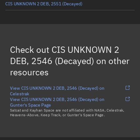
CIS UNKNOWN 2 DEB, 2551
(Decayed)
CIS UNKNOWN 2 DEB, 2552
(Decayed)
CIS UNKNOWN 2 DEB, 2570
(Decayed)
CIS UNKNOWN 2 DEB, 2556
(Decayed)
Check out
CIS UNKNOWN 2
CIS UNKNOWN 2 DEB, 2544
(Decayed)
DEB, 2546 (Decayed)
on other
Load more...
resources
View CIS UNKNOWN 2 DEB, 2546 (Decayed) on
Celestrak
View CIS UNKNOWN 2 DEB, 2546 (Decayed) on
Gunter's Space Page
Satcat and Kayhan Space are not affiliated with NASA, Celestrak,
Heavens-Above, Keep Track, or Gunter's Space Page.