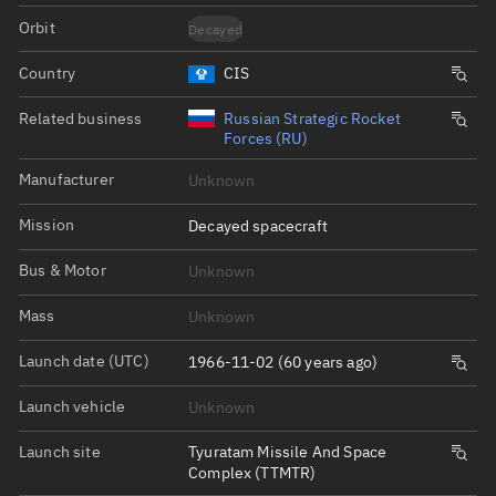
Orbit
Decayed
Country
CIS
Related business
Russian Strategic Rocket
Forces (RU)
Manufacturer
Unknown
Mission
Decayed spacecraft
Bus & Motor
Unknown
Mass
Unknown
Launch date (UTC)
1966-11-02 (60 years ago)
Launch vehicle
Unknown
Launch site
Tyuratam Missile And Space
Complex (TTMTR)