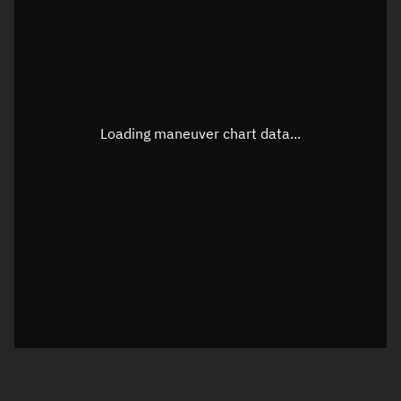
TLE epoch observation values
Latitude
Unknown
Longitude
Unknown
Loading maneuver chart data...
Altitude
Unknown
Speed
Unknown
True Right ascension
Unknown
True Declination
Unknown
Sunlit
N/A
Visualization orbit readout