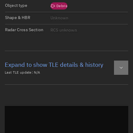
Object type
Debris
Shape & HBR
Unknown
Radar Cross Section
RCS unknown
Expand to show TLE details & history
Last TLE update:
N/A
Latest TLE
Historical TLE
Historical TLE search