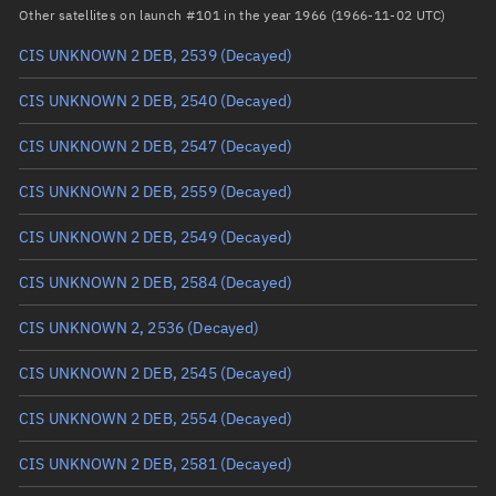
Arg. of periapsis
Unknown
Other satellites on launch #101 in the year 1966 (1966-11-02 UTC)
CIS UNKNOWN 2 DEB, 2539
(Decayed)
True anomaly
Unknown
CIS UNKNOWN 2 DEB, 2540
(Decayed)
Mean anomaly
Unknown
CIS UNKNOWN 2 DEB, 2547
(Decayed)
Eccentric anomaly
Unknown
CIS UNKNOWN 2 DEB, 2559
(Decayed)
Mean motion
Unknown
CIS UNKNOWN 2 DEB, 2549
(Decayed)
Orbital period
Unknown
CIS UNKNOWN 2 DEB, 2584
(Decayed)
BSTAR
Unknown
CIS UNKNOWN 2, 2536
(Decayed)
CIS UNKNOWN 2 DEB, 2545
(Decayed)
CIS UNKNOWN 2 DEB, 2554
(Decayed)
CIS UNKNOWN 2 DEB, 2581
(Decayed)