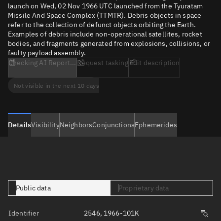
launch on Wed, 02 Nov 1966 UTC launched from the Tyuratam
Missile And Space Complex (TTMTR). Debris objects in space
refer to the collection of defunct objects orbiting the Earth.
Examples of debris include non-operational satellites, rocket
bodies, and fragments generated from explosions, collisions, or
faulty payload assembly.
Checking AI Report...
Request tasking
Edit description
Not visible in the next 10 days
Details
Visibility
Neighbors
Conjunctions
Ephemerides
Public data
Proprietary data
Identifier
2546, 1966-101K