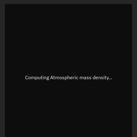
Latitude
Unknown
Longitude
Unknown
Altitude
Unknown
Speed
Unknown
Apparent Right ascension
Unknown
Apparent Declination
Unknown
Computing Atmospheric mass density...
Sunlit
N/A
Visualization observer readout
Local Sidereal Time
07:49:27
Azimuth
Unknown