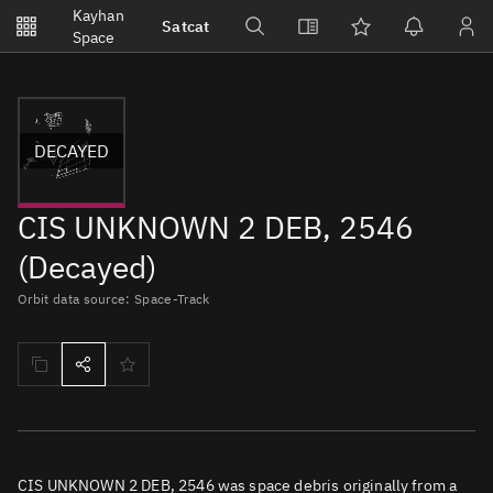
Notifications
Kayhan
Satcat
Watchlists
Space
No new unread notifications...
DECAYED
CIS UNKNOWN 2 DEB, 2546
(Decayed)
Orbit data source: Space-Track
CIS UNKNOWN 2 DEB, 2546 was space debris originally from a