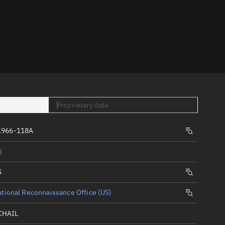
er
Proprietary data
tory
1966-118A
t
d
S
tional Reconnaissance Office (US)
CHAIL