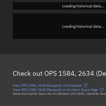
Loading historical data...
Loading historical data...
Check out
OPS 1584, 2634 (De
View OPS 1584, 2634 (Decayed) on Celestrak
View OPS 1584, 2634 (Decayed) on Gunter's Space Page
Satcat and Kayhan Space are not affiliated with NASA, Celestrak, He