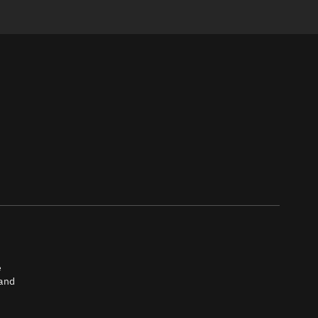
e
 and
tch