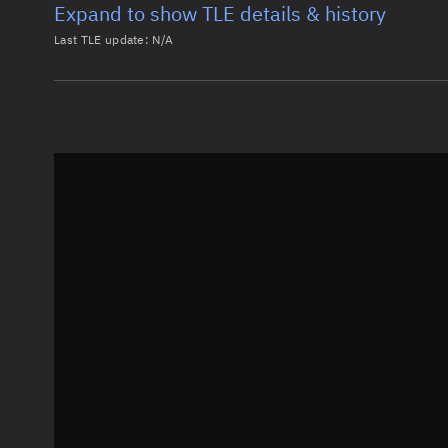
Expand to show TLE details & history
Last TLE update:
N/A
Latest TLE
Historical T
Historical TLE search