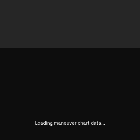
LE
TLE epoch observation values
Latitude
Unkn
Longitude
Unkn
Altitude
Unkn
Speed
Unkn
True Right ascension
Unkn
True Declination
Unkn
Loading maneuver chart data...
Sunlit
N/A