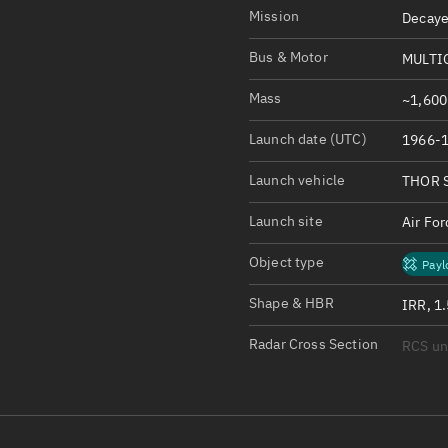
Satcat Operations
N
Mission
Decaye
OrbGuesser
Bus & Motor
MULTI
About
Mass
~1,600
Switch to light UI
Launch date (UTC)
1966-1
View Documentatio
Satcat Status
Launch vehicle
THOR 
Set Observer locati
Launch site
Air Fo
Official Discord ser
Object type
Payl
Standalone Documen
Shape & HBR
IRR, 1
Radar Cross Section
RCS u