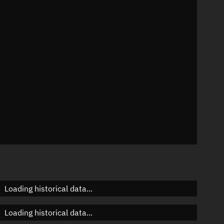
n
n
n
n
Loading historical data...
Loading historical data...