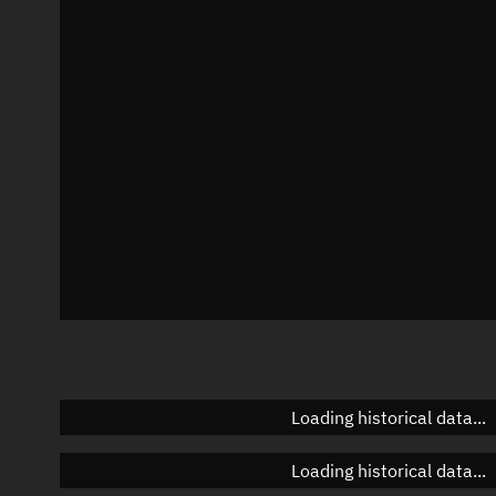
Local Sidereal Time
08:33:17
Azimuth
Unknown
Elevation
Unknown
Doppler factor
Unknown
Loading historical data...
Loading historical data...