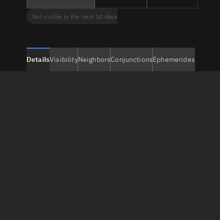
Not visible in the next 10 days
Details
Visibility
Neighbors
Conjunctions
Ephemerides