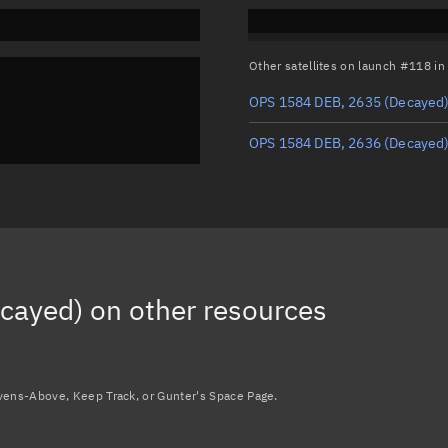
Other satellites on launch #118 i
OPS 1584 DEB, 2635
(Decayed
OPS 1584 DEB, 2636
(Decayed
cayed)
on other resources
avens-Above, Keep Track, or Gunter's Space Page.