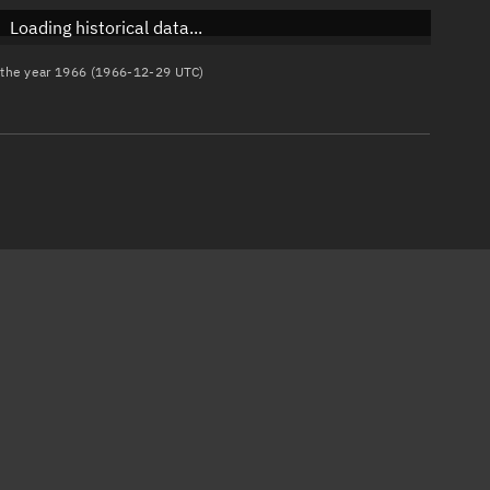
Loading historical data...
n the year 1966 (1966-12-29 UTC)
)
)