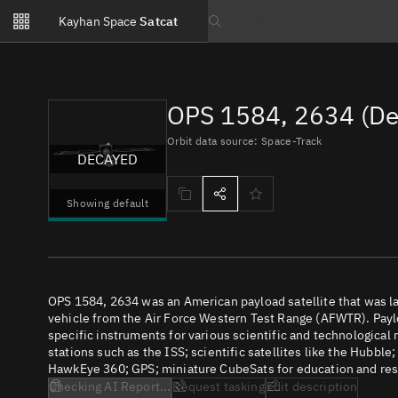
Notifications
Kayhan Space
Satcat
Watchlists
Search text
No new unread notifications...
OPS 1584, 2634 (De
Orbit data source: Space-Track
DECAYED
Showing default
OPS 1584, 2634 was an American payload satellite that was
vehicle from the Air Force Western Test Range (AFWTR). Paylo
specific instruments for various scientific and technological
stations such as the ISS; scientific satellites like the Hubbl
HawkEye 360; GPS; miniature CubeSats for education and rese
Checking AI Report...
Request tasking
Edit description