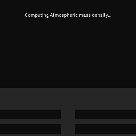
Eccentric anomaly
Unknow
Mean motion
Unknow
Computing Atmospheric mass density...
Orbital period
Unknow
BSTAR
Unknow