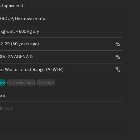
ew
d spacecraft
GROUP, Unknown motor
 kg wet, ~600 kg dry
2-29 (60 years ago)
n
SLV-2A AGENA D
on
rce Western Test Range (AFWTR)
ver
oad
Rocket body
Debris
tation
.5 m
nknown