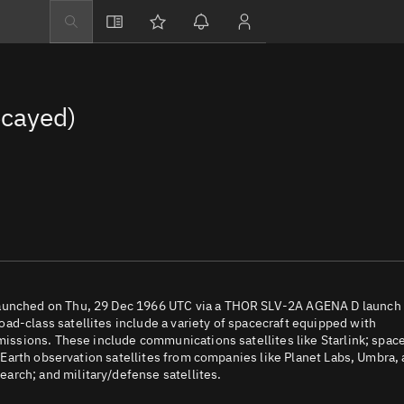
Explore
Directory
cayed)
Businesses
3D Globe
Monitor
Conjunctions
Terminal
Space weather
Screening jobs
 launched on Thu, 29 Dec 1966 UTC via a THOR SLV-2A AGENA D launch
ad-class satellites include a variety of spacecraft equipped with
Notifications
 missions. These include communications satellites like Starlink; spac
e; Earth observation satellites from companies like Planet Labs, Umbra,
Neighborhood wa
arch; and military/defense satellites.
LEOP