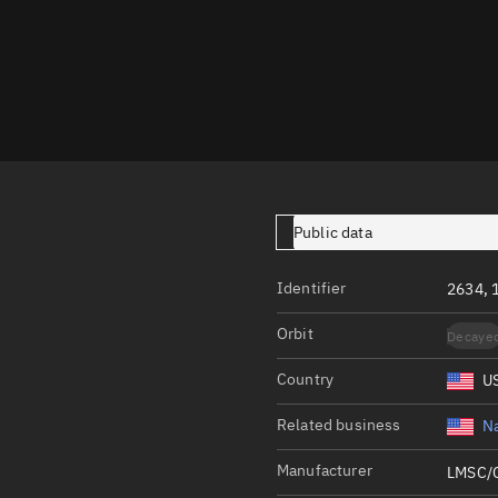
Launch stats
Design
Sandbox
Orbit designer
Maneuver design
Utilities
Public data
Ephemeris reposi
Identifier
2634, 
Asset managemen
Orbit
Decaye
Tools
Control center
Country
U
Public resources
Related business
Na
Satcat
Manufacturer
LMSC/