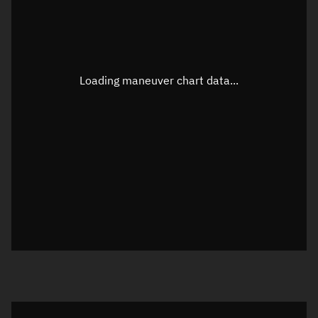
TLE epoch observation values
Latitude
Unknown
Longitude
Unknown
Loading maneuver chart data...
Altitude
Unknown
Speed
Unknown
True Right ascension
Unknown
True Declination
Unknown
Sunlit
N/A
Visualization orbit readout
Latitude
Unknown