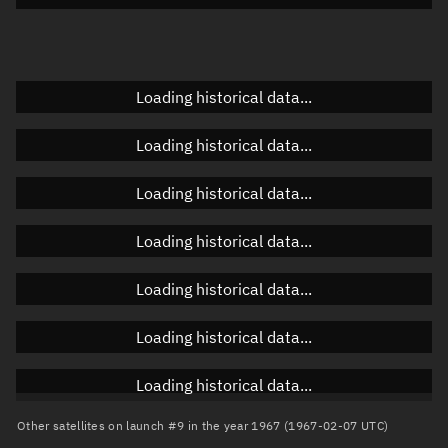
Doppler factor
Unknown
Loading historical data...
Orbital elements
Loading historical data...
Apogee altitude
Unknown
Loading historical data...
Perigee altitude
Unknown
Loading historical data...
Semi-major axis
Unknown
Loading historical data...
Eccentricity
Unknown
Loading historical data...
Inclination
Unknown
RAAN
Unknown
Loading historical data...
Arg. of periapsis
Unknown
Other satellites on launch #9 in the year 1967 (1967-02-07 UTC)