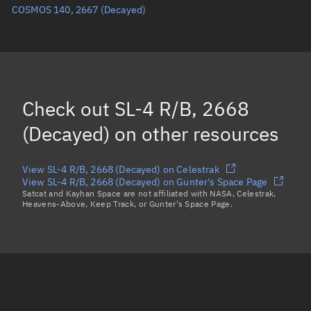
COSMOS 140, 2667
(Decayed)
True anomaly
Unknown
Mean anomaly
Unknown
Eccentric anomaly
Unknown
Mean motion
Unknown
Check out
SL-4 R/B, 2668
Orbital period
Unknown
(Decayed)
on other resources
BSTAR
Unknown
View SL-4 R/B, 2668 (Decayed) on Celestrak
View SL-4 R/B, 2668 (Decayed) on Gunter's Space Page
Satcat and Kayhan Space are not affiliated with NASA, Celestrak,
Heavens-Above, Keep Track, or Gunter's Space Page.