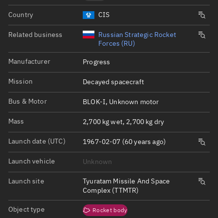
Country
CIS
Related business
Russian Strategic Rocket
Forces (RU)
Manufacturer
Progress
Mission
Decayed spacecraft
Bus & Motor
BLOK-I, Unknown motor
Mass
2,700 kg wet, 2,700 kg dry
Launch date (UTC)
1967-02-07 (60 years ago)
Launch vehicle
Unknown
Launch site
Tyuratam Missile And Space
Complex (TTMTR)
Object type
Rocket body