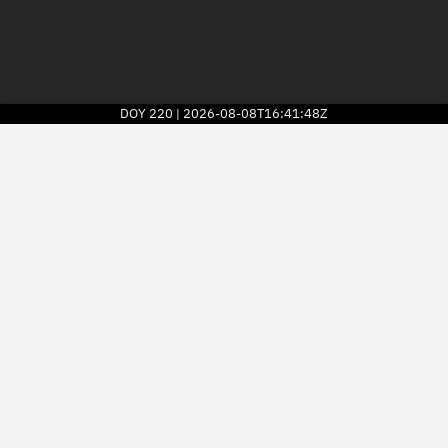
DOY
220
2026-08-08T16:41:48Z
|
2026
© Kayhan Space Corp.
Explore
Directory
Businesses
3D Globe
Monitor
Conjunctions
Terminal
Space weather
Screening jobs