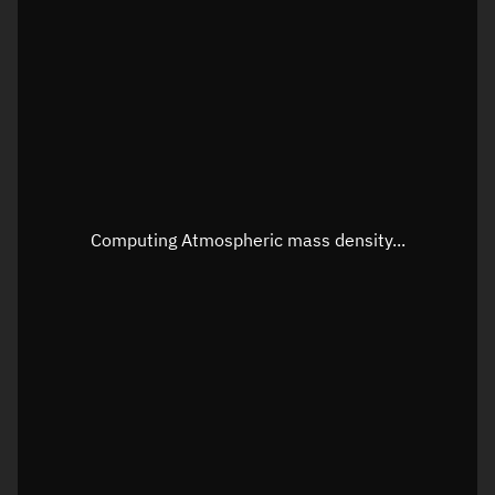
Longitude
Unknown
Altitude
Unknown
Speed
Unknown
Apparent Right ascension
Unknown
Apparent Declination
Unknown
Computing Atmospheric mass density...
Sunlit
N/A
Visualization observer readout
Local Sidereal Time
06:50:08
Azimuth
Unknown
Elevation
Unknown