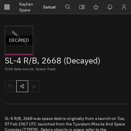
Notifications
Kayhan
Satcat
Watchlists
Space
No new unread notifications...
DECAYED
SL-4 R/B, 2668 (Decayed)
Orbit data source: Space-Track
SL-4 R/B, 2668 was space debris originally from a launch on Tue,
07 Feb 1967 UTC launched from the Tyuratam Missile And Space
Complex (TTMTR). Debris objects in space refer to the