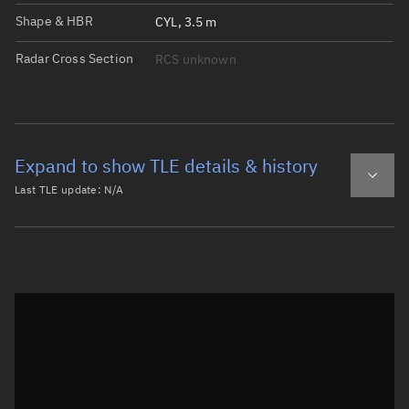
Shape & HBR
CYL, 3.5 m
Radar Cross Section
RCS unknown
Expand to show TLE details & history
Last TLE update:
N/A
Latest TLE
Historical TLE
Historical TLE search