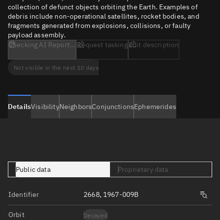
collection of defunct objects orbiting the Earth. Examples of
debris include non-operational satellites, rocket bodies, and
fragments generated from explosions, collisions, or faulty
payload assembly.
Checking AI Report...
Request tasking
Edit description
Not visible in the next 10 days
Details
Visibility
Neighbors
Conjunctions
Ephemerides
Public data
Proprietary data
Identifier
2668, 1967-009B
Orbit
Decayed