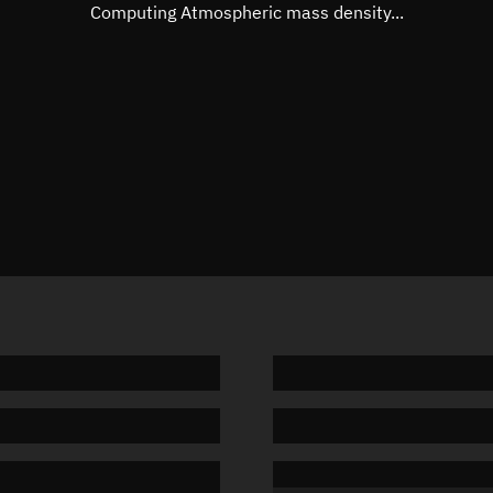
Mean motion
3.23792
Computing Atmospheric mass density...
Orbital period
111.18 
BSTAR
0.00028