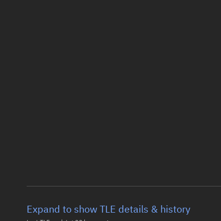
Expand to show TLE details & history