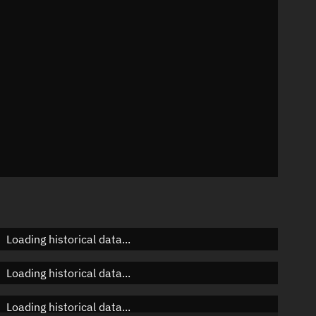
 °/min
mins
036
Loading historical data...
Loading historical data...
Loading historical data...