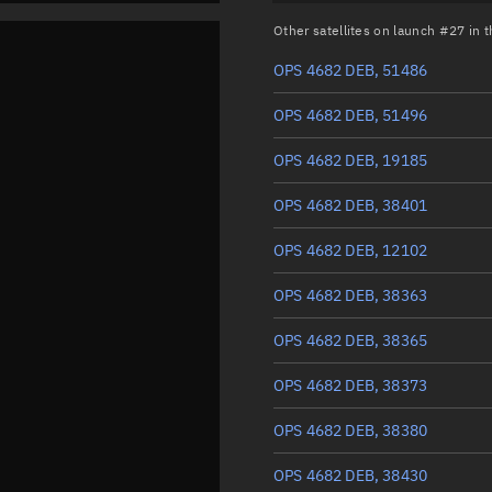
Other satellites on launch #27 in
OPS 4682 DEB, 51486
OPS 4682 DEB, 51496
OPS 4682 DEB, 19185
OPS 4682 DEB, 38401
OPS 4682 DEB, 12102
OPS 4682 DEB, 38363
OPS 4682 DEB, 38365
OPS 4682 DEB, 38373
OPS 4682 DEB, 38380
OPS 4682 DEB, 38430