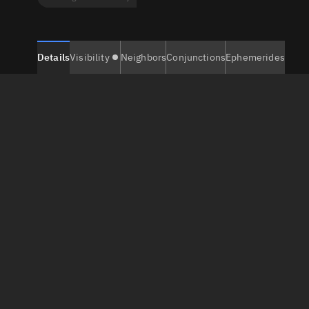
Details
Visibility
Neighbors
Conjunctions
Ephemerides