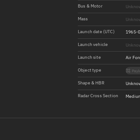
Satcat Operations
N
Bus & Motor
Unkno
OrbGuesser
Mass
Unkno
About
Launch date (UTC)
1965-0
Switch to light UI
Launch vehicle
Unkno
View Documentatio
Satcat Status
Launch site
Air Fo
Set Observer locati
Object type
Payl
Official Discord ser
Shape & HBR
Unknow
Standalone Documen
Radar Cross Section
Medium