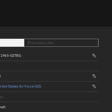
er
Proprietary data
, 1965-027BG
tory
t
S
ited States Air Force (US)
wn
raft