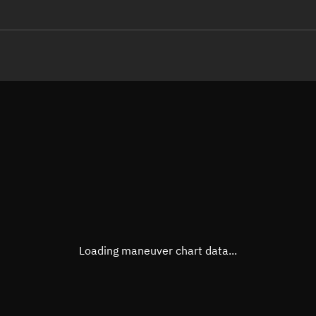
LE
TLE epoch observation values (E
Open in Sandbox
Latitude
55.86
Longitude
-91.0
  28036-3 0  9997

 12.94440382203379
Altitude
1,272
Speed
7.234
True Right ascension
00h 2
True Declination
55° 42
Loading maneuver chart data...
Sunlit
Obj