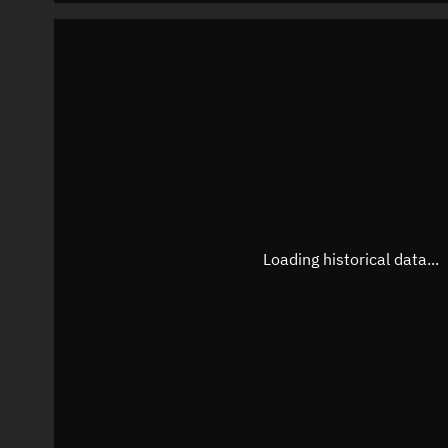
Loading historical data...