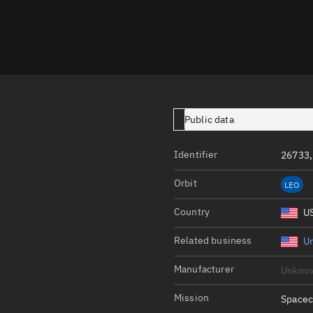
Launch stats
Design
Sandbox
Orbit designer
Maneuver design
Public data
Utilities
Identifier
26733
Ephemeris reposi
Orbit
LEO
Asset managemen
Country
U
Tools
Control center
Related business
Un
Public resources
Manufacturer
Unkno
Satcat
Mission
Spacec