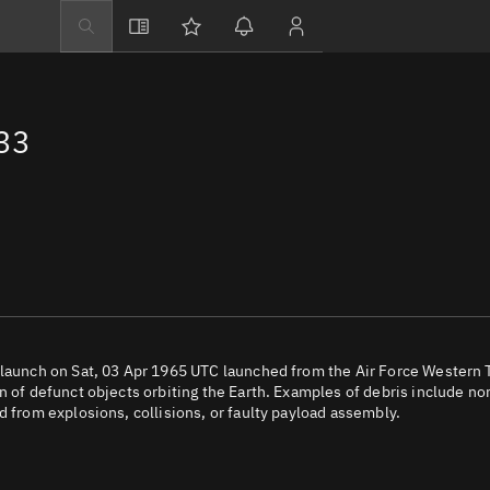
Explore
Directory
33
Businesses
3D Globe
Monitor
Conjunctions
Terminal
Space weather
Screening jobs
 launch on Sat, 03 Apr 1965 UTC launched from the Air Force Western 
n of defunct objects orbiting the Earth. Examples of debris include no
Notifications
d from explosions, collisions, or faulty payload assembly.
Neighborhood wa
LEOP