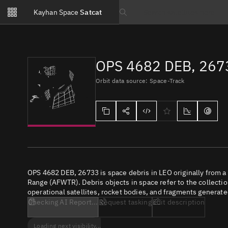
Notifications
Kayhan Space
Satcat
Watchlists
Search text
No new unread notifications...
OPS 4682 DEB, 267
Orbit data source: Space-Track
OPS 4682 DEB, 26733 is space debris in LEO originally from a
Range (AFWTR). Debris objects in space refer to the collectio
operational satellites, rocket bodies, and fragments generate
Checking AI Report...
Request tasking
Edit description
Loading next visibility...