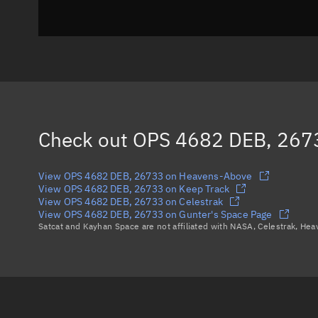
Check out
OPS 4682 DEB, 267
View OPS 4682 DEB, 26733 on Heavens-Above
View OPS 4682 DEB, 26733 on Keep Track
View OPS 4682 DEB, 26733 on Celestrak
View OPS 4682 DEB, 26733 on Gunter's Space Page
Satcat and Kayhan Space are not affiliated with NASA, Celestrak, He