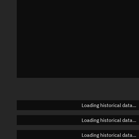
Azimuth
Unknown
Elevation
Unknown
Doppler factor
Unknown
Loading historical data...
Loading historical data...
Loading historical data...