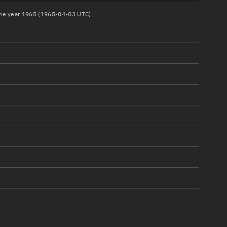
 the year 1965 (1965-04-03 UTC)