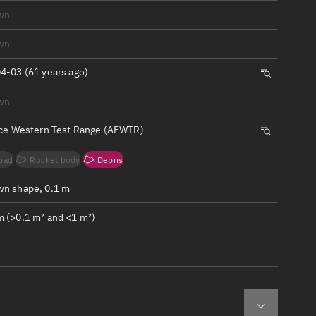
ew
wn
wn
4-03 (61 years ago)
wn
n
rce Western Test Range (AFWTR)
on
oad
Rocket body
Debris
ver
n shape, 0.1 m
tation
 (>0.1 m² and <1 m²)