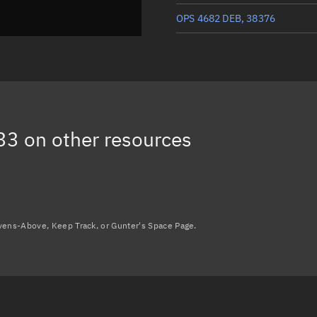
OPS 4682 DEB, 38376
OPS 4682 DEB, 38456
OPS 4682 DEB, 38457
OPS 4682 DEB, 27545
33
on other resources
OPS 4682 DEB, 51500
Load more...
avens-Above, Keep Track, or Gunter's Space Page.