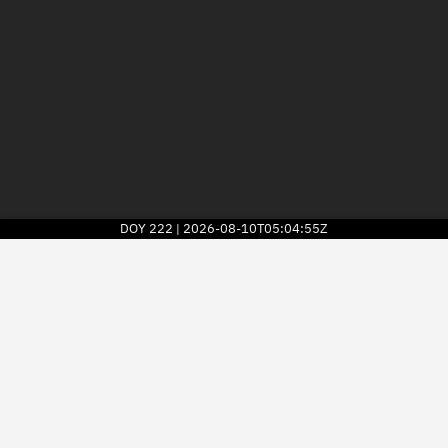
DOY
222
2026-08-10T05:04:55Z
|
2026
© Kayhan Space Corp.
Explore
Directory
Businesses
3D Globe