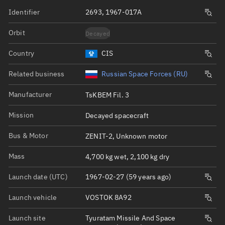
Identifier
2693, 1967-017A
Orbit
Decayed
Country
CIS
Related business
Russian Space Forces (RU)
Manufacturer
TsKBEM Fil. 3
Mission
Decayed spacecraft
Bus & Motor
ZENIT-2, Unknown motor
Mass
4,700 kg wet, 2,100 kg dry
Launch date (UTC)
1967-02-27 (59 years ago)
Launch vehicle
VOSTOK 8A92
Launch site
Tyuratam Missile And Space