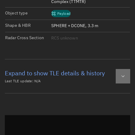
Complex (TTMTR)
Object type
Payload
Shape & HBR
SPHERE + DCONE, 3.3 m
Radar Cross Section
RCS unknown
Expand to show TLE details & history
Last TLE update:
N/A
Latest TLE
Historical TLE
Historical TLE search