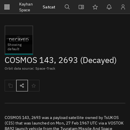
Notifications
Kayhan
Satcat
Watchlists
Space
No new unread notifications...
DECAYED
Showing
default
COSMOS 143, 2693 (Decayed)
Orbit data source: Space-Track
COSMOS 143, 2693 was a payload satellite owned by TsUKOS
(CIS) that was launched on Mon, 27 Feb 1967 UTC via a VOSTOK
8A92 launch vehicle from the Tyuratam Missile And Space