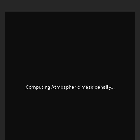
Visualization orbit readout
Latitude
Unknown
Longitude
Unknown
Altitude
Unknown
Speed
Unknown
Apparent Right ascension
Unknown
Apparent Declination
Unknown
Computing Atmospheric mass density...
Sunlit
N/A
Visualization observer readout
Local Sidereal Time
19:19:14