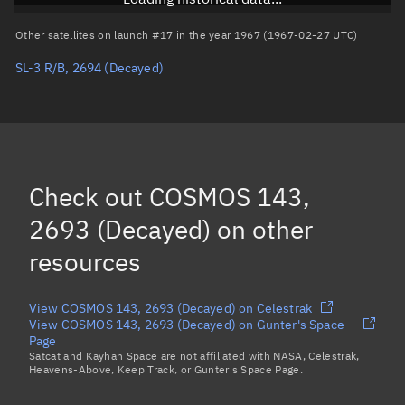
Arg. of periapsis
Unknown
Other satellites on launch #17 in the year 1967 (1967-02-27 UTC)
SL-3 R/B, 2694
(Decayed)
True anomaly
Unknown
Mean anomaly
Unknown
Eccentric anomaly
Unknown
Mean motion
Unknown
Check out
COSMOS 143,
Orbital period
Unknown
2693 (Decayed)
on other
resources
BSTAR
Unknown
View COSMOS 143, 2693 (Decayed) on Celestrak
View COSMOS 143, 2693 (Decayed) on Gunter's Space
Page
Satcat and Kayhan Space are not affiliated with NASA, Celestrak,
Heavens-Above, Keep Track, or Gunter's Space Page.