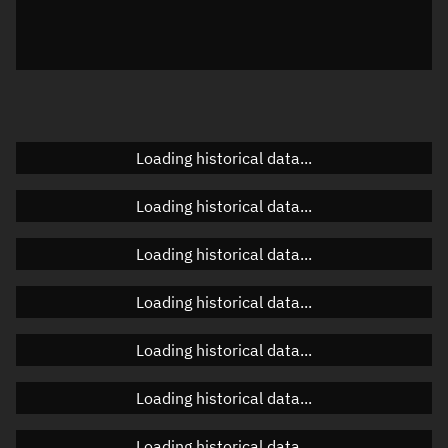
Azimuth
Unknown
Elevation
Unknown
Doppler factor
Unknown
Loading historical data...
Orbital elements
Loading historical data...
Apogee altitude
Unknown
Loading historical data...
Perigee altitude
Unknown
Loading historical data...
Semi-major axis
Unknown
Loading historical data...
Eccentricity
Unknown
Loading historical data...
Inclination
Unknown
RAAN
Unknown
Loading historical data...