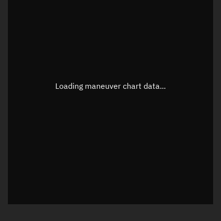
TLE epoch observation values
Latitude
Unknown
Longitude
Unknown
Loading maneuver chart data...
Altitude
Unknown
Speed
Unknown
True Right ascension
Unknown
True Declination
Unknown
Sunlit
N/A