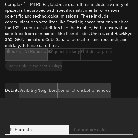
Complex (TTMTR). Payload-class satellites include a variety of
spacecraft equipped with specific instruments for various
scientific and technological missions. These include
communications satellites like Starlink; space stations such as
the ISS; scientific satellites like the Hubble; Earth observation
satellites from companies like Planet Labs, Umbra, and HawkEye
360; GPS; miniature CubeSats for education and research; and
military/defense satellites.
Checking AI Report...
Request tasking
Edit description
Not visible in the next 10 days
Details
Visibility
Neighbors
Conjunctions
Ephemerides
Public data
Proprietary data