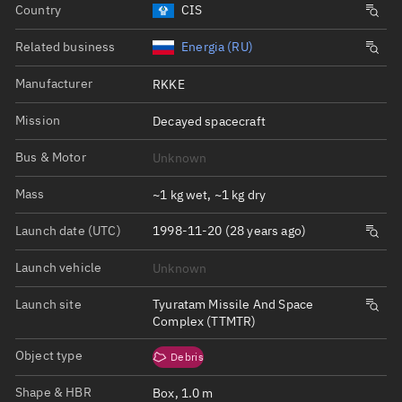
Country
CIS
Related business
Energia (RU)
Manufacturer
RKKE
Mission
Decayed spacecraft
Bus & Motor
Unknown
Mass
~1 kg wet, ~1 kg dry
Launch date (UTC)
1998-11-20 (28 years ago)
Launch vehicle
Unknown
Launch site
Tyuratam Missile And Space
Complex (TTMTR)
Object type
Debris
Shape & HBR
Box, 1.0 m