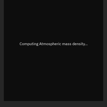
Longitude
Unknown
Altitude
Unknown
Speed
Unknown
Apparent Right ascension
Unknown
Apparent Declination
Unknown
Computing Atmospheric mass density...
Sunlit
N/A
Visualization observer readout
Local Sidereal Time
20:32:33
Azimuth
Unknown
Elevation
Unknown