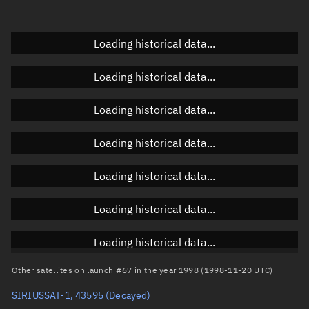
Doppler factor
Unknown
Loading historical data...
Orbital elements
Loading historical data...
Apogee altitude
Unknown
Loading historical data...
Perigee altitude
Unknown
Loading historical data...
Semi-major axis
Unknown
Loading historical data...
Eccentricity
Unknown
Loading historical data...
Inclination
Unknown
RAAN
Unknown
Loading historical data...
Arg. of periapsis
Unknown
Other satellites on launch #67 in the year 1998 (1998-11-20 UTC)
SIRIUSSAT-1, 43595
(Decayed)
True anomaly
Unknown