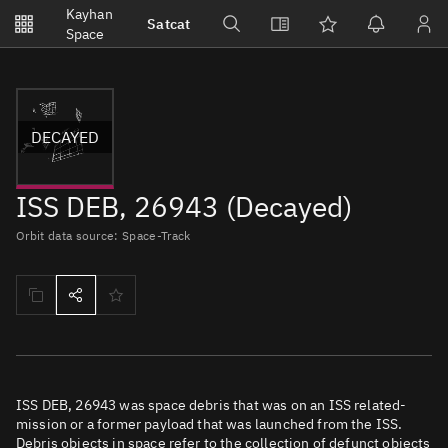
Notifications
Kayhan
Satcat
Watchlists
Space
No new unread notifications...
DECAYED
ISS DEB, 26943 (Decayed)
Orbit data source: Space-Track
ISS DEB, 26943 was space debris that was on an ISS related-
mission or a former payload that was launched from the ISS.
Debris objects in space refer to the collection of defunct objects