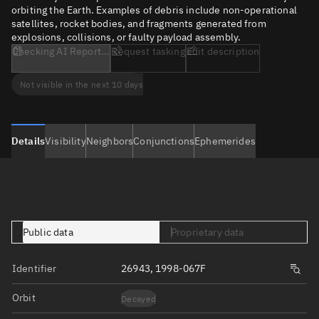
orbiting the Earth. Examples of debris include non-operational
satellites, rocket bodies, and fragments generated from
explosions, collisions, or faulty payload assembly.
Checking AI Report...
Request tasking
Edit description
Not visible in the next 10 days
Details
Visibility
Neighbors
Conjunctions
Ephemerides
Public data
Proprietary data
Identifier
26943, 1998-067F
Orbit
Decayed