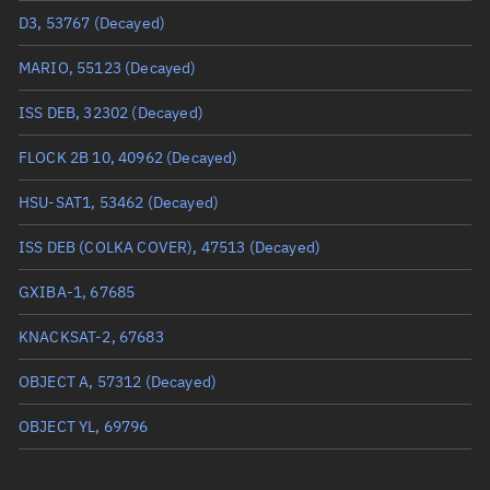
D3, 53767
(Decayed)
Mean anomaly
Unknown
MARIO, 55123
(Decayed)
Eccentric anomaly
Unknown
ISS DEB, 32302
(Decayed)
Mean motion
Unknown
FLOCK 2B 10, 40962
(Decayed)
Orbital period
Unknown
HSU-SAT1, 53462
(Decayed)
BSTAR
Unknown
ISS DEB (COLKA COVER), 47513
(Decayed)
GXIBA-1, 67685
KNACKSAT-2, 67683
OBJECT A, 57312
(Decayed)
OBJECT YL, 69796
OBJECT PE, 43590
(Decayed)