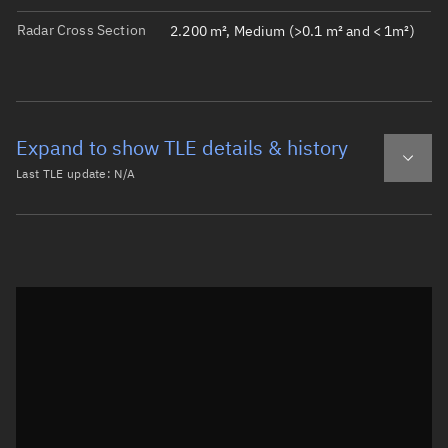
Radar Cross Section
2.200 m², Medium (>0.1 m² and < 1m²)
Expand to show TLE details & history
Last TLE update:
N/A
Latest TLE
Historical TLE
Historical TLE search
TLE epoch observation values