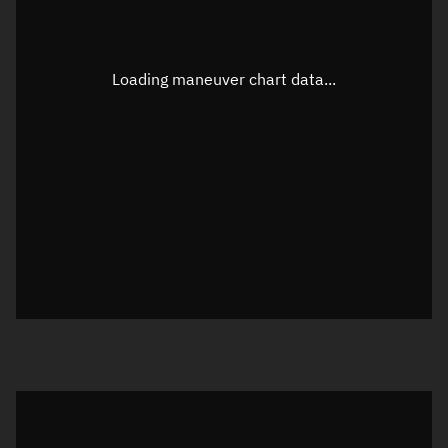
Latitude
Unknown
Longitude
Unknown
Loading maneuver chart data...
Altitude
Unknown
Speed
Unknown
True Right ascension
Unknown
True Declination
Unknown
Sunlit
N/A
Visualization orbit readout
Latitude
Unknown