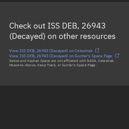
ISS DEB (MOI COVER), 38090
(Decayed)
OBJECT SA, 47924
(Decayed)
Check out
ISS DEB, 26943
FLOCK 1-19, 39559
(Decayed)
(Decayed)
on other resources
Load more...
View ISS DEB, 26943 (Decayed) on Celestrak
View ISS DEB, 26943 (Decayed) on Gunter's Space Page
Satcat and Kayhan Space are not affiliated with NASA, Celestrak,
Heavens-Above, Keep Track, or Gunter's Space Page.