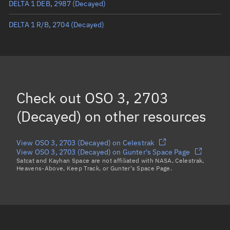
DELTA 1 DEB, 2987
(Decayed)
True anomaly
Unknown
DELTA 1 R/B, 2704
(Decayed)
Mean anomaly
Unknown
Eccentric anomaly
Unknown
Mean motion
Unknown
Orbital period
Unknown
Check out
OSO 3, 2703
BSTAR
Unknown
(Decayed)
on other resources
View OSO 3, 2703 (Decayed) on Celestrak
View OSO 3, 2703 (Decayed) on Gunter's Space Page
Satcat and Kayhan Space are not affiliated with NASA, Celestrak,
Heavens-Above, Keep Track, or Gunter's Space Page.