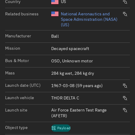
Country
US
Related business
National Aeronautics and
Space Administration (NASA)
(US)
Manufacturer
Ball
Mission
Decayed spacecraft
Bus & Motor
OSO, Unknown motor
Mass
284 kg wet, 284 kg dry
Launch date (UTC)
1967-03-08 (59 years ago)
Launch vehicle
THOR DELTA C
Launch site
Air Force Eastern Test Range
(AFETR)
Object type
Payload