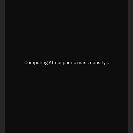
Longitude
Unknown
Altitude
Unknown
Speed
Unknown
Apparent Right ascension
Unknown
Apparent Declination
Unknown
Computing Atmospheric mass density...
Sunlit
N/A
Visualization observer readout
Local Sidereal Time
08:56:29
Azimuth
Unknown
Elevation
Unknown