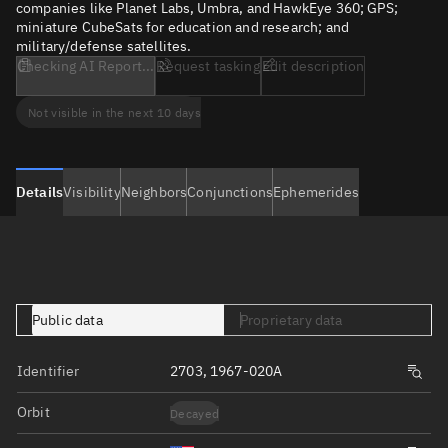
companies like Planet Labs, Umbra, and HawkEye 360; GPS;
miniature CubeSats for education and research; and
military/defense satellites.
Checking AI Report...
Request tasking
Edit description
Not visible in the next 10 days
Details
Visibility
Neighbors
Conjunctions
Ephemerides
Public data
Proprietary data
Identifier
2703, 1967-020A
Orbit
Decayed