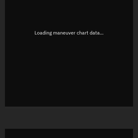
TLE epoch observation values
Latitude
Unknown
Longitude
Unknown
Loading maneuver chart data...
Altitude
Unknown
Speed
Unknown
True Right ascension
Unknown
True Declination
Unknown
Sunlit
N/A
Visualization orbit readout
Latitude
Unknown