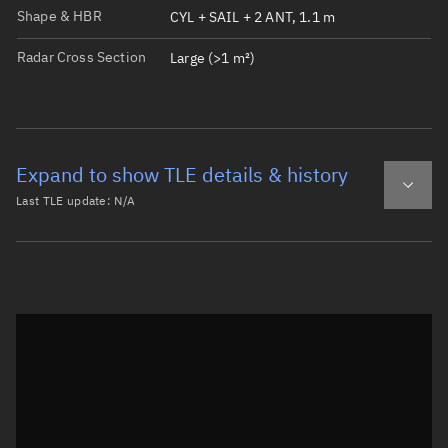
Shape & HBR
CYL + SAIL + 2 ANT, 1.1 m
Radar Cross Section
Large (>1 m²)
Expand to show TLE details & history
Last TLE update:
N/A
Latest TLE
Historical TLE
Historical TLE search