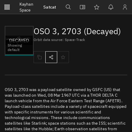
Notifications
Kayhan
Satcat
Watchlists
Space
No new unread notifications...
OSO 3, 2703 (Decayed)
DECAYED
Orbit data source: Space-Track
Showing
default
OSO 3, 2703 was a payload satellite owned by GSFC (US) that
was launched on Wed, 08 Mar 1967 UTC via a THOR DELTA C
launch vehicle from the Air Force Eastern Test Range (AFETR).
Payload-class satellites include a variety of spacecraft equipped
with specific instruments for various scientific and
technological missions. These include communications
satellites like Starlink; space stations such as the ISS; scientific
satellites like the Hubble; Earth observation satellites from