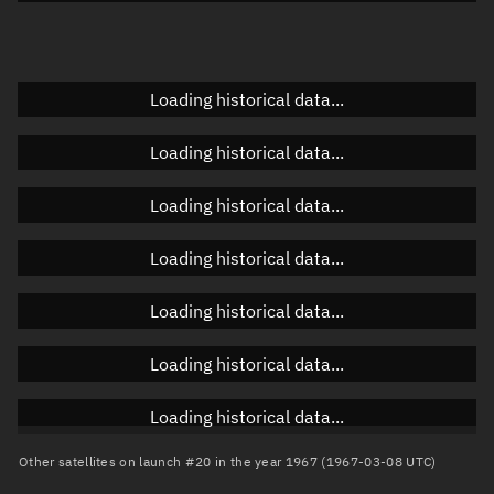
Doppler factor
Unknown
Loading historical data...
Orbital elements
Loading historical data...
Apogee altitude
Unknown
Loading historical data...
Perigee altitude
Unknown
Loading historical data...
Semi-major axis
Unknown
Loading historical data...
Eccentricity
Unknown
Loading historical data...
Inclination
Unknown
RAAN
Unknown
Loading historical data...
Arg. of periapsis
Unknown
Other satellites on launch #20 in the year 1967 (1967-03-08 UTC)