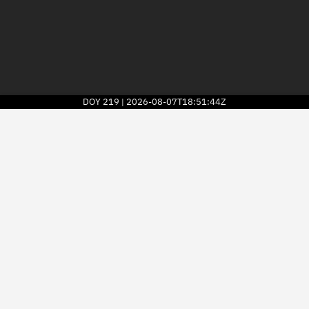
DOY
219
2026-08-07T18:51:44Z
|
2026
© Kayhan Space Corp.
Explore
Directory
Businesses
3D Globe
Monitor
Conjunctions
Terminal