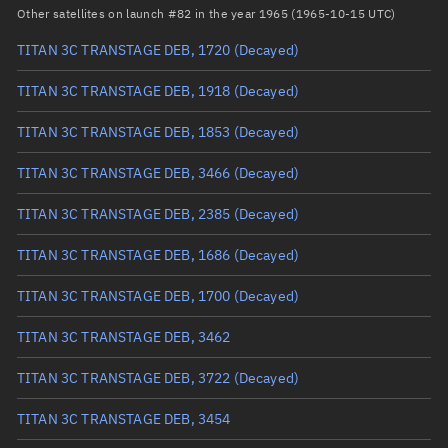
Arg. of periapsis
Unknown
Other satellites on launch #82 in the year 1965 (1965-10-15 UTC)
TITAN 3C TRANSTAGE DEB, 1720
(Decayed)
True anomaly
Unknown
TITAN 3C TRANSTAGE DEB, 1918
(Decayed)
Mean anomaly
Unknown
TITAN 3C TRANSTAGE DEB, 1853
(Decayed)
Eccentric anomaly
Unknown
TITAN 3C TRANSTAGE DEB, 3466
(Decayed)
Mean motion
Unknown
TITAN 3C TRANSTAGE DEB, 2385
(Decayed)
Orbital period
Unknown
TITAN 3C TRANSTAGE DEB, 1686
(Decayed)
BSTAR
Unknown
TITAN 3C TRANSTAGE DEB, 1700
(Decayed)
TITAN 3C TRANSTAGE DEB, 3462
TITAN 3C TRANSTAGE DEB, 3722
(Decayed)
TITAN 3C TRANSTAGE DEB, 3454