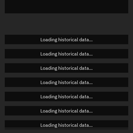
Elevation
Unknown
Doppler factor
Unknown
Loading historical data...
Orbital elements
Loading historical data...
Apogee altitude
Unknown
Loading historical data...
Perigee altitude
Unknown
Loading historical data...
Semi-major axis
Unknown
Loading historical data...
Eccentricity
Unknown
Loading historical data...
Inclination
Unknown
RAAN
Unknown
Loading historical data...