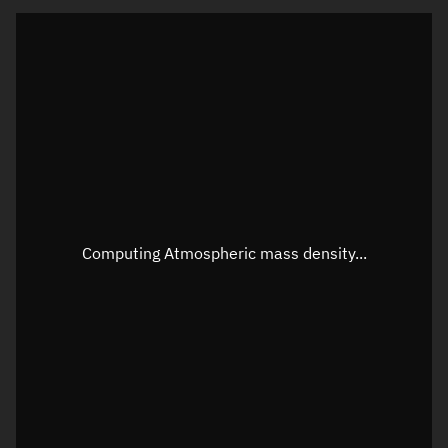
Latitude
Unknown
Longitude
Unknown
Altitude
Unknown
Speed
Unknown
Apparent Right ascension
Unknown
Apparent Declination
Unknown
Computing Atmospheric mass density...
Sunlit
N/A
Visualization observer readout
Local Sidereal Time
01:26:05
Azimuth
Unknown