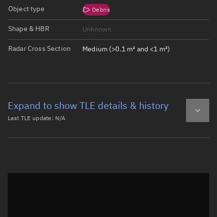
Object type
Debris
Shape & HBR
Unknown
Radar Cross Section
Medium (>0.1 m² and <1 m²)
Expand to show TLE details & history
Last TLE update:
N/A
Latest TLE
Historical TLE
Historical TLE search