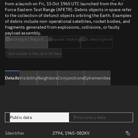
from a launch on Fri, 15 Oct 1965 UTC launched from the Air
Force Eastern Test Range (AFETR). Debris objects in space refer
to the collection of defunct objects orbiting the Earth. Examples
of debris include non-operational satellites, rocket bodies, and
fragments generated from explosions, collisions, or faulty
payload assembly.
Checking AI Report...
Request tasking
Edit description
Not visible in the next 10 days
Details
Visibility
Neighbors
Conjunctions
Ephemerides
Public data
Proprietary data
Identifier
2794, 1965-082KV