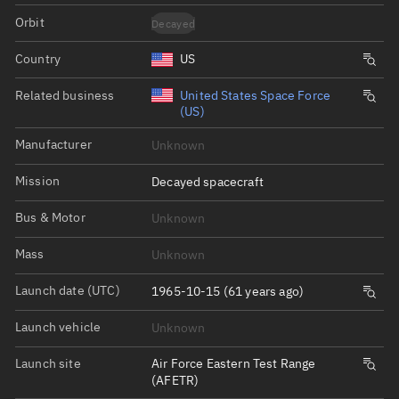
Orbit
Decayed
Country
US
Related business
United States Space Force
(US)
Manufacturer
Unknown
Mission
Decayed spacecraft
Bus & Motor
Unknown
Mass
Unknown
Launch date (UTC)
1965-10-15 (61 years ago)
Launch vehicle
Unknown
Launch site
Air Force Eastern Test Range
(AFETR)