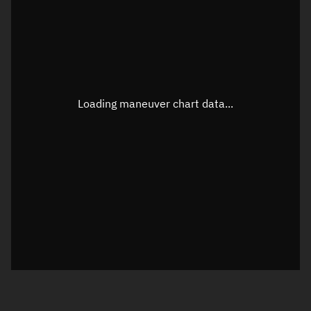
TLE epoch observation values
Latitude
Unknown
Longitude
Unknown
Loading maneuver chart data...
Altitude
Unknown
Speed
Unknown
True Right ascension
Unknown
True Declination
Unknown
Sunlit
N/A
Visualization orbit readout