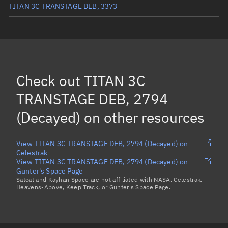
TITAN 3C TRANSTAGE DEB, 3373
TITAN 3C TRANSTAGE DEB, 1862
(Decayed)
TITAN 3C TRANSTAGE DEB, 1684
TITAN 3C TRANSTAGE DEB, 3386
Check out
TITAN 3C
TITAN 3C TRANSTAGE DEB, 27721
TRANSTAGE DEB, 2794
Load more...
(Decayed)
on other resources
View TITAN 3C TRANSTAGE DEB, 2794 (Decayed) on
Celestrak
View TITAN 3C TRANSTAGE DEB, 2794 (Decayed) on
Gunter's Space Page
Satcat and Kayhan Space are not affiliated with NASA, Celestrak,
Heavens-Above, Keep Track, or Gunter's Space Page.