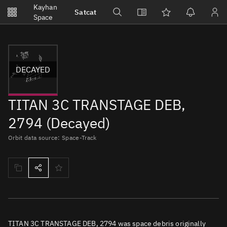
Notifications
Kayhan
Satcat
Watchlists
Space
No new unread notifications...
DECAYED
TITAN 3C TRANSTAGE DEB,
2794 (Decayed)
Orbit data source: Space-Track
TITAN 3C TRANSTAGE DEB, 2794 was space debris originally