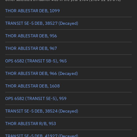
THOR ABLESTAR DEB, 1099
True anomaly
Unknown
TRANSIT 5E-5 DEB, 38527
(Decayed)
Mean anomaly
Unknown
THOR ABLESTAR DEB, 956
Eccentric anomaly
Unknown
THOR ABLESTAR DEB, 967
Mean motion
Unknown
OPS 6582 (TRANSIT 5B-5), 965
Orbital period
Unknown
THOR ABLESTAR DEB, 966
(Decayed)
BSTAR
Unknown
THOR ABLESTAR DEB, 1608
OPS 6582 (TRANSIT 5E-5), 959
TRANSIT 5E-5 DEB, 38524
(Decayed)
THOR ABLESTAR R/B, 953
TRANSIT 5E-5 DEB, 41927
(Decayed)