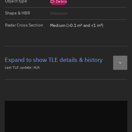
Object type
Debris
Shape & HBR
Unknown
Radar Cross Section
Medium (>0.1 m² and <1 m²)
Expand to show TLE details & history
Last TLE update:
N/A
Latest TLE
Historical TLE
Historical TLE search