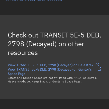
TRANSIT 5E-5 DEB, 5540
(Decayed)
TRANSIT 5E-5 DEB, 43290
(Decayed)
TRANSIT 5E-5 DEB, 38525
(Decayed)
Check out
TRANSIT 5E-5 DEB,
TRANSIT 5E-5 DEB, 38526
(Decayed)
2798 (Decayed)
on other
Load more...
resources
View TRANSIT 5E-5 DEB, 2798 (Decayed) on Celestrak
View TRANSIT 5E-5 DEB, 2798 (Decayed) on Gunter's
Space Page
Satcat and Kayhan Space are not affiliated with NASA, Celestrak,
Heavens-Above, Keep Track, or Gunter's Space Page.