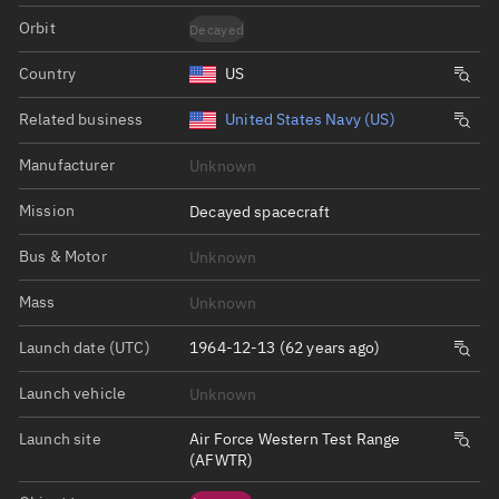
Orbit
Decayed
Country
US
Related business
United States Navy (US)
Manufacturer
Unknown
Mission
Decayed spacecraft
Bus & Motor
Unknown
Mass
Unknown
Launch date (UTC)
1964-12-13 (62 years ago)
Launch vehicle
Unknown
Launch site
Air Force Western Test Range
(AFWTR)