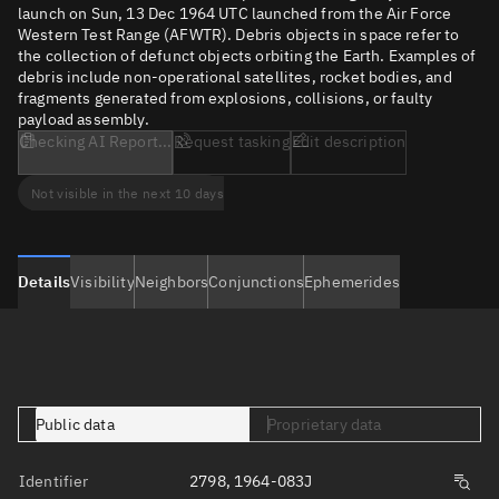
launch on Sun, 13 Dec 1964 UTC launched from the Air Force
Western Test Range (AFWTR). Debris objects in space refer to
the collection of defunct objects orbiting the Earth. Examples of
debris include non-operational satellites, rocket bodies, and
fragments generated from explosions, collisions, or faulty
payload assembly.
Checking AI Report...
Request tasking
Edit description
Not visible in the next 10 days
Details
Visibility
Neighbors
Conjunctions
Ephemerides
Public data
Proprietary data
Identifier
2798, 1964-083J