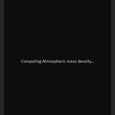
Latitude
Unknown
Longitude
Unknown
Altitude
Unknown
Speed
Unknown
Apparent Right ascension
Unknown
Apparent Declination
Unknown
Computing Atmospheric mass density...
Sunlit
N/A
Visualization observer readout
Local Sidereal Time
09:52:40
Azimuth
Unknown