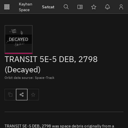
Notifications
Kayhan
Satcat
Watchlists
Space
No new unread notifications...
DECAYED
TRANSIT 5E-5 DEB, 2798
(Decayed)
Orbit data source: Space-Track
TRANSIT 5E-5 DEB, 2798 was space debris originally from a