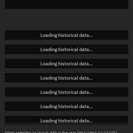
Elevation
Unknown
Doppler factor
Unknown
Loading historical data...
Orbital elements
Loading historical data...
Apogee altitude
Unknown
Loading historical data...
Perigee altitude
Unknown
Loading historical data...
Semi-major axis
Unknown
Loading historical data...
Eccentricity
Unknown
Loading historical data...
Inclination
Unknown
RAAN
Unknown
Loading historical data...
Arg. of periapsis
Unknown
Other satellites on launch #83 in the year 1964 (1964-12-13 UTC)