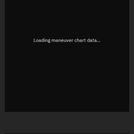
TLE epoch observation values
Latitude
Unknown
Longitude
Unknown
Loading maneuver chart data...
Altitude
Unknown
Speed
Unknown
True Right ascension
Unknown
True Declination
Unknown
Sunlit
N/A
Visualization orbit readout