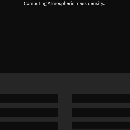
Mean motion
Unknow
Computing Atmospheric mass density...
Orbital period
Unknow
BSTAR
Unknow