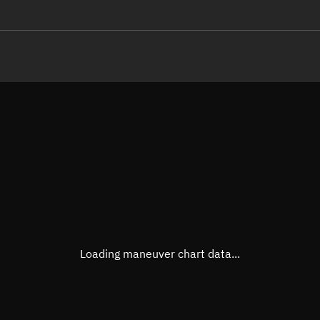
LE
TLE epoch observation values
Latitude
Unkn
Longitude
Unkn
Altitude
Unkn
Speed
Unkn
True Right ascension
Unkn
True Declination
Unkn
Loading maneuver chart data...
Sunlit
N/A