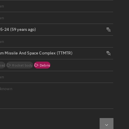
ew
wn
wn
5-24 (59 years ago)
wn
n
am Missile And Space Complex (TTMTR)
on
oad
Rocket body
Debris
ver
wn
tation
nknown