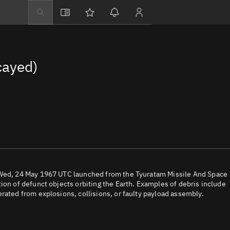
Explore
Directory
cayed)
Businesses
3D Globe
Monitor
Conjunctions
Terminal
Space weather
Screening jobs
n Wed, 24 May 1967 UTC launched from the Tyuratam Missile And Space
ion of defunct objects orbiting the Earth. Examples of debris include
Notifications
rated from explosions, collisions, or faulty payload assembly.
Neighborhood wa
LEOP