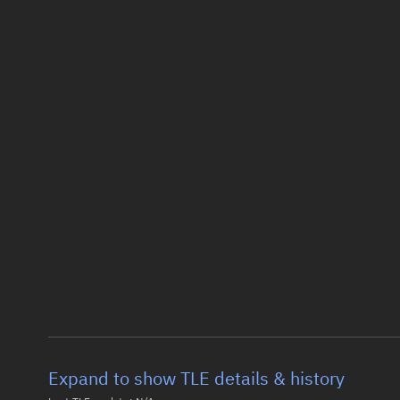
Expand to show TLE details & history