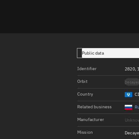
Launch stats
Design
Sandbox
Orbit designer
Maneuver design
Public data
Utilities
Identifier
2820, 
Ephemeris reposi
Orbit
Decaye
Asset managemen
Country
C
Tools
Control center
Related business
Ru
Public resources
Manufacturer
Unkno
Satcat
Mission
Decaye