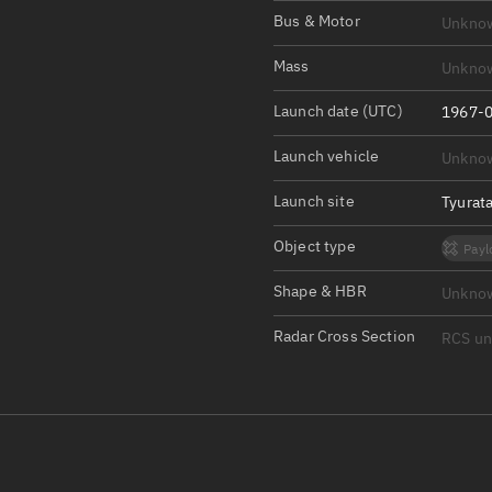
Satcat Operations
N
Bus & Motor
Unkno
OrbGuesser
Mass
Unkno
About
Launch date (UTC)
1967-0
Switch to light UI
Launch vehicle
Unkno
View Documentatio
Satcat Status
Launch site
Tyurat
Set Observer locati
Object type
Payl
Official Discord ser
Shape & HBR
Unkno
Standalone Documen
Radar Cross Section
RCS u