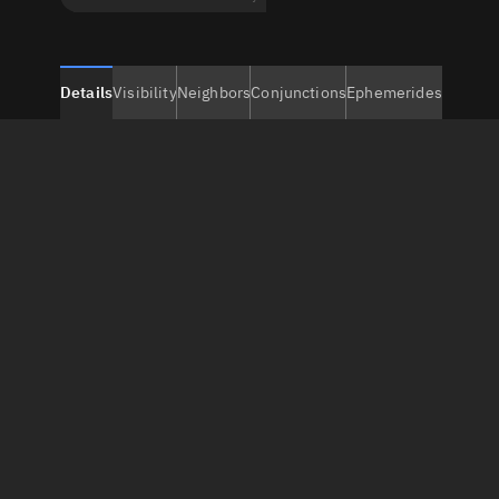
Details
Visibility
Neighbors
Conjunctions
Ephemerides