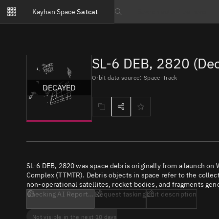
Notifications
Kayhan Space
Satcat
Watchlists
Search text
No new unread notifications...
SL-6 DEB, 2820 (De
Orbit data source: Space-Track
DECAYED
SL-6 DEB, 2820 was space debris originally from a launch o
Complex (TTMTR). Debris objects in space refer to the collect
non-operational satellites, rocket bodies, and fragments gene
Checking AI Report...
Request tasking
Edit description
Not visible in the next 10 days