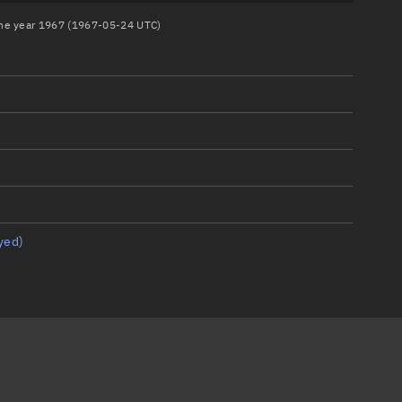
 the year 1967 (1967-05-24 UTC)
yed)