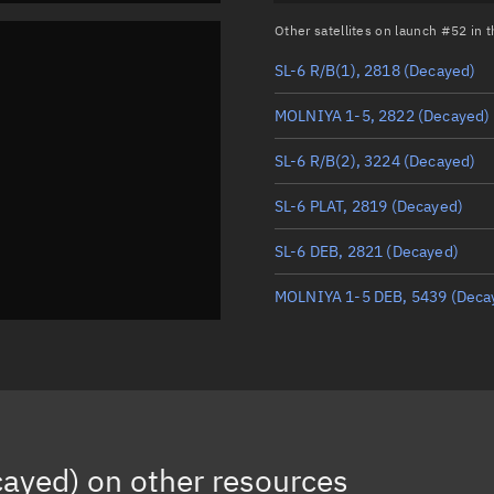
Other satellites on launch #52 in
SL-6 R/B(1), 2818
(Decayed)
MOLNIYA 1-5, 2822
(Decayed)
SL-6 R/B(2), 3224
(Decayed)
SL-6 PLAT, 2819
(Decayed)
SL-6 DEB, 2821
(Decayed)
MOLNIYA 1-5 DEB, 5439
(Deca
cayed)
on other resources