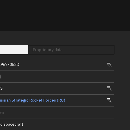
er
Proprietary data
1967-052D
tory
d
t
IS
ssian Strategic Rocket Forces (RU)
wn
d spacecraft