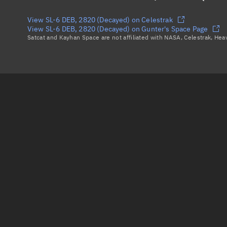
View SL-6 DEB, 2820 (Decayed) on Celestrak
View SL-6 DEB, 2820 (Decayed) on Gunter's Space Page
Satcat and Kayhan Space are not affiliated with NASA, Celestrak, He