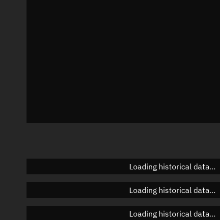
Azimuth
Unknown
Elevation
Unknown
Doppler factor
Unknown
Loading historical data...
Loading historical data...
Loading historical data...