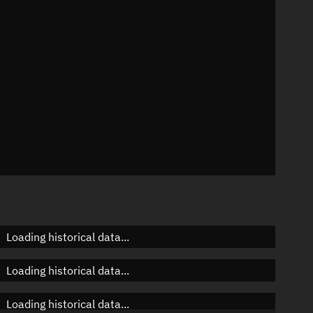
n
n
n
Loading historical data...
Loading historical data...
Loading historical data...