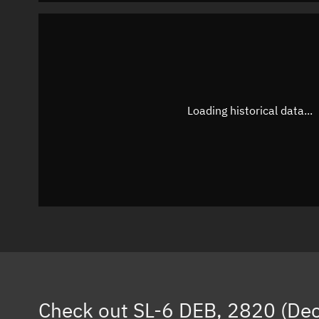
Loading historical data...
Check out
SL-6 DEB, 2820 (De