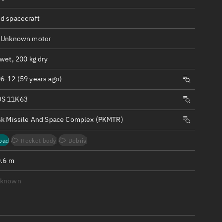
ew
d spacecraft
 Unknown motor
wet, 200 kg dry
n
6-12 (59 years ago)
S 11K63
on
sk Missile And Space Complex (PKMTR)
ver
oad
Rocket body
Debris
tation
0.6 m
nknown