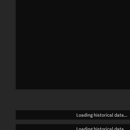
Local Sidereal Time
01:51:08
Azimuth
Unknown
Elevation
Unknown
Doppler factor
Unknown
Loading historical data...
Loading historical data...