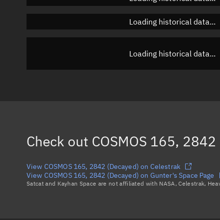
Loading historical data...
Loading historical data...
Check out
COSMOS 165, 2842 
View COSMOS 165, 2842 (Decayed) on Celestrak
View COSMOS 165, 2842 (Decayed) on Gunter's Space Page
Satcat and Kayhan Space are not affiliated with NASA, Celestrak, He