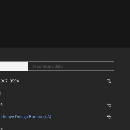
er
Proprietary data
tory
t
1967-059A
d
IS
uzhnoye Design Bureau (UA)
oe