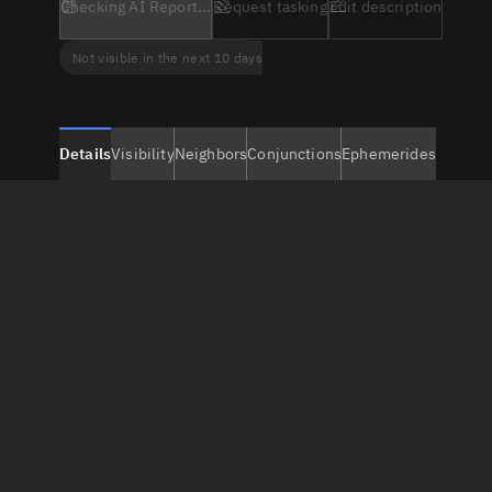
Checking AI Report...
Request tasking
Edit description
Not visible in the next 10 days
Details
Visibility
Neighbors
Conjunctions
Ephemerides