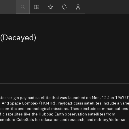
Explore
Directory
(Decayed)
Businesses
3D Globe
Monitor
Conjunctions
Terminal
Space weather
Screening jobs
-origin payload satellite that was launched on Mon, 12 Jun 1967 
 And Space Complex (PKMTR). Payload-class satellites include a vari
Notifications
 scientific and technological missions. These include communications
ific satellites like the Hubble; Earth observation satellites from
Neighborhood wa
iniature CubeSats for education and research; and military/defense
LEOP