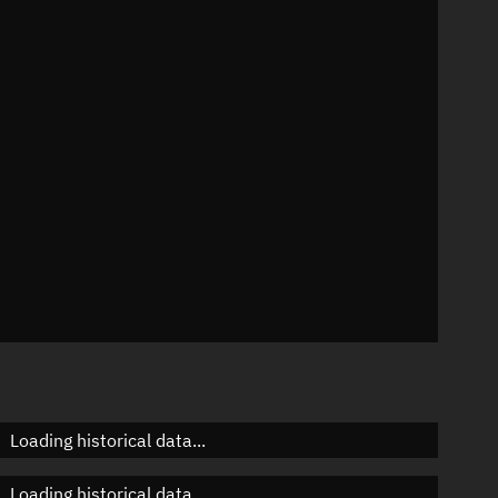
n
n
n
n
Loading historical data...
Loading historical data...