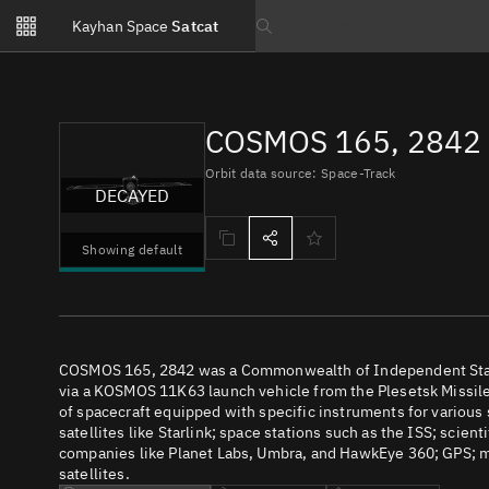
Notifications
Kayhan Space
Satcat
Watchlists
Search text
No new unread notifications...
COSMOS 165, 2842 
Orbit data source: Space-Track
DECAYED
Showing default
COSMOS 165, 2842 was a Commonwealth of Independent States
via a KOSMOS 11K63 launch vehicle from the Plesetsk Missile
of spacecraft equipped with specific instruments for various
satellites like Starlink; space stations such as the ISS; scient
companies like Planet Labs, Umbra, and HawkEye 360; GPS; m
satellites.