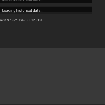
Loading historical data...
 the year 1967 (1967-06-12 UTC)