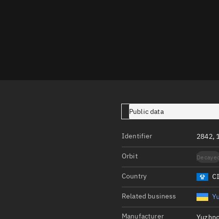
Launch stats
Design
Sandbox
Orbit designer
Maneuver design
Utilities
Public data
Ephemeris reposi
Asset managemen
Identifier
2842, 
Tools
Orbit
Decaye
Control center
Country
C
Public resources
Related business
Y
Satcat
Manufacturer
Yuzhn