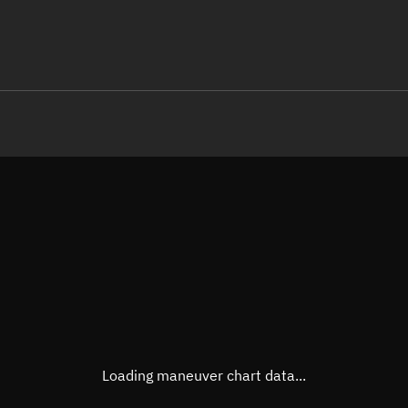
LE
TLE epoch observation values
Latitude
Unkn
Longitude
Unkn
Altitude
Unkn
Speed
Unkn
True Right ascension
Unkn
True Declination
Unkn
Loading maneuver chart data...
Sunlit
N/A