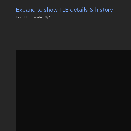
Expand to show TLE details & history
Last TLE update:
N/A
Latest TLE
Historical T
Historical TLE search