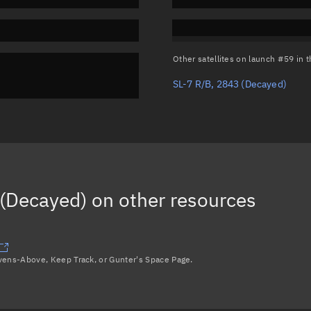
Other satellites on launch #59 in
SL-7 R/B, 2843
(Decayed)
(Decayed)
on other resources
avens-Above, Keep Track, or Gunter's Space Page.