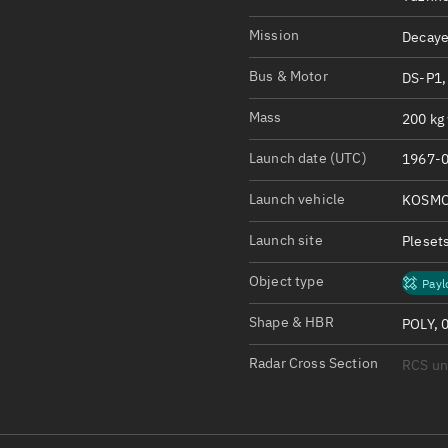
Satcat Operations
N
OrbGuesser
Mission
Decaye
About
Bus & Motor
DS-P1,
Switch to light UI
Mass
200 kg 
View Documentatio
Launch date (UTC)
1967-0
Satcat Status
Launch vehicle
KOSMO
Set Observer locati
Launch site
Pleset
Official Discord ser
Object type
Payl
Standalone Documen
Shape & HBR
POLY, 
Radar Cross Section
RCS u