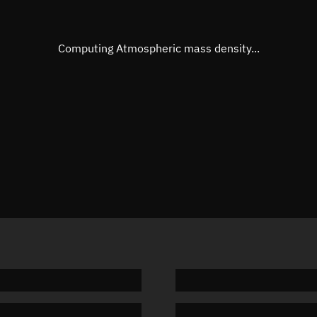
Eccentric anomaly
Unknow
Mean motion
Unknow
Computing Atmospheric mass density...
Orbital period
Unknow
BSTAR
Unknow