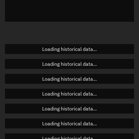
Azimuth
Unknown
Elevation
Unknown
Doppler factor
Unknown
Loading historical data...
Orbital elements
Loading historical data...
Apogee altitude
Unknown
Loading historical data...
Perigee altitude
Unknown
Loading historical data...
Semi-major axis
Unknown
Loading historical data...
Eccentricity
Unknown
Loading historical data...
Inclination
Unknown
RAAN
Unknown
Loading historical data...