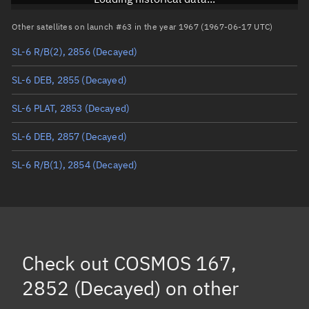
Arg. of periapsis
Unknown
Other satellites on launch #63 in the year 1967 (1967-06-17 UTC)
SL-6 R/B(2), 2856
(Decayed)
True anomaly
Unknown
SL-6 DEB, 2855
(Decayed)
Mean anomaly
Unknown
SL-6 PLAT, 2853
(Decayed)
Eccentric anomaly
Unknown
SL-6 DEB, 2857
(Decayed)
Mean motion
Unknown
SL-6 R/B(1), 2854
(Decayed)
Orbital period
Unknown
BSTAR
Unknown
Check out
COSMOS 167,
2852 (Decayed)
on other