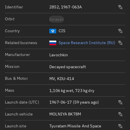
Identifier
2852, 1967-063A
Orbit
Decayed
Country
CIS
Related business
Space Research Institute (RU)
Manufacturer
Lavochkin
Mission
Decayed spacecraft
Bus & Motor
MV, KDU-414
Mass
1,106 kg wet, 723 kg dry
Launch date (UTC)
1967-06-17 (59 years ago)
Launch vehicle
MOLNIYA 8K78M
Launch site
Tyuratam Missile And Space