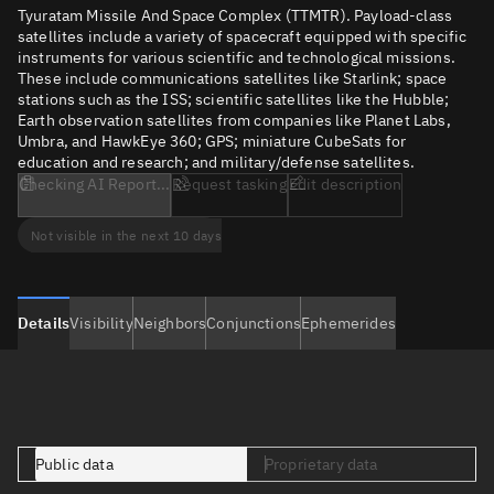
Tyuratam Missile And Space Complex (TTMTR). Payload-class
satellites include a variety of spacecraft equipped with specific
instruments for various scientific and technological missions.
These include communications satellites like Starlink; space
stations such as the ISS; scientific satellites like the Hubble;
Earth observation satellites from companies like Planet Labs,
Umbra, and HawkEye 360; GPS; miniature CubeSats for
education and research; and military/defense satellites.
Checking AI Report...
Request tasking
Edit description
Not visible in the next 10 days
Details
Visibility
Neighbors
Conjunctions
Ephemerides
Public data
Proprietary data