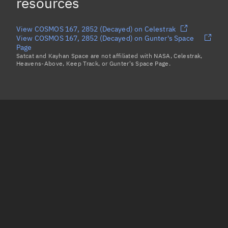
resources
View COSMOS 167, 2852 (Decayed) on Celestrak
View COSMOS 167, 2852 (Decayed) on Gunter's Space
Page
Satcat and Kayhan Space are not affiliated with NASA, Celestrak,
Heavens-Above, Keep Track, or Gunter's Space Page.