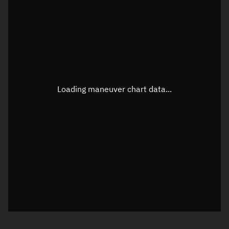
TLE epoch observation values
Latitude
Unknown
Longitude
Unknown
Loading maneuver chart data...
Altitude
Unknown
Speed
Unknown
True Right ascension
Unknown
True Declination
Unknown
Sunlit
N/A