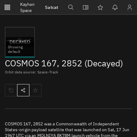
Notifications
Kayhan
Satcat
Watchlists
Space
No new unread notifications...
DECAYED
Showing
default
COSMOS 167, 2852 (Decayed)
Orbit data source: Space-Track
COSMOS 167, 2852 was a Commonwealth of Independent
States-origin payload satellite that was launched on Sat, 17 Jun
1967 UTC via an MOLNIYA 8K78M launch vehicle from the