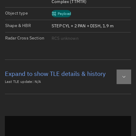
Complex (TTMTR)
Object type
Payload
Shape & HBR
STEP CYL + 2 PAN + DISH, 1.9 m
Radar Cross Section
RCS unknown
Expand to show TLE details & history
Last TLE update:
N/A
Latest TLE
Historical TLE
Historical TLE search