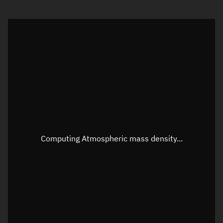
Visualization orbit readout
Latitude
Unknown
Longitude
Unknown
Altitude
Unknown
Speed
Unknown
Apparent Right ascension
Unknown
Apparent Declination
Unknown
Computing Atmospheric mass density...
Sunlit
N/A
Visualization observer readout
Local Sidereal Time
03:43:45