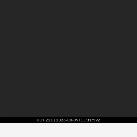
DOY
221
2026-08-09T13:31:59Z
|