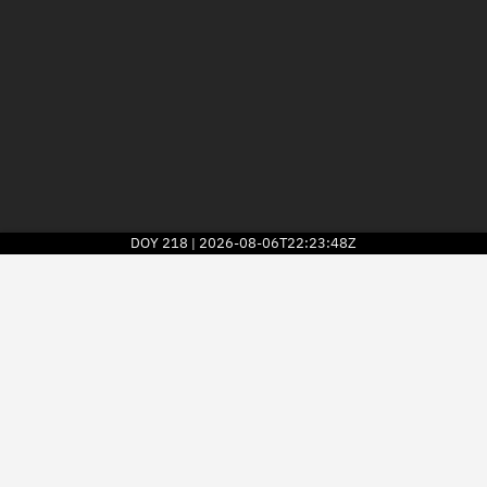
DOY
218
2026-08-06T22:23:48Z
|
2026
© Kayhan Space Corp.
Explore
Directory
Businesses
3D Globe