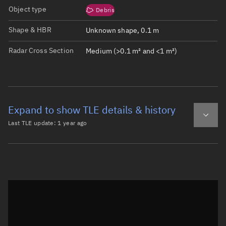
Object type
Debris
Shape & HBR
Unknown shape, 0.1 m
Radar Cross Section
Medium (>0.1 m² and <1 m²)
Expand to show TLE details & history
Last TLE update:
1 year ago
Latest TLE
Historical TLE
TLE from
1 year ago
Open in Sandbox
0 TITAN 3C TRANSTAGE DEB

1 28834U 65108CL  25139.94444212 -.00000071  00000-0  000
2 28834  27.4271 349.8078 6636274 185.0856 161.2822  2.5