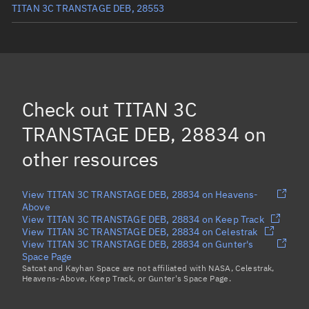
TITAN 3C TRANSTAGE DEB, 28553
TITAN 3C TRANSTAGE DEB, 34164
TITAN 3C TRANSTAGE DEB, 36983
TITAN 3C TRANSTAGE DEB, 36984
Check out
TITAN 3C
TITAN 3C TRANSTAGE DEB, 34173
TRANSTAGE DEB, 28834
on
Load more...
other resources
View TITAN 3C TRANSTAGE DEB, 28834 on Heavens-
Above
View TITAN 3C TRANSTAGE DEB, 28834 on Keep Track
View TITAN 3C TRANSTAGE DEB, 28834 on Celestrak
View TITAN 3C TRANSTAGE DEB, 28834 on Gunter's
Space Page
Satcat and Kayhan Space are not affiliated with NASA, Celestrak,
Heavens-Above, Keep Track, or Gunter's Space Page.