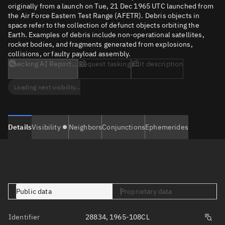
originally from a launch on Tue, 21 Dec 1965 UTC launched from
the Air Force Eastern Test Range (AFETR). Debris objects in
space refer to the collection of defunct objects orbiting the
Earth. Examples of debris include non-operational satellites,
rocket bodies, and fragments generated from explosions,
collisions, or faulty payload assembly.
Checking AI Report...
Request tasking
Edit description
Loading next visibility...
Details
Visibility
Neighbors
Conjunctions
Ephemerides
Public data
Proprietary data
Identifier
28834, 1965-108CL