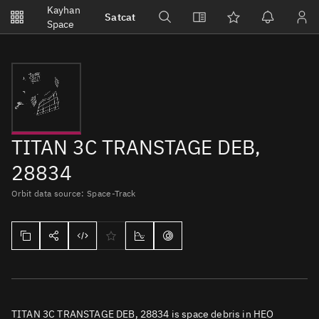
Notifications
Kayhan
Satcat
Watchlists
Space
No new unread notifications...
TITAN 3C TRANSTAGE DEB,
28834
Orbit data source: Space-Track
TITAN 3C TRANSTAGE DEB, 28834 is space debris in HEO