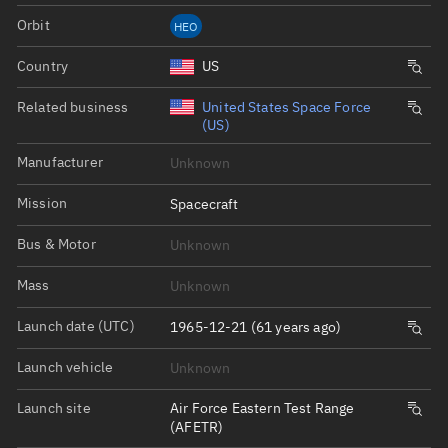
Orbit
HEO
Country
US
Related business
United States Space Force
(US)
Manufacturer
Unknown
Mission
Spacecraft
Bus & Motor
Unknown
Mass
Unknown
Launch date (UTC)
1965-12-21 (61 years ago)
Launch vehicle
Unknown
Launch site
Air Force Eastern Test Range
(AFETR)