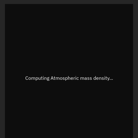
Visualization orbit readout
Latitude
Unknown
Longitude
Unknown
Altitude
Unknown
Speed
Unknown
Apparent Right ascension
Unknown
Computing Atmospheric mass density...
Apparent Declination
Unknown
Sunlit
N/A
Visualization observer readout
Local Sidereal Time
12:25:11