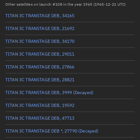
RAAN
349.8078°
Other satellites on launch #108 in the year 1965 (1965-12-21 UTC)
Arg. of periapsis
185.0856°
TITAN 3C TRANSTAGE DEB, 34165
True anomaly
174.91466°
TITAN 3C TRANSTAGE DEB, 21692
Mean anomaly
161.2822°
TITAN 3C TRANSTAGE DEB, 34170
Eccentric anomaly
168.71979°
TITAN 3C TRANSTAGE DEB, 29011
Mean motion
0.64659 °/min
TITAN 3C TRANSTAGE DEB, 27866
Orbital period
556.77 mins
TITAN 3C TRANSTAGE DEB, 28821
BSTAR
0
TITAN 3C TRANSTAGE DEB, 3999
(Decayed)
TITAN 3C TRANSTAGE DEB, 19592
TITAN 3C TRANSTAGE DEB, 47713
TITAN 3C TRANSTAGE DEB *, 27790
(Decayed)