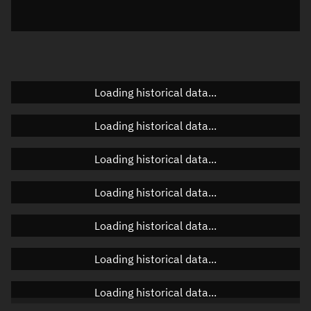
Azimuth
Unknown
Elevation
Unknown
Doppler factor
Unknown
Loading historical data...
Loading historical data...
Orbital elements
Loading historical data...
Apogee altitude
30,918.071 km
Loading historical data...
Perigee altitude
1,162.868 km
Loading historical data...
Semi-major axis
22,418.607 km
Eccentricity
0.66363
Loading historical data...
Inclination
27.4271°
Loading historical data...