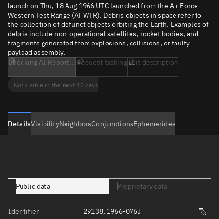
launch on Thu, 18 Aug 1966 UTC launched from the Air Force
Western Test Range (AFWTR). Debris objects in space refer to
the collection of defunct objects orbiting the Earth. Examples of
debris include non-operational satellites, rocket bodies, and
fragments generated from explosions, collisions, or faulty
payload assembly.
Checking AI Report...
Request tasking
Edit description
Not visible in the next 10 days
Details
Visibility
Neighbors
Conjunctions
Ephemerides
Public data
Proprietary data
Identifier
29138, 1966-076J