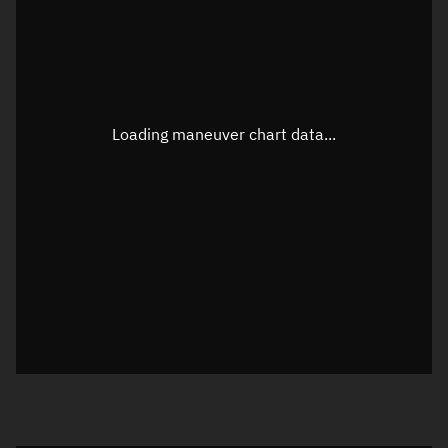
TLE epoch observation values
Latitude
Unknown
Longitude
Unknown
Loading maneuver chart data...
Altitude
Unknown
Speed
Unknown
True Right ascension
Unknown
True Declination
Unknown
Sunlit
N/A
Visualization orbit readout