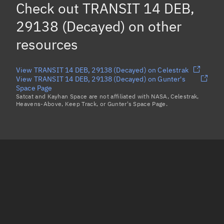
Check out
TRANSIT 14 DEB,
29138 (Decayed)
on other
resources
View TRANSIT 14 DEB, 29138 (Decayed) on Celestrak
View TRANSIT 14 DEB, 29138 (Decayed) on Gunter's
Space Page
Satcat and Kayhan Space are not affiliated with NASA, Celestrak,
Heavens-Above, Keep Track, or Gunter's Space Page.