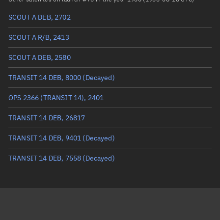
SCOUT A DEB, 2702
True anomaly
Unknown
SCOUT A R/B, 2413
Mean anomaly
Unknown
SCOUT A DEB, 2580
Eccentric anomaly
Unknown
TRANSIT 14 DEB, 8000
(Decayed)
Mean motion
Unknown
OPS 2366 (TRANSIT 14), 2401
Orbital period
Unknown
TRANSIT 14 DEB, 26817
BSTAR
Unknown
TRANSIT 14 DEB, 9401
(Decayed)
TRANSIT 14 DEB, 7558
(Decayed)