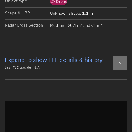
Object type
Debris
Shape & HBR
Unknown shape, 1.1 m
Radar Cross Section
Medium (>0.1 m² and <1 m²)
Expand to show TLE details & history
Last TLE update:
N/A
Latest TLE
Historical TLE
Historical TLE search