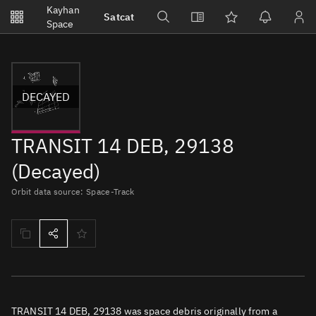
Notifications
Kayhan
Satcat
Watchlists
Space
No new unread notifications...
DECAYED
TRANSIT 14 DEB, 29138
(Decayed)
Orbit data source: Space-Track
TRANSIT 14 DEB, 29138 was space debris originally from a