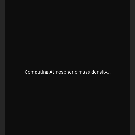
Latitude
Unknown
Longitude
Unknown
Altitude
Unknown
Speed
Unknown
Apparent Right ascension
Unknown
Apparent Declination
Unknown
Computing Atmospheric mass density...
Sunlit
N/A
Visualization observer readout
Local Sidereal Time
12:24:34
Azimuth
Unknown