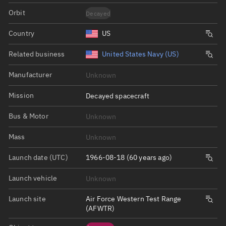
Orbit
Decayed
Country
US
Related business
United States Navy (US)
Manufacturer
Unknown
Mission
Decayed spacecraft
Bus & Motor
Unknown
Mass
Unknown
Launch date (UTC)
1966-08-18 (60 years ago)
Launch vehicle
Unknown
Launch site
Air Force Western Test Range
(AFWTR)