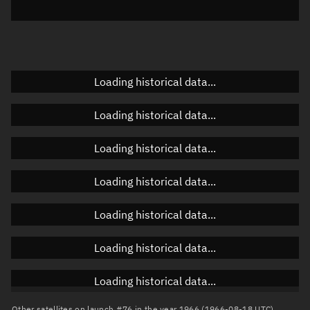
Elevation
Unknown
Doppler factor
Unknown
Loading historical data...
Orbital elements
Loading historical data...
Apogee altitude
Unknown
Loading historical data...
Perigee altitude
Unknown
Loading historical data...
Semi-major axis
Unknown
Loading historical data...
Eccentricity
Unknown
Loading historical data...
Inclination
Unknown
RAAN
Unknown
Loading historical data...
Arg. of periapsis
Unknown
Other satellites on launch #76 in the year 1966 (1966-08-18 UTC)