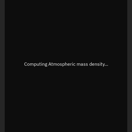
Longitude
Unknown
Altitude
Unknown
Speed
Unknown
Apparent Right ascension
Unknown
Apparent Declination
Unknown
Computing Atmospheric mass density...
Sunlit
N/A
Visualization observer readout
Local Sidereal Time
04:56:42
Azimuth
Unknown
Elevation
Unknown