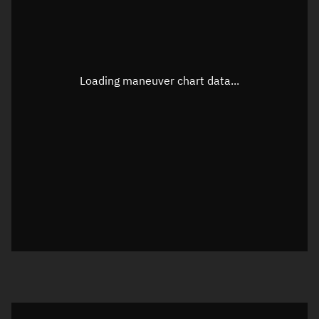
TLE epoch observation values
Latitude
Unknown
Longitude
Unknown
Loading maneuver chart data...
Altitude
Unknown
Speed
Unknown
True Right ascension
Unknown
True Declination
Unknown
Sunlit
N/A
Visualization orbit readout
Latitude
Unknown