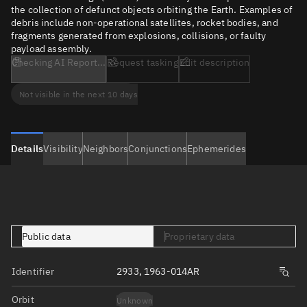
the collection of defunct objects orbiting the Earth. Examples of
debris include non-operational satellites, rocket bodies, and
fragments generated from explosions, collisions, or faulty
payload assembly.
Checking AI Report...
Request tasking
Edit description
Not visible in the next 10 days
Details
Visibility
Neighbors
Conjunctions
Ephemerides
Public data
Proprietary data
Identifier
2933, 1963-014AR
Orbit
Unknown