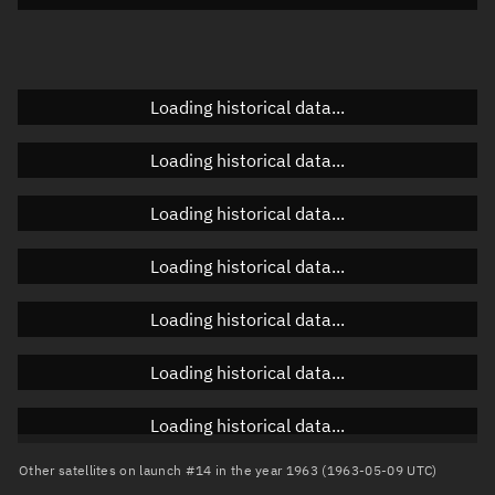
Doppler factor
Unknown
Loading historical data...
Orbital elements
Loading historical data...
Apogee altitude
Unknown
Loading historical data...
Perigee altitude
Unknown
Loading historical data...
Semi-major axis
Unknown
Loading historical data...
Eccentricity
Unknown
Loading historical data...
Inclination
Unknown
RAAN
Unknown
Loading historical data...
Arg. of periapsis
Unknown
Other satellites on launch #14 in the year 1963 (1963-05-09 UTC)