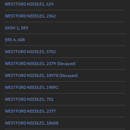
WESTFORD NEEDLES, 629
True anomaly
Unknown
WESTFORD NEEDLES, 2362
Mean anomaly
Unknown
DASH 1, 589
Eccentric anomaly
Unknown
ERS 6, 608
Mean motion
Unknown
WESTFORD NEEDLES, 5702
Orbital period
Unknown
WESTFORD NEEDLES, 2379
(Decayed)
BSTAR
Unknown
WESTFORD NEEDLES, 18978
(Decayed)
WESTFORD NEEDLES, 19891
WESTFORD NEEDLES, 702
WESTFORD NEEDLES, 2377
WESTFORD NEEDLES, 18688