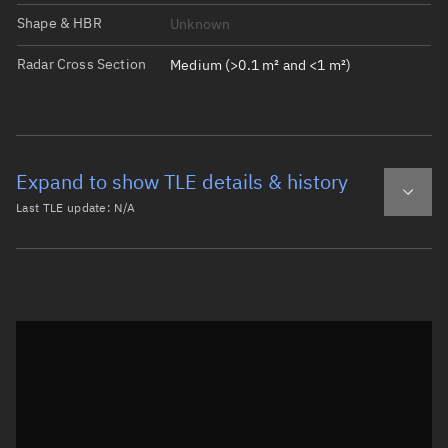
Shape & HBR
Unknown
Radar Cross Section
Medium (>0.1 m² and <1 m²)
Expand to show TLE details & history
Last TLE update:
N/A
Latest TLE
Historical TLE
Historical TLE search