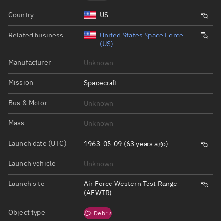
Country
US
Related business
United States Space Force
(US)
Manufacturer
Unknown
Mission
Spacecraft
Bus & Motor
Unknown
Mass
Unknown
Launch date (UTC)
1963-05-09 (63 years ago)
Launch vehicle
Unknown
Launch site
Air Force Western Test Range
(AFWTR)
Object type
Debris