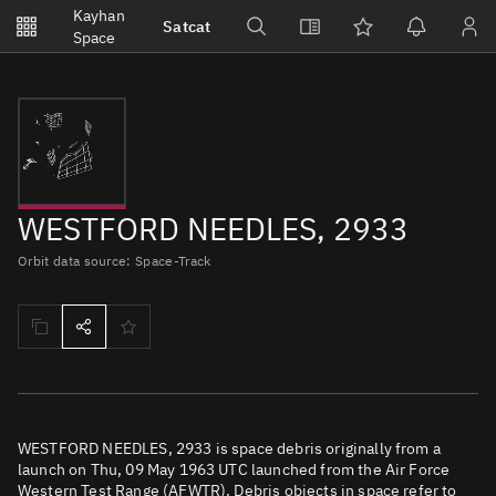
Notifications
Kayhan
Satcat
Watchlists
Space
No new unread notifications...
WESTFORD NEEDLES, 2933
Orbit data source: Space-Track
WESTFORD NEEDLES, 2933 is space debris originally from a
launch on Thu, 09 May 1963 UTC launched from the Air Force
Western Test Range (AFWTR). Debris objects in space refer to