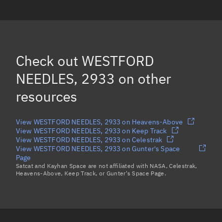
WESTFORD NEEDLES, 18962
WESTFORD NEEDLES, 2997
WESTFORD NEEDLES, 3257
Check out
WESTFORD
WESTFORD NEEDLES, 602
NEEDLES, 2933
on other
Load more...
resources
View WESTFORD NEEDLES, 2933 on Heavens-Above
View WESTFORD NEEDLES, 2933 on Keep Track
View WESTFORD NEEDLES, 2933 on Celestrak
View WESTFORD NEEDLES, 2933 on Gunter's Space
Page
Satcat and Kayhan Space are not affiliated with NASA, Celestrak,
Heavens-Above, Keep Track, or Gunter's Space Page.