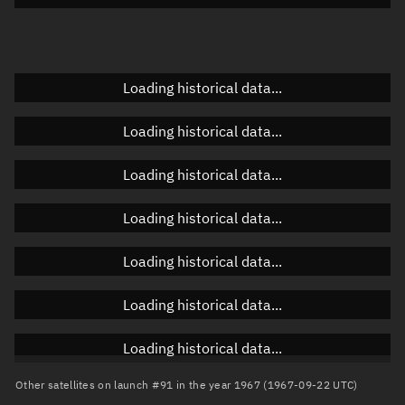
Doppler factor
Unknown
Loading historical data...
Orbital elements
Loading historical data...
Apogee altitude
Unknown
Loading historical data...
Perigee altitude
Unknown
Loading historical data...
Semi-major axis
Unknown
Loading historical data...
Eccentricity
Unknown
Loading historical data...
Inclination
Unknown
RAAN
Unknown
Loading historical data...
Arg. of periapsis
Unknown
Other satellites on launch #91 in the year 1967 (1967-09-22 UTC)