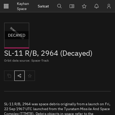
Notifications
Kayhan
Satcat
Watchlists
Space
No new unread notifications...
DECAYED
SL-11 R/B, 2964 (Decayed)
Orbit data source: Space-Track
SL-11 R/B, 2964 was space debris originally from a launch on Fri,
22 Sep 1967 UTC launched from the Tyuratam Missile And Space
Complex (TTMTR). Debris objects in space refer to the