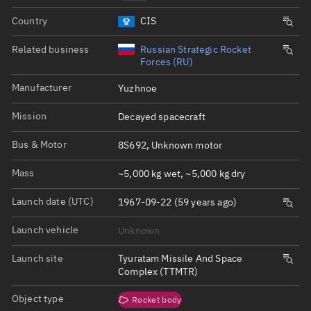
Country
CIS
Related business
Russian Strategic Rocket
Forces (RU)
Manufacturer
Yuzhnoe
Mission
Decayed spacecraft
Bus & Motor
8S692, Unknown motor
Mass
~5,000 kg wet, ~5,000 kg dry
Launch date (UTC)
1967-09-22 (59 years ago)
Launch vehicle
Unknown
Launch site
Tyuratam Missile And Space
Complex (TTMTR)
Object type
Rocket body