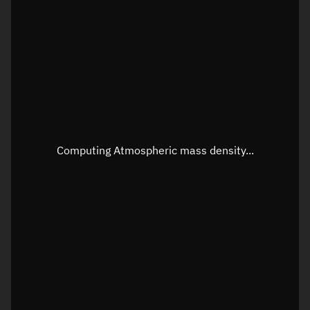
Longitude
Unknown
Altitude
Unknown
Speed
Unknown
Apparent Right ascension
Unknown
Apparent Declination
Unknown
Computing Atmospheric mass density...
Sunlit
N/A
Visualization observer readout
Local Sidereal Time
09:33:32
Azimuth
Unknown
Elevation
Unknown