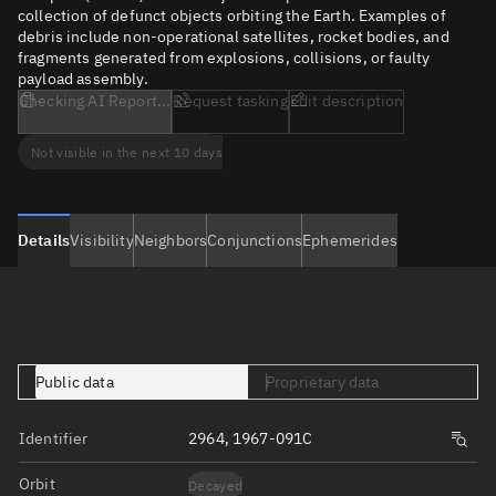
collection of defunct objects orbiting the Earth. Examples of
debris include non-operational satellites, rocket bodies, and
fragments generated from explosions, collisions, or faulty
payload assembly.
Checking AI Report...
Request tasking
Edit description
Not visible in the next 10 days
Details
Visibility
Neighbors
Conjunctions
Ephemerides
Public data
Proprietary data
Identifier
2964, 1967-091C
Orbit
Decayed