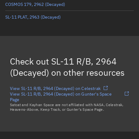
COSMOS 179, 2962
(Decayed)
True anomaly
Unknown
SL-11 PLAT, 2963
(Decayed)
Mean anomaly
Unknown
Eccentric anomaly
Unknown
Mean motion
Unknown
Orbital period
Unknown
Check out
SL-11 R/B, 2964
BSTAR
Unknown
(Decayed)
on other resources
View SL-11 R/B, 2964 (Decayed) on Celestrak
View SL-11 R/B, 2964 (Decayed) on Gunter's Space
Page
Satcat and Kayhan Space are not affiliated with NASA, Celestrak,
Heavens-Above, Keep Track, or Gunter's Space Page.