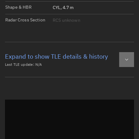
Shape & HBR
CYL, 4.7 m
Radar Cross Section
RCS unknown
Expand to show TLE details & history
Last TLE update:
N/A
Latest TLE
Historical TLE
Historical TLE search