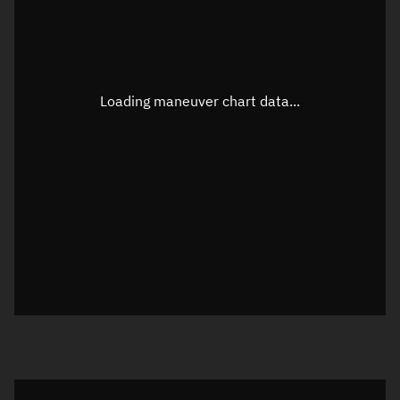
TLE epoch observation values
Latitude
Unknown
Longitude
Unknown
Loading maneuver chart data...
Altitude
Unknown
Speed
Unknown
True Right ascension
Unknown
True Declination
Unknown
Sunlit
N/A
Visualization orbit readout
Latitude
Unknown