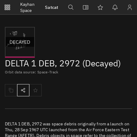
Notifications
Kayhan
Satcat
Watchlists
Space
No new unread notifications...
DECAYED
DELTA 1 DEB, 2972 (Decayed)
Orbit data source: Space-Track
DELTA 1 DEB, 2972 was space debris originally from a launch on
Thu, 28 Sep 1967 UTC launched from the Air Force Eastern Test
Range (AFETR). Debris objects in space refer to the collection of