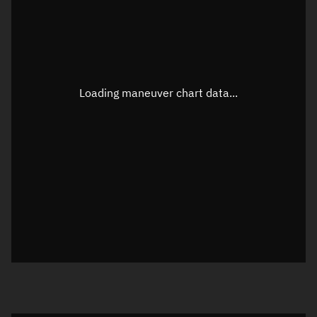
TLE epoch observation values
Latitude
Unknown
Longitude
Unknown
Loading maneuver chart data...
Altitude
Unknown
Speed
Unknown
True Right ascension
Unknown
True Declination
Unknown
Sunlit
N/A
Visualization orbit readout