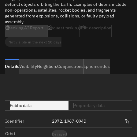
defunct objects orbiting the Earth. Examples of debris include
non-operational satellites, rocket bodies, and fragments
generated from explosions, collisions, or faulty payload
assembly.
Checking AI Report...
Request tasking
Edit description
Not visible in the next 10 days
Details
Visibility
Neighbors
Conjunctions
Ephemerides
Public data
Proprietary data
Identifier
2972, 1967-094D
Orbit
Decayed