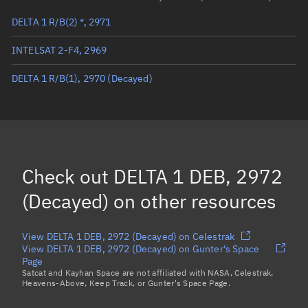
DELTA 1 R/B(2) *, 2971
True anomaly
Unknown
INTELSAT 2-F4, 2969
Mean anomaly
Unknown
DELTA 1 R/B(1), 2970
(Decayed)
Eccentric anomaly
Unknown
Mean motion
Unknown
Orbital period
Unknown
BSTAR
Unknown
Check out
DELTA 1 DEB, 2972
(Decayed)
on other resources
View DELTA 1 DEB, 2972 (Decayed) on Celestrak
View DELTA 1 DEB, 2972 (Decayed) on Gunter's Space
Page
Satcat and Kayhan Space are not affiliated with NASA, Celestrak,
Heavens-Above, Keep Track, or Gunter's Space Page.