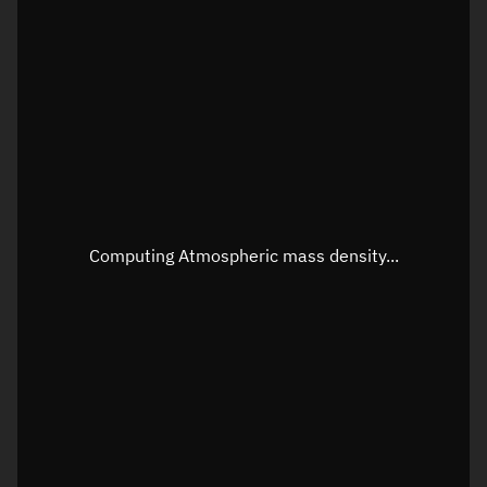
Latitude
Unknown
Longitude
Unknown
Altitude
Unknown
Speed
Unknown
Apparent Right ascension
Unknown
Apparent Declination
Unknown
Computing Atmospheric mass density...
Sunlit
N/A
Visualization observer readout
Local Sidereal Time
22:46:36
Azimuth
Unknown