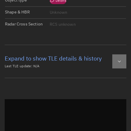
Object type
Debris
Shape & HBR
Unknown
Radar Cross Section
RCS unknown
Expand to show TLE details & history
Last TLE update:
N/A
Latest TLE
Historical TLE
Historical TLE search