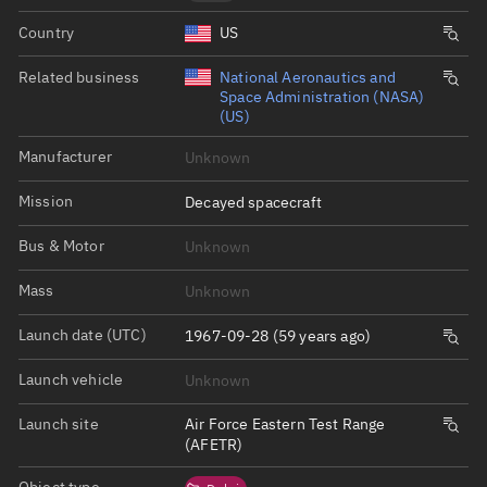
Country
US
Related business
National Aeronautics and
Space Administration (NASA)
(US)
Manufacturer
Unknown
Mission
Decayed spacecraft
Bus & Motor
Unknown
Mass
Unknown
Launch date (UTC)
1967-09-28 (59 years ago)
Launch vehicle
Unknown
Launch site
Air Force Eastern Test Range
(AFETR)