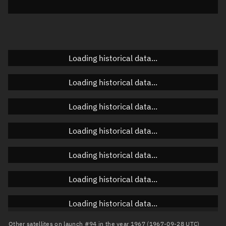
Elevation
Unknown
Doppler factor
Unknown
Loading historical data...
Orbital elements
Loading historical data...
Apogee altitude
Unknown
Loading historical data...
Perigee altitude
Unknown
Loading historical data...
Semi-major axis
Unknown
Loading historical data...
Eccentricity
Unknown
Loading historical data...
Inclination
Unknown
RAAN
Unknown
Loading historical data...
Arg. of periapsis
Unknown
Other satellites on launch #94 in the year 1967 (1967-09-28 UTC)