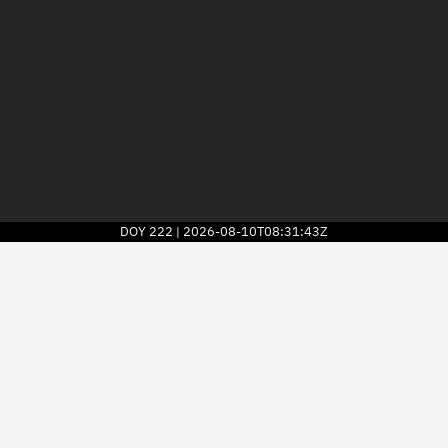
DOY
222
2026-08-10T08:31:43Z
|
2026
© Kayhan Space Corp.
Explore
Directory
Businesses
3D Globe