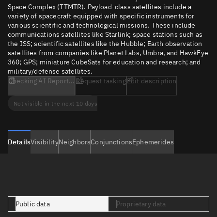
Space Complex (TTMTR). Payload-class satellites include a
variety of spacecraft equipped with specific instruments for
various scientific and technological missions. These include
communications satellites like Starlink; space stations such as
the ISS; scientific satellites like the Hubble; Earth observation
satellites from companies like Planet Labs, Umbra, and HawkEye
360; GPS; miniature CubeSats for education and research; and
military/defense satellites.
Checking AI Report...
Request tasking
Edit description
Not visible in the next 10 days
Details
Visibility
Neighbors
Conjunctions
Ephemerides
Public data
Proprietary data