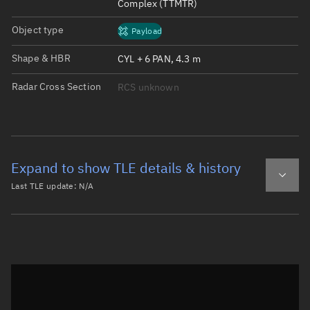
Complex (TTMTR)
Object type
Payload
Shape & HBR
CYL + 6 PAN, 4.3 m
Radar Cross Section
RCS unknown
Expand to show TLE details & history
Last TLE update:
N/A
Latest TLE
Historical TLE
Historical TLE search