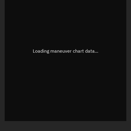
TLE epoch observation values
Latitude
Unknown
Longitude
Unknown
Loading maneuver chart data...
Altitude
Unknown
Speed
Unknown
True Right ascension
Unknown
True Declination
Unknown
Sunlit
N/A