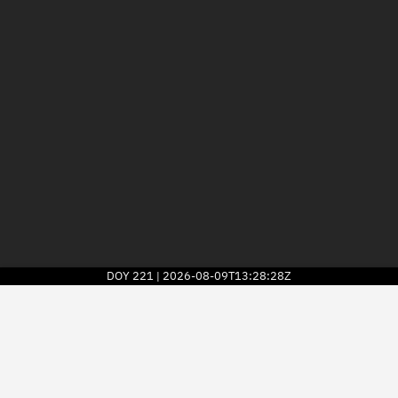
DOY
221
2026-08-09T13:28:28Z
|
2026
© Kayhan Space Corp.