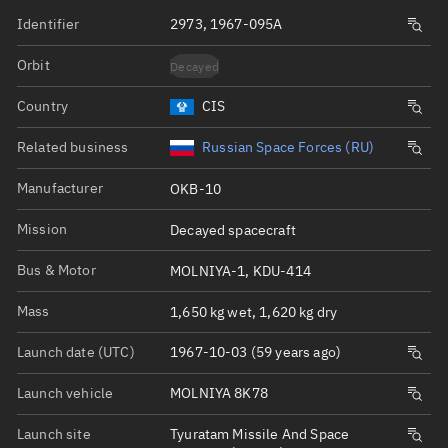
Identifier
2973, 1967-095A
Orbit
Decayed
Country
CIS
Related business
Russian Space Forces (RU)
Manufacturer
OKB-10
Mission
Decayed spacecraft
Bus & Motor
MOLNIYA-1, KDU-414
Mass
1,650 kg wet, 1,620 kg dry
Launch date (UTC)
1967-10-03 (59 years ago)
Launch vehicle
MOLNIYA 8K78
Launch site
Tyuratam Missile And Space