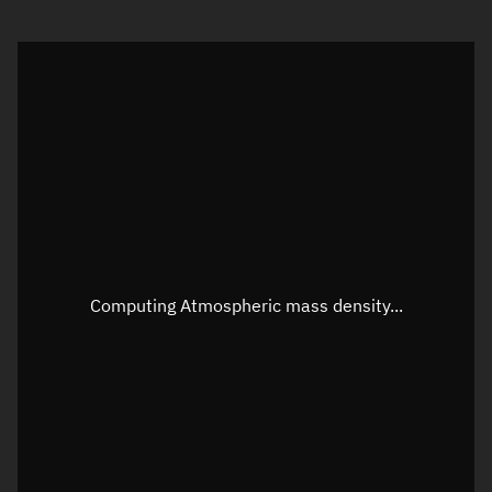
Visualization orbit readout
Latitude
Unknown
Longitude
Unknown
Altitude
Unknown
Speed
Unknown
Apparent Right ascension
Unknown
Apparent Declination
Unknown
Computing Atmospheric mass density...
Sunlit
N/A
Visualization observer readout
Local Sidereal Time
03:40:13