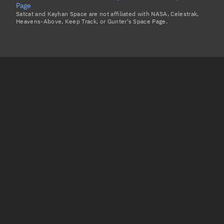
Page
Satcat and Kayhan Space are not affiliated with NASA, Celestrak,
Heavens-Above, Keep Track, or Gunter's Space Page.