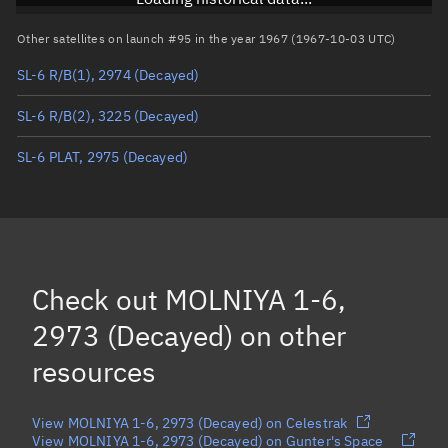
Arg. of periapsis
Unknown
Other satellites on launch #95 in the year 1967 (1967-10-03 UTC)
SL-6 R/B(1), 2974
(Decayed)
True anomaly
Unknown
SL-6 R/B(2), 3225
(Decayed)
Mean anomaly
Unknown
SL-6 PLAT, 2975
(Decayed)
Eccentric anomaly
Unknown
Mean motion
Unknown
Orbital period
Unknown
BSTAR
Unknown
Check out
MOLNIYA 1-6,
2973 (Decayed)
on other
resources
View MOLNIYA 1-6, 2973 (Decayed) on Celestrak
View MOLNIYA 1-6, 2973 (Decayed) on Gunter's Space