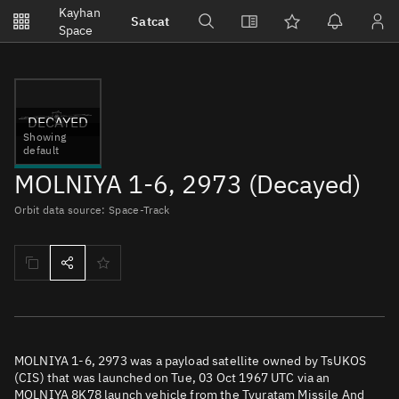
Notifications
Kayhan
Satcat
Watchlists
Space
No new unread notifications...
DECAYED
Showing
default
MOLNIYA 1-6, 2973 (Decayed)
Orbit data source: Space-Track
MOLNIYA 1-6, 2973 was a payload satellite owned by TsUKOS
(CIS) that was launched on Tue, 03 Oct 1967 UTC via an
MOLNIYA 8K78 launch vehicle from the Tyuratam Missile And