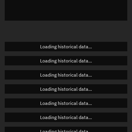
Azimuth
Unknown
Elevation
Unknown
Doppler factor
Unknown
Loading historical data...
Orbital elements
Loading historical data...
Apogee altitude
Unknown
Loading historical data...
Perigee altitude
Unknown
Loading historical data...
Semi-major axis
Unknown
Loading historical data...
Eccentricity
Unknown
Loading historical data...
Inclination
Unknown
RAAN
Unknown
Loading historical data...