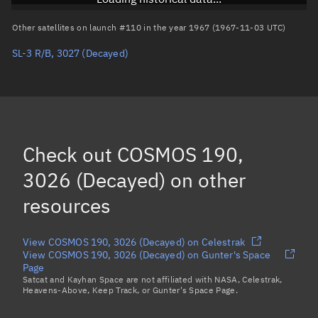
Arg. of periapsis
Unknown
Other satellites on launch #110 in the year 1967 (1967-11-03 UTC)
SL-3 R/B, 3027
(Decayed)
True anomaly
Unknown
Mean anomaly
Unknown
Eccentric anomaly
Unknown
Mean motion
Unknown
Check out
COSMOS 190,
Orbital period
Unknown
3026 (Decayed)
on other
resources
BSTAR
Unknown
View COSMOS 190, 3026 (Decayed) on Celestrak
View COSMOS 190, 3026 (Decayed) on Gunter's Space
Page
Satcat and Kayhan Space are not affiliated with NASA, Celestrak,
Heavens-Above, Keep Track, or Gunter's Space Page.