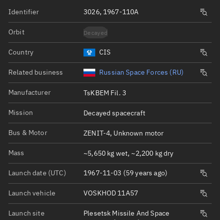
Identifier
3026, 1967-110A
Orbit
Decayed
Country
CIS
Related business
Russian Space Forces (RU)
Manufacturer
TsKBEM Fil. 3
Mission
Decayed spacecraft
Bus & Motor
ZENIT-4, Unknown motor
Mass
~5,650 kg wet, ~2,200 kg dry
Launch date (UTC)
1967-11-03 (59 years ago)
Launch vehicle
VOSKHOD 11A57
Launch site
Plesetsk Missile And Space