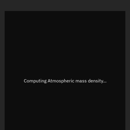
Visualization orbit readout
Latitude
Unknown
Longitude
Unknown
Altitude
Unknown
Speed
Unknown
Apparent Right ascension
Unknown
Apparent Declination
Unknown
Computing Atmospheric mass density...
Sunlit
N/A
Visualization observer readout
Local Sidereal Time
22:25:37