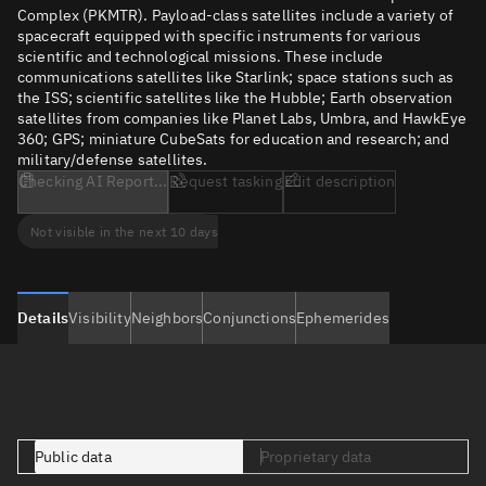
Complex (PKMTR). Payload-class satellites include a variety of
spacecraft equipped with specific instruments for various
scientific and technological missions. These include
communications satellites like Starlink; space stations such as
the ISS; scientific satellites like the Hubble; Earth observation
satellites from companies like Planet Labs, Umbra, and HawkEye
360; GPS; miniature CubeSats for education and research; and
military/defense satellites.
Checking AI Report...
Request tasking
Edit description
Not visible in the next 10 days
Details
Visibility
Neighbors
Conjunctions
Ephemerides
Public data
Proprietary data