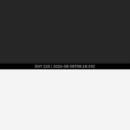
DOY
220
2026-08-08T08:18:39Z
|
2026
© Kayhan Space Corp.
Explore
Directory
Businesses
3D Globe