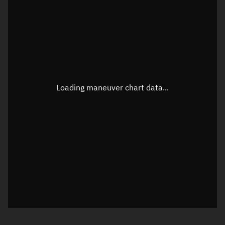
TLE epoch observation values
Latitude
Unknown
Longitude
Unknown
Loading maneuver chart data...
Altitude
Unknown
Speed
Unknown
True Right ascension
Unknown
True Declination
Unknown
Sunlit
N/A