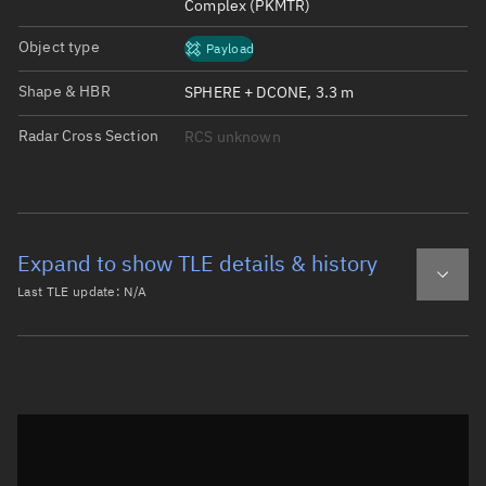
Complex (PKMTR)
Object type
Payload
Shape & HBR
SPHERE + DCONE, 3.3 m
Radar Cross Section
RCS unknown
Expand to show TLE details & history
Last TLE update:
N/A
Latest TLE
Historical TLE
Historical TLE search