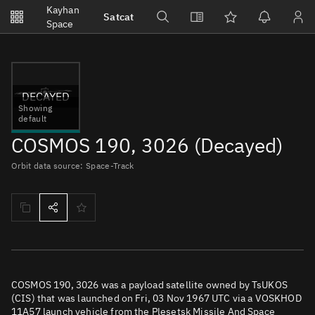
Notifications
Kayhan
Satcat
Watchlists
Space
No new unread notifications...
DECAYED
Showing
default
COSMOS 190, 3026 (Decayed)
Orbit data source: Space-Track
COSMOS 190, 3026 was a payload satellite owned by TsUKOS
(CIS) that was launched on Fri, 03 Nov 1967 UTC via a VOSKHOD
11A57 launch vehicle from the Plesetsk Missile And Space