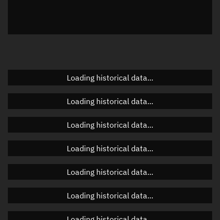
Azimuth
Unknown
Elevation
Unknown
Doppler factor
Unknown
Loading historical data...
Orbital elements
Loading historical data...
Apogee altitude
Unknown
Loading historical data...
Perigee altitude
Unknown
Loading historical data...
Semi-major axis
Unknown
Loading historical data...
Eccentricity
Unknown
Loading historical data...
Inclination
Unknown
RAAN
Unknown
Loading historical data...