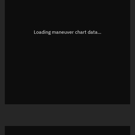
TLE epoch observation values
Latitude
Unknown
Longitude
Unknown
Loading maneuver chart data...
Altitude
Unknown
Speed
Unknown
True Right ascension
Unknown
True Declination
Unknown
Sunlit
N/A
Visualization orbit readout
Latitude
Unknown