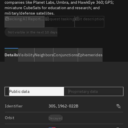
companies like Planet Labs, Umbra, and HawkEye 360; GPS;
miniature CubeSats for education and research; and
military/defense satellites.
Checking AI Report...
Request tasking
Edit description
Not visible in the next 10 days
Details
Visibility
Neighbors
Conjunctions
Ephemerides
Public data
Proprietary data
Identifier
305, 1962-022B
Orbit
Decayed