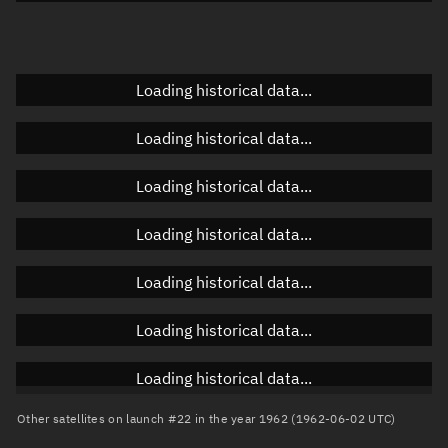
Doppler factor
Unknown
Loading historical data...
Orbital elements
Loading historical data...
Apogee altitude
Unknown
Loading historical data...
Perigee altitude
Unknown
Loading historical data...
Semi-major axis
Unknown
Loading historical data...
Eccentricity
Unknown
Loading historical data...
Inclination
Unknown
RAAN
Unknown
Loading historical data...
Arg. of periapsis
Unknown
Other satellites on launch #22 in the year 1962 (1962-06-02 UTC)