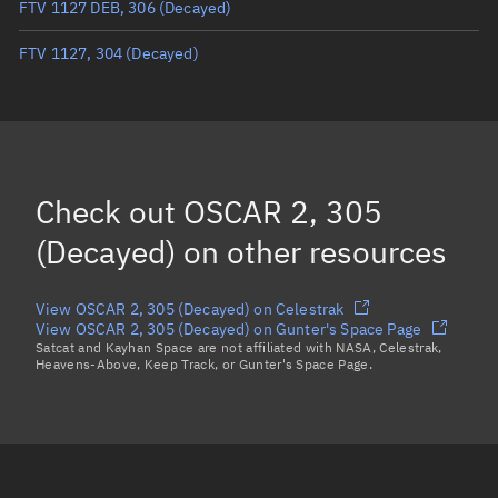
FTV 1127 DEB, 306
(Decayed)
True anomaly
Unknown
FTV 1127, 304
(Decayed)
Mean anomaly
Unknown
Eccentric anomaly
Unknown
Mean motion
Unknown
Orbital period
Unknown
Check out
OSCAR 2, 305
BSTAR
Unknown
(Decayed)
on other resources
View OSCAR 2, 305 (Decayed) on Celestrak
View OSCAR 2, 305 (Decayed) on Gunter's Space Page
Satcat and Kayhan Space are not affiliated with NASA, Celestrak,
Heavens-Above, Keep Track, or Gunter's Space Page.