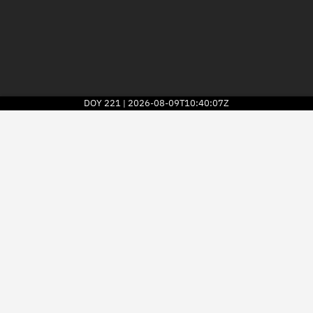
DOY
221
2026-08-09T10:40:07Z
|
2026
© Kayhan Space Corp.
Explore
Directory
Businesses
3D Globe
Monitor
Conjunctions
Terminal