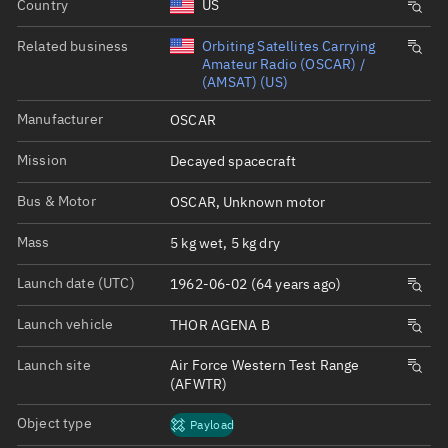
Country
US
Related business
Orbiting Satellites Carrying
Amateur Radio (OSCAR) /
(AMSAT) (US)
Manufacturer
OSCAR
Mission
Decayed spacecraft
Bus & Motor
OSCAR, Unknown motor
Mass
5 kg wet, 5 kg dry
Launch date (UTC)
1962-06-02 (64 years ago)
Launch vehicle
THOR AGENA B
Launch site
Air Force Western Test Range
(AFWTR)
Object type
Payload