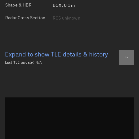
Shape & HBR
BOX, 0.1 m
Radar Cross Section
RCS unknown
Expand to show TLE details & history
Last TLE update:
N/A
Latest TLE
Historical TLE
Historical TLE search