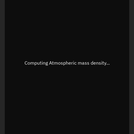
Longitude
Unknown
Altitude
Unknown
Speed
Unknown
Apparent Right ascension
Unknown
Apparent Declination
Unknown
Computing Atmospheric mass density...
Sunlit
N/A
Visualization observer readout
Local Sidereal Time
00:51:24
Azimuth
Unknown
Elevation
Unknown