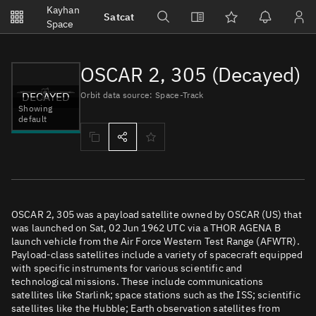
Notifications
Kayhan
Satcat
Watchlists
Space
No new unread notifications...
OSCAR 2, 305 (Decayed)
DECAYED
Orbit data source: Space-Track
Showing
default
OSCAR 2, 305 was a payload satellite owned by OSCAR (US) that
was launched on Sat, 02 Jun 1962 UTC via a THOR AGENA B
launch vehicle from the Air Force Western Test Range (AFWTR).
Payload-class satellites include a variety of spacecraft equipped
with specific instruments for various scientific and
technological missions. These include communications
satellites like Starlink; space stations such as the ISS; scientific
satellites like the Hubble; Earth observation satellites from