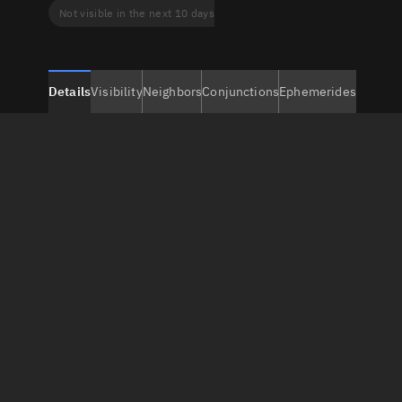
Not visible in the next 10 days
Details
Visibility
Neighbors
Conjunctions
Ephemerides