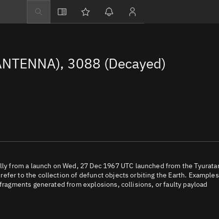
Explore
Directory
NTENNA), 3088 (Decayed)
Businesses
3D Globe
Monitor
Conjunctions
Terminal
Space weather
Screening jobs
ly from a launch on Wed, 27 Dec 1967 UTC launched from the Tyurat
fer to the collection of defunct objects orbiting the Earth. Examples
Notifications
 fragments generated from explosions, collisions, or faulty payload
Neighborhood wa
LEOP