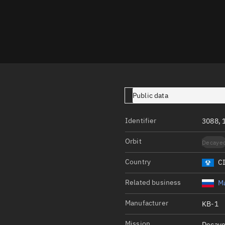
Launch stats
Design
Sandbox
Orbit designer
Maneuver design
Public data
Utilities
Identifier
Ephemeris reposi
3088, 
Asset managemen
Orbit
Decaye
Tools
Country
C
Control center
Related business
Ma
Public resources
Manufacturer
KB-1
Satcat
Mission
Decaye