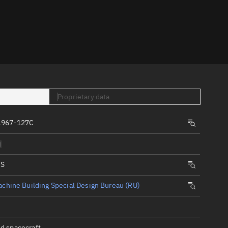
er
Proprietary data
tory
1967-127C
t
d
IS
chine Building Special Design Bureau (RU)
d spacecraft