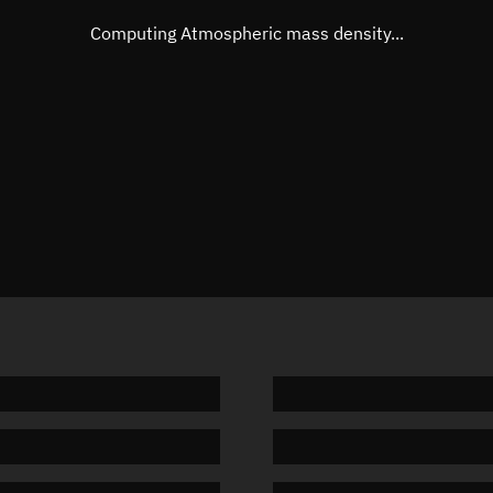
Mean motion
Unknow
Computing Atmospheric mass density...
Orbital period
Unknow
BSTAR
Unknow