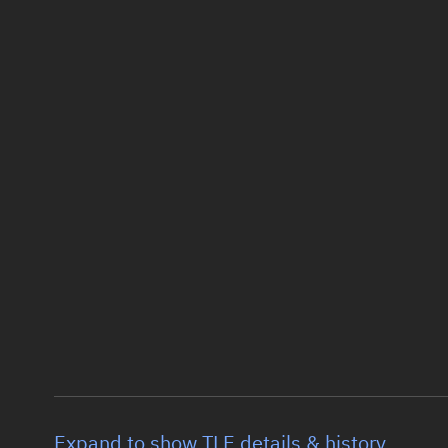
Expand to show TLE details & history