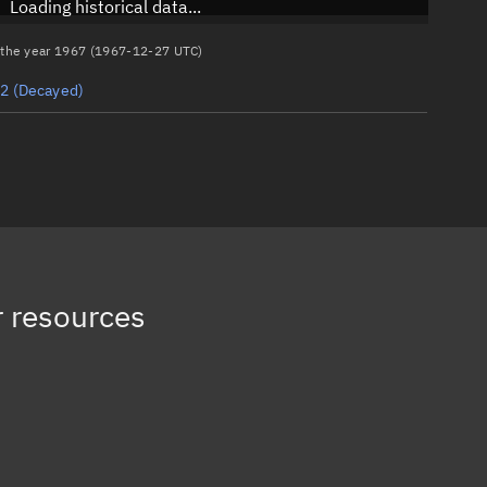
Loading historical data...
n the year 1967 (1967-12-27 UTC)
82
(Decayed)
 resources