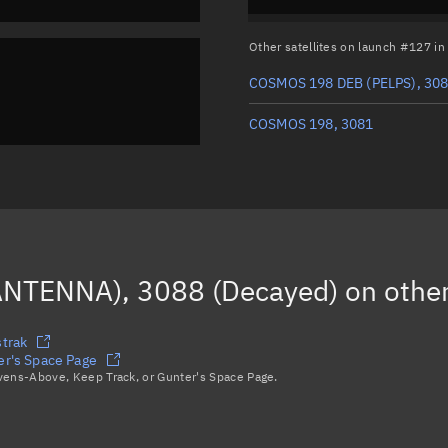
Other satellites on launch #127 i
COSMOS 198 DEB (PELPS), 30
COSMOS 198, 3081
NTENNA), 3088 (Decayed)
on other
trak
r's Space Page
avens-Above, Keep Track, or Gunter's Space Page.