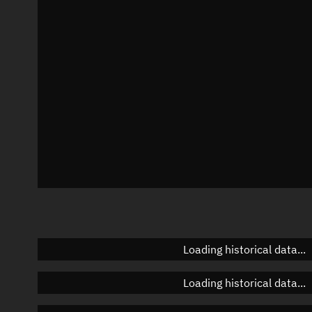
Azimuth
Unknown
Elevation
Unknown
Doppler factor
Unknown
Loading historical data...
Loading historical data...