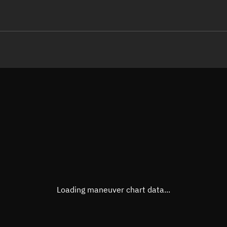
LE
TLE epoch observation values
Latitude
Unkn
Longitude
Unkn
Altitude
Unkn
Speed
Unkn
True Right ascension
Unkn
True Declination
Unkn
Loading maneuver chart data...
Sunlit
N/A