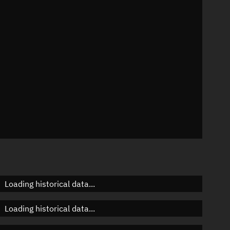
n
n
n
Loading historical data...
Loading historical data...