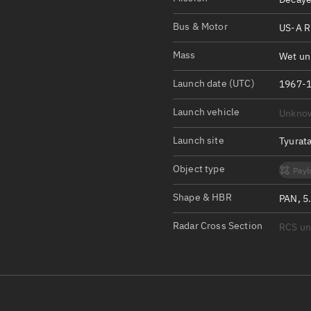
Satcat Operations
N
OrbGuesser
Bus & Motor
US-A R
About
Mass
Wet un
Switch to light UI
Launch date (UTC)
1967-1
View Documentatio
Launch vehicle
Unkno
Satcat Status
Launch site
Tyurat
Set Observer locati
Object type
Payl
Official Discord ser
Shape & HBR
PAN, 5
Standalone Documen
Radar Cross Section
RCS u