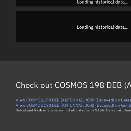
Loading historical data...
Loading historical data...
Check out
COSMOS 198 DEB (A
View COSMOS 198 DEB (ANTENNA), 3088 (Decayed) on Celes
View COSMOS 198 DEB (ANTENNA), 3088 (Decayed) on Gunte
Satcat and Kayhan Space are not affiliated with NASA, Celestrak, He