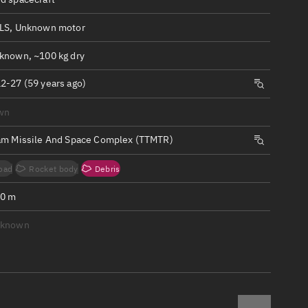
ew
LS, Unknown motor
known, ~100 kg dry
2-27 (59 years ago)
n
wn
am Missile And Space Complex (TTMTR)
on
oad
Rocket body
Debris
ver
.0 m
tation
nknown