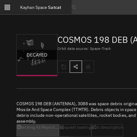
Notifications
Kayhan Space
Satcat
Watchlists
Search text
No new unread notifications...
COSMOS 198 DEB (A
Orbit data source: Space-Track
DECAYED
COSMOS 198 DEB (ANTENNA), 3088 was space debris original
Missile And Space Complex (TTMTR). Debris objects in space re
debris include non-operational satellites, rocket bodies, and
assembly.
Checking AI Report...
Request tasking
Edit description