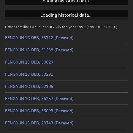
Loading historical data...
Inclination
Unknown
RAAN
Unknown
Loading historical data...
Arg. of periapsis
Unknown
Other satellites on launch #25 in the year 1999 (1999-05-10 UTC)
FENGYUN 1C DEB, 33712
(Decayed)
True anomaly
Unknown
FENGYUN 1C DEB, 31238
(Decayed)
Mean anomaly
Unknown
FENGYUN 1C DEB, 30829
Eccentric anomaly
Unknown
FENGYUN 1C DEB, 30291
Mean motion
Unknown
FENGYUN 1C DEB, 32185
Orbital period
Unknown
FENGYUN 1C DEB, 36257
(Decayed)
BSTAR
Unknown
FENGYUN 1C DEB, 35095
(Decayed)
FENGYUN 1C DEB, 29743
(Decayed)