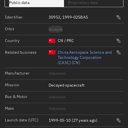
Public data
Proprietary data
Identifier
30952, 1999-025BAS
Orbit
Decayed
Country
CN / PRC
Related business
China Aerospace Science and
Technology Corporation
(CASC) (CN)
Manufacturer
Unknown
Mission
Decayed spacecraft
Bus & Motor
Unknown
Mass
Unknown
Launch date (UTC)
1999-05-10 (27 years ago)