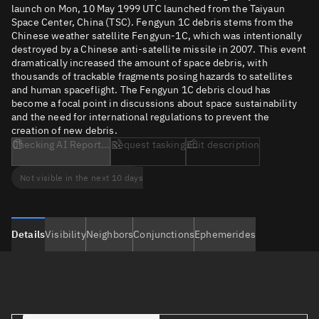
launch on Mon, 10 May 1999 UTC launched from the Taiyaun
Space Center, China (TSC). Fengyun 1C debris stems from the
Chinese weather satellite Fengyun-1C, which was intentionally
destroyed by a Chinese anti-satellite missile in 2007. This event
dramatically increased the amount of space debris, with
thousands of trackable fragments posing hazards to satellites
and human spaceflight. The Fengyun 1C debris cloud has
become a focal point in discussions about space sustainability
and the need for international regulations to prevent the
creation of new debris.
Checking AI Report...
Request tasking
Edit description
Not visible in the next 10 days
Details
Visibility
Neighbors
Conjunctions
Ephemerides