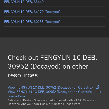
FENGYUN 1C DEB, 33640
FENGYUN 1C DEB, 36179
(Decayed)
FENGYUN 1C DEB, 30258
(Decayed)
FENGYUN 1C DEB, 30662
FENGYUN 1C DEB, 31064
FENGYUN 1C DEB, 31202
Check out
FENGYUN 1C DEB,
FENGYUN 1C DEB, 38159
30952 (Decayed)
on other
Load more...
resources
View FENGYUN 1C DEB, 30952 (Decayed) on Celestrak
View FENGYUN 1C DEB, 30952 (Decayed) on Gunter's
Space Page
Satcat and Kayhan Space are not affiliated with NASA, Celestrak,
Heavens-Above, Keep Track, or Gunter's Space Page.