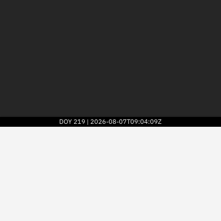
DOY
219
2026-08-07T09:04:09Z
|
2026
© Kayhan Space Corp.
Explore
Directory
Businesses