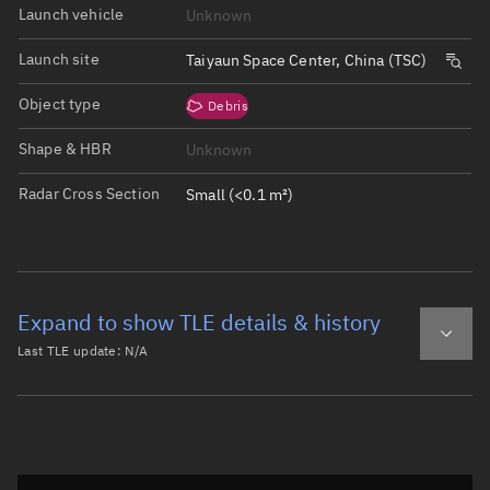
Launch vehicle
Unknown
Launch site
Taiyaun Space Center, China (TSC)
Object type
Debris
Shape & HBR
Unknown
Radar Cross Section
Small (<0.1 m²)
Expand to show TLE details & history
Last TLE update:
N/A
Latest TLE
Historical TLE
Historical TLE search