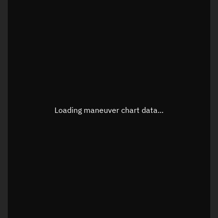
TLE epoch observation values
Latitude
Unknown
Longitude
Unknown
Loading maneuver chart data...
Altitude
Unknown
Speed
Unknown
True Right ascension
Unknown
True Declination
Unknown
Sunlit
N/A