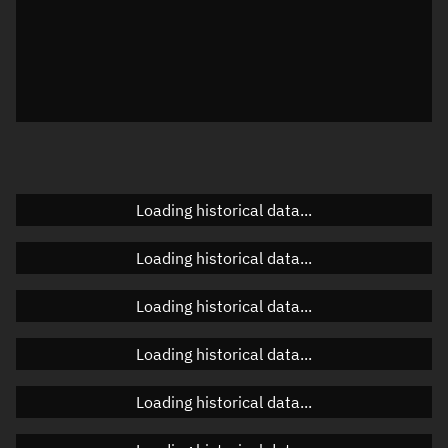
Local Sidereal Time
23:07:18
Azimuth
Unknown
Elevation
Unknown
Doppler factor
Unknown
Loading historical data...
Orbital elements
Loading historical data...
Apogee altitude
Unknown
Loading historical data...
Perigee altitude
Unknown
Loading historical data...
Semi-major axis
Unknown
Loading historical data...
Eccentricity
Unknown