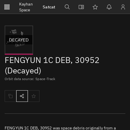
Notifications
Kayhan
Satcat
Watchlists
Space
No new unread notifications...
DECAYED
FENGYUN 1C DEB, 30952
(Decayed)
Orbit data source: Space-Track
FENGYUN 1C DEB, 30952 was space debris originally from a