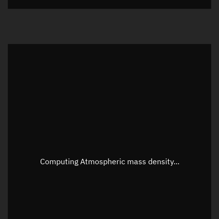
Visualization orbit readout
Latitude
Unknown
Longitude
Unknown
Altitude
Unknown
Speed
Unknown
Apparent Right ascension
Unknown
Apparent Declination
Unknown
Computing Atmospheric mass density...
Sunlit
N/A
Visualization observer readout